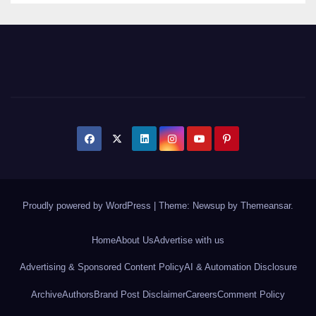
Proudly powered by WordPress
|
Theme: Newsup by
Themeansar
.
Home
About Us
Advertise with us
Advertising & Sponsored Content Policy
AI & Automation Disclosure
Archive
Authors
Brand Post Disclaimer
Careers
Comment Policy