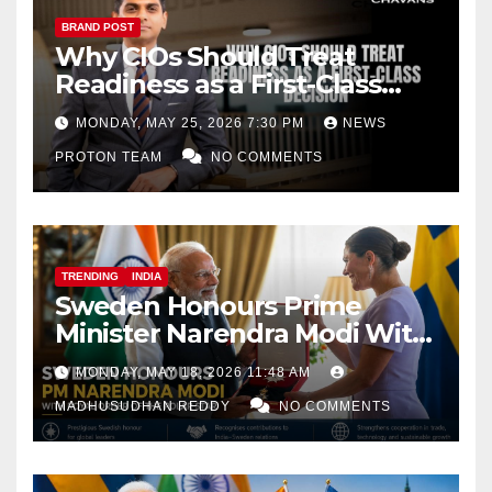
BRAND POST
Why CIOs Should Treat
Readiness as a First-Class
Decision
MONDAY, MAY 25, 2026 7:30 PM
NEWS
PROTON TEAM
NO COMMENTS
TRENDING
INDIA
Sweden Honours Prime
Minister Narendra Modi With
Royal Order of the Polar Star
MONDAY, MAY 18, 2026 11:48 AM
MADHUSUDHAN REDDY
NO COMMENTS