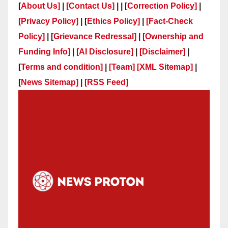
[
About Us]
|
[Contact Us]
| | [
Correction Policy]
|
[Privacy Policy]
| [
Ethics Policy]
|
[Fact-Check
Policy]
| [
Grievance Redressal]
|
[Ownership and
Funding Info]
|
[AI Disclosure]
|
[Disclaimer]
|
[
Terms and condition]
|
[Team]
[XML Sitemap]
|
[
News Sitemap]
|
[
RSS Feed
]