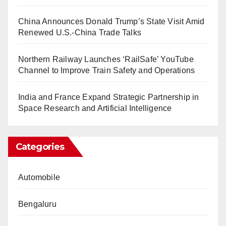
China Announces Donald Trump’s State Visit Amid
Renewed U.S.-China Trade Talks
Northern Railway Launches ‘RailSafe’ YouTube
Channel to Improve Train Safety and Operations
India and France Expand Strategic Partnership in
Space Research and Artificial Intelligence
Categories
Automobile
Bengaluru