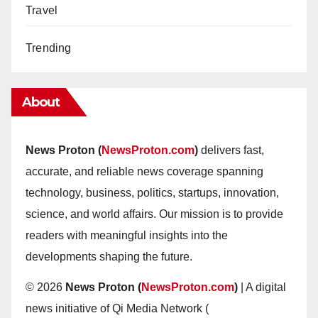
Travel
Trending
About
News Proton (
NewsProton.com
)
delivers fast,
accurate, and reliable news coverage spanning
technology, business, politics, startups, innovation,
science, and world affairs. Our mission is to provide
readers with meaningful insights into the
developments shaping the future.
© 2026
News Proton (
NewsProton.com
)
| A digital
news initiative of Qi Media Network (