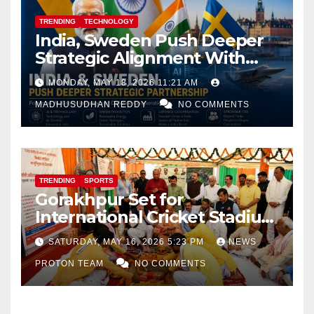
TRENDING
TECHNOLOGY
India, Sweden Push Deeper
Strategic Alignment With
Focus on AI, Green Industry
MONDAY, MAY 18, 2026 11:21 AM
and Defence Cooperation
MADHUSUDHAN REDDY
NO COMMENTS
TRENDING
SPORTS
Gorakhpur Set for
International Cricket Stadium
as Uttar Pradesh Pushes
SATURDAY, MAY 16, 2026 5:23 PM
NEWS
Sports Infrastructure
PROTON TEAM
NO COMMENTS
Expansion