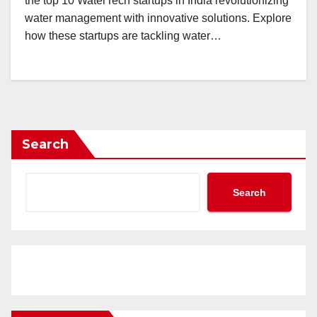
the top 10 WaterTech startups in India revolutionizing
water management with innovative solutions. Explore
how these startups are tackling water…
Search
Search