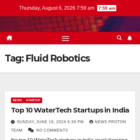
Skip
Thursday, August 6, 2026 7:59 am
7:59 am
to
content
Tag:
Fluid Robotics
NEWS
STARTUP
Top 10 WaterTech Startups in India
SUNDAY, JUNE 16, 2024 6:39 PM
NEWS PROTON
TEAM
NO COMMENTS