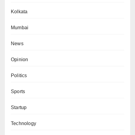
Kolkata
Mumbai
News
Opinion
Politics
Sports
Startup
Technology