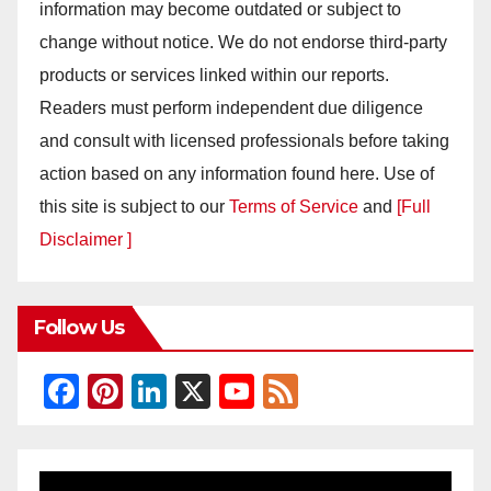
information may become outdated or subject to
change without notice. We do not endorse third-party
products or services linked within our reports.
Readers must perform independent due diligence
and consult with licensed professionals before taking
action based on any information found here. Use of
this site is subject to our
Terms of Service
and
[Full
Disclaimer ]
Follow Us
F
Pi
Li
X
Y
F
a
nt
n
o
e
c
er
k
u
e