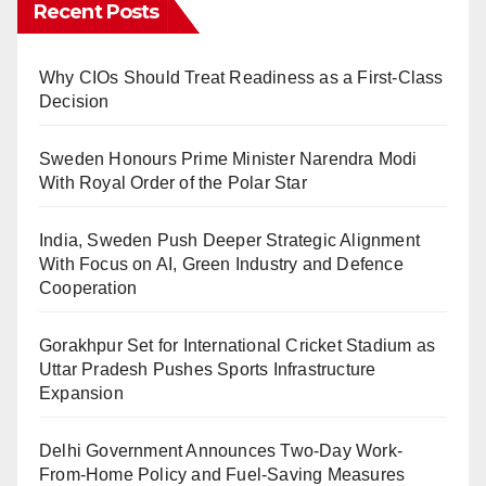
Recent Posts
Why CIOs Should Treat Readiness as a First-Class
Decision
Sweden Honours Prime Minister Narendra Modi
With Royal Order of the Polar Star
India, Sweden Push Deeper Strategic Alignment
With Focus on AI, Green Industry and Defence
Cooperation
Gorakhpur Set for International Cricket Stadium as
Uttar Pradesh Pushes Sports Infrastructure
Expansion
Delhi Government Announces Two-Day Work-
From-Home Policy and Fuel-Saving Measures