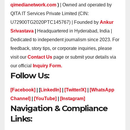
qimedianetwork.com
)
| Owned and operated by
QITA IT Services Private Limited (CIN:
U72900TG2020PTC145767) | Founded by
Ankur
Srivastava
|
Headquartered in Hyderabad, India |
Dedicated to independent journalism since 2023. For
feedback, story tips, or corporate inquiries, please
visit our
Contact Us
page or submit your details via
our official
Inquiry Form.
Follow Us:
[Facebook]
| [
LinkedIn]
|
[Twitter/X]
|
[WhatsApp
Channel]
|
[YouTube]
|
[Instagram]
Navigation & Compliance
Links: