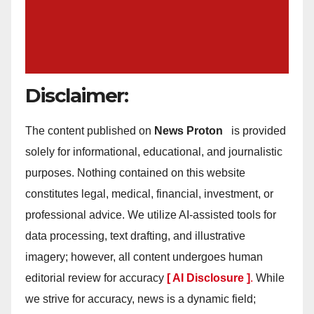
Disclaimer:
The content published on
News Proton
is provided
solely for informational, educational, and journalistic
purposes. Nothing contained on this website
constitutes legal, medical, financial, investment, or
professional advice. We utilize AI-assisted tools for
data processing, text drafting, and illustrative
imagery; however, all content undergoes human
editorial review for accuracy
[ AI Disclosure ]
.
While
we strive for accuracy, news is a dynamic field;