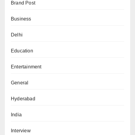
Brand Post
Business
Delhi
Education
Entertainment
General
Hyderabad
India
Interview