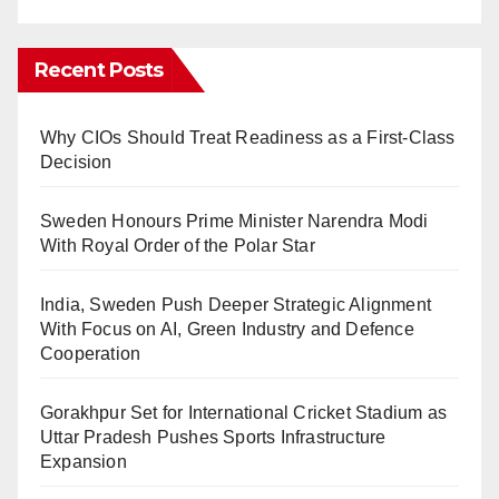
Recent Posts
Why CIOs Should Treat Readiness as a First-Class
Decision
Sweden Honours Prime Minister Narendra Modi
With Royal Order of the Polar Star
India, Sweden Push Deeper Strategic Alignment
With Focus on AI, Green Industry and Defence
Cooperation
Gorakhpur Set for International Cricket Stadium as
Uttar Pradesh Pushes Sports Infrastructure
Expansion