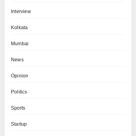
Interview
Kolkata
Mumbai
News
Opinion
Politics
Sports
Startup