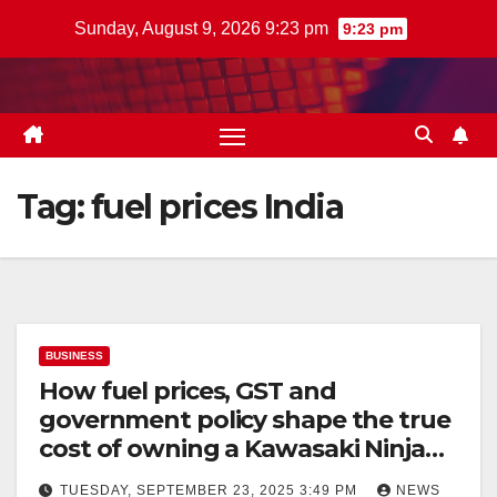
Skip
Sunday, August 9, 2026 9:23 pm
9:23 pm
to
content
Tag:
fuel prices India
BUSINESS
How fuel prices, GST and
government policy shape the true
cost of owning a Kawasaki Ninja
300 in India
TUESDAY, SEPTEMBER 23, 2025 3:49 PM
NEWS