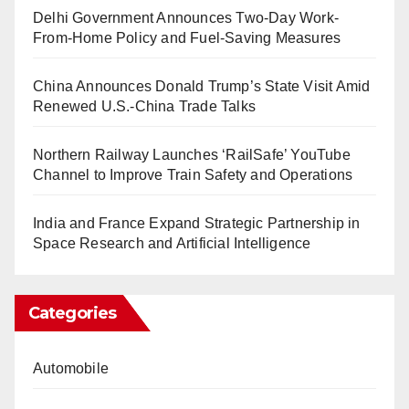
Delhi Government Announces Two-Day Work-
From-Home Policy and Fuel-Saving Measures
China Announces Donald Trump’s State Visit Amid
Renewed U.S.-China Trade Talks
Northern Railway Launches ‘RailSafe’ YouTube
Channel to Improve Train Safety and Operations
India and France Expand Strategic Partnership in
Space Research and Artificial Intelligence
Categories
Automobile