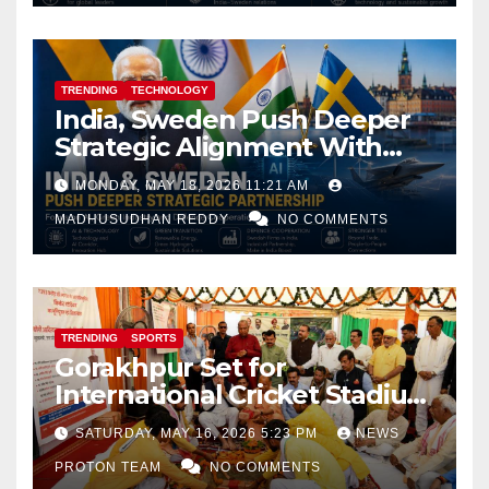
TRENDING
TECHNOLOGY
India, Sweden Push Deeper
Strategic Alignment With
Focus on AI, Green Industry
MONDAY, MAY 18, 2026 11:21 AM
and Defence Cooperation
MADHUSUDHAN REDDY
NO COMMENTS
TRENDING
SPORTS
Gorakhpur Set for
International Cricket Stadium
as Uttar Pradesh Pushes
SATURDAY, MAY 16, 2026 5:23 PM
NEWS
Sports Infrastructure
PROTON TEAM
NO COMMENTS
Expansion