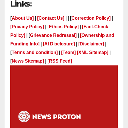
Links:
[
About Us]
|
[Contact Us]
| | [
Correction Policy]
|
[Privacy Policy]
| [
Ethics Policy]
|
[Fact-Check
Policy]
| [
Grievance Redressal]
|
[Ownership and
Funding Info]
|
[AI Disclosure]
|
[Disclaimer]
|
[
Terms and condition]
|
[Team]
[XML Sitemap]
|
[
News Sitemap]
|
[
RSS Feed
]