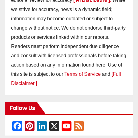
editorial review for accuracy
[ AI Disclosure ]
.
While
we strive for accuracy, news is a dynamic field;
information may become outdated or subject to
change without notice. We do not endorse third-party
products or services linked within our reports.
Readers must perform independent due diligence
and consult with licensed professionals before taking
action based on any information found here. Use of
this site is subject to our
Terms of Service
and
[Full
Disclaimer ]
Follow Us
F
Pi
Li
X
Y
F
a
nt
n
o
e