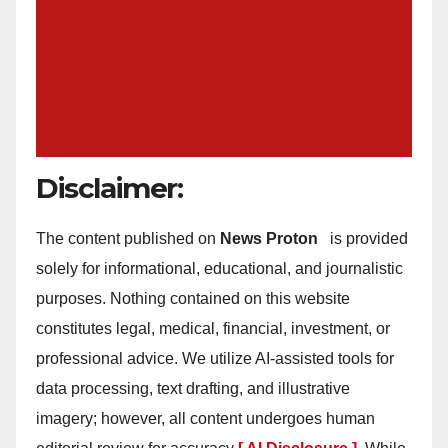
Disclaimer:
The content published on
News Proton
is provided
solely for informational, educational, and journalistic
purposes. Nothing contained on this website
constitutes legal, medical, financial, investment, or
professional advice. We utilize AI-assisted tools for
data processing, text drafting, and illustrative
imagery; however, all content undergoes human