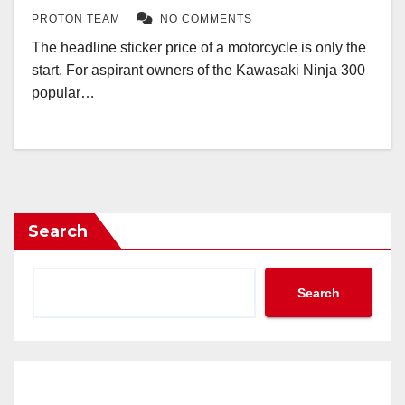
PROTON TEAM
NO COMMENTS
The headline sticker price of a motorcycle is only the
start. For aspirant owners of the Kawasaki Ninja 300
popular…
Search
Search