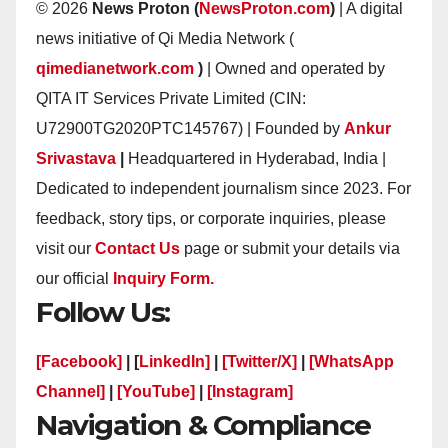
© 2026
News Proton (
NewsProton.com
)
| A digital
news initiative of Qi Media Network (
qimedianetwork.com
)
| Owned and operated by
QITA IT Services Private Limited (CIN:
U72900TG2020PTC145767) | Founded by
Ankur
Srivastava
|
Headquartered in Hyderabad, India |
Dedicated to independent journalism since 2023. For
feedback, story tips, or corporate inquiries, please
visit our
Contact Us
page or submit your details via
our official
Inquiry Form.
Follow Us:
[Facebook]
| [
LinkedIn]
|
[Twitter/X]
|
[WhatsApp
Channel]
|
[YouTube]
|
[Instagram]
Navigation & Compliance