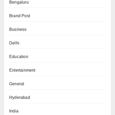
Bengaluru
Brand Post
Business
Delhi
Education
Entertainment
General
Hyderabad
India