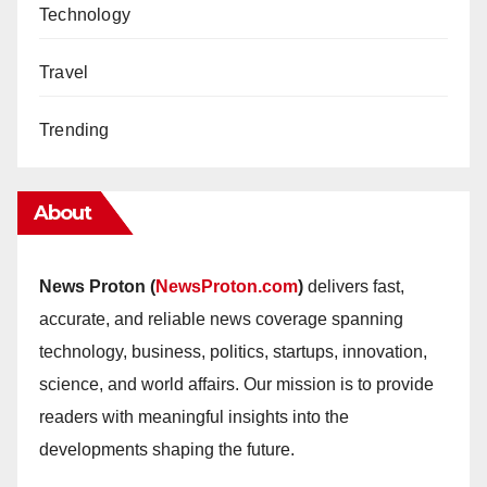
Technology
Travel
Trending
About
News Proton (
NewsProton.com
)
delivers fast,
accurate, and reliable news coverage spanning
technology, business, politics, startups, innovation,
science, and world affairs. Our mission is to provide
readers with meaningful insights into the
developments shaping the future.