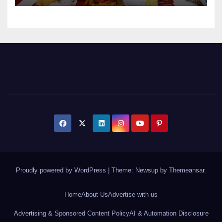
Proudly powered by WordPress
|
Theme: Newsup by
Themeansar
.
Home
About Us
Advertise with us
Advertising & Sponsored Content Policy
AI & Automation Disclosure