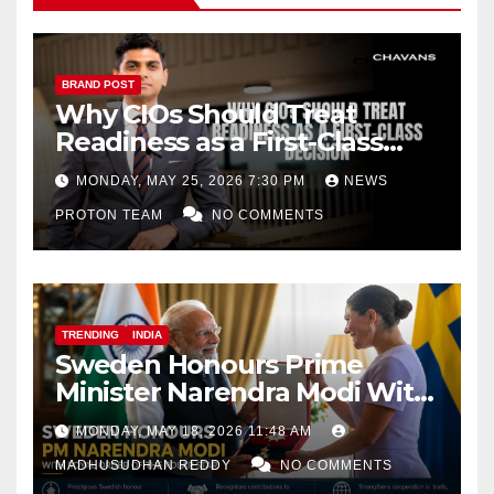
BRAND POST
Why CIOs Should Treat
Readiness as a First-Class
Decision
MONDAY, MAY 25, 2026 7:30 PM
NEWS
PROTON TEAM
NO COMMENTS
TRENDING
INDIA
Sweden Honours Prime
Minister Narendra Modi With
Royal Order of the Polar Star
MONDAY, MAY 18, 2026 11:48 AM
MADHUSUDHAN REDDY
NO COMMENTS