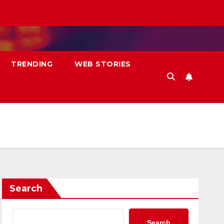
TRENDING
WEB STORIES
Search
Search