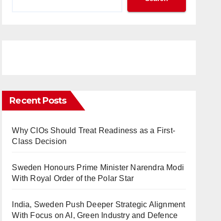
Recent Posts
Why CIOs Should Treat Readiness as a First-
Class Decision
Sweden Honours Prime Minister Narendra Modi
With Royal Order of the Polar Star
India, Sweden Push Deeper Strategic Alignment
With Focus on AI, Green Industry and Defence