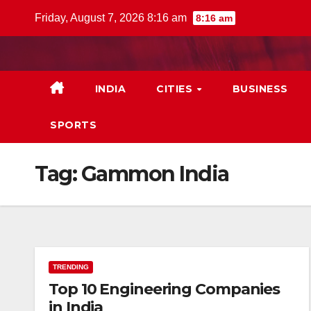
Skip
Friday, August 7, 2026 8:16 am
8:16 am
to
content
INDIA
CITIES
BUSINESS
SPORTS
Tag:
Gammon India
TRENDING
Top 10 Engineering Companies
in India