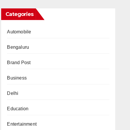
Categories
Automobile
Bengaluru
Brand Post
Business
Delhi
Education
Entertainment