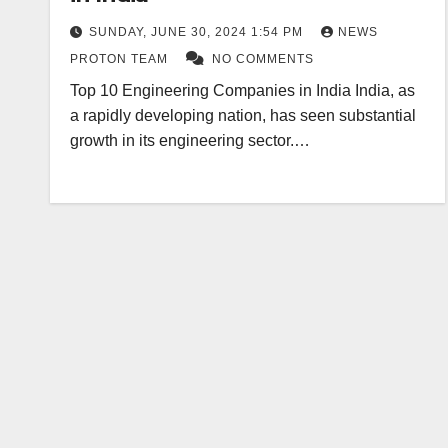
SUNDAY, JUNE 30, 2024 1:54 PM
NEWS
PROTON TEAM
NO COMMENTS
Top 10 Engineering Companies in India India, as
a rapidly developing nation, has seen substantial
growth in its engineering sector.…