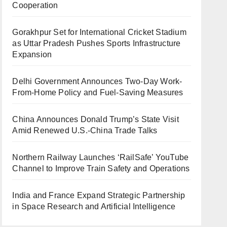
Cooperation
Gorakhpur Set for International Cricket Stadium
as Uttar Pradesh Pushes Sports Infrastructure
Expansion
Delhi Government Announces Two-Day Work-
From-Home Policy and Fuel-Saving Measures
China Announces Donald Trump’s State Visit
Amid Renewed U.S.-China Trade Talks
Northern Railway Launches ‘RailSafe’ YouTube
Channel to Improve Train Safety and Operations
India and France Expand Strategic Partnership
in Space Research and Artificial Intelligence