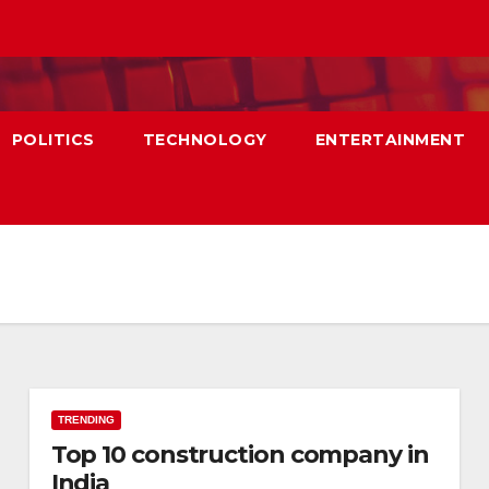
POLITICS
TECHNOLOGY
ENTERTAINMENT
TRENDING
Top 10 construction company in
India