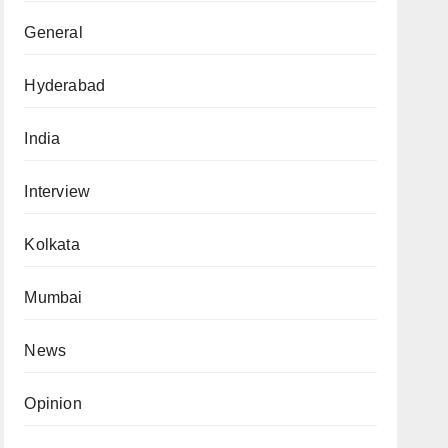
General
Hyderabad
India
Interview
Kolkata
Mumbai
News
Opinion