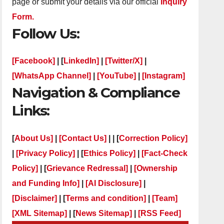
page or submit your details via our official
Inquiry
Form.
Follow Us:
[Facebook]
| [
LinkedIn]
|
[Twitter/X]
|
[WhatsApp Channel]
|
[YouTube]
|
[Instagram]
Navigation & Compliance
Links:
[
About Us]
|
[Contact Us]
| | [
Correction Policy]
|
[Privacy Policy]
| [
Ethics Policy]
|
[Fact-Check
Policy]
| [
Grievance Redressal]
|
[Ownership
and Funding Info]
|
[AI Disclosure]
|
[Disclaimer]
| [
Terms and condition]
|
[Team]
[XML Sitemap]
| [
News Sitemap]
|
[
RSS Feed
]