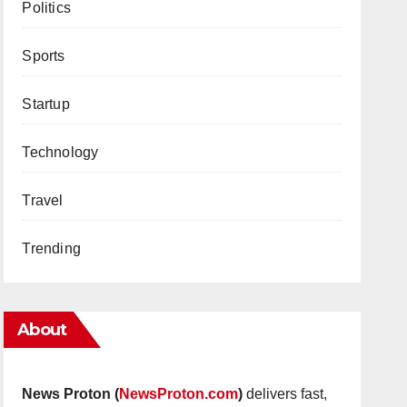
Politics
Sports
Startup
Technology
Travel
Trending
About
News Proton (
NewsProton.com
)
delivers fast,