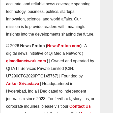
accurate, and reliable news coverage spanning
technology, business, politics, startups,
innovation, science, and world affairs. Our
mission is to provide readers with meaningful
insights into the developments shaping the future.
© 2026
News Proton (
NewsProton.com
)
| A
digital news initiative of Qi Media Network (
qimedianetwork.com
)
| Owned and operated by
QITA IT Services Private Limited (CIN:
U72900TG2020PTC145767) | Founded by
Ankur Srivastava
|
Headquartered in
Hyderabad, India | Dedicated to independent
journalism since 2023. For feedback, story tips, or
corporate inquiries, please visit our
Contact Us