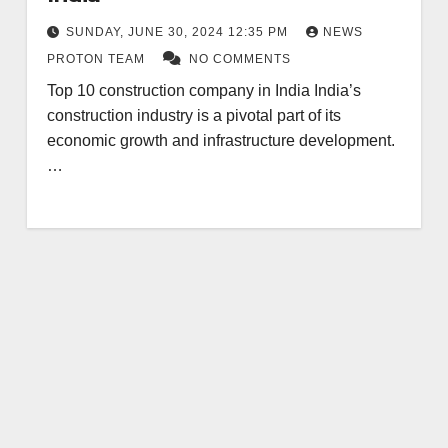
SUNDAY, JUNE 30, 2024 12:35 PM
NEWS
PROTON TEAM
NO COMMENTS
Top 10 construction company in India India’s
construction industry is a pivotal part of its
economic growth and infrastructure development.
…