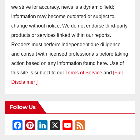
we strive for accuracy, news is a dynamic field;
information may become outdated or subject to
change without notice. We do not endorse third-party
products or services linked within our reports.
Readers must perform independent due diligence
and consult with licensed professionals before taking
action based on any information found here. Use of
this site is subject to our
Terms of Service
and
[Full
Disclaimer ]
Follow Us
F
Pi
Li
X
Y
F
a
nt
n
o
e