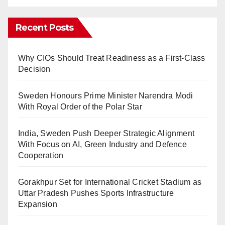
Recent Posts
Why CIOs Should Treat Readiness as a First-Class
Decision
Sweden Honours Prime Minister Narendra Modi
With Royal Order of the Polar Star
India, Sweden Push Deeper Strategic Alignment
With Focus on AI, Green Industry and Defence
Cooperation
Gorakhpur Set for International Cricket Stadium as
Uttar Pradesh Pushes Sports Infrastructure
Expansion