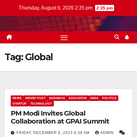
Skip
Thursday, August 6, 2026 2:35 pm
2:35 pm
to
content
Tag:
Global
NEWS
BRAND POST
BUSINESS
EDUCATION
INDIA
POLITICS
STARTUP
TECHNOLOGY
PM Modi Invites Global
Collaboration at GPAI Summit
FRIDAY, DECEMBER 8, 2023 9:36 AM
ADMIN