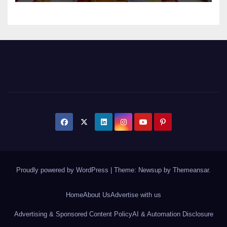
Proudly powered by WordPress
|
Theme: Newsup by
Themeansar
.
Home
About Us
Advertise with us
Advertising & Sponsored Content Policy
AI & Automation Disclosure