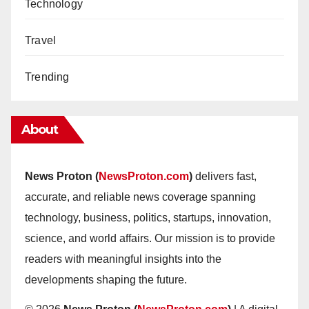
Technology
Travel
Trending
About
News Proton (
NewsProton.com
)
delivers fast,
accurate, and reliable news coverage spanning
technology, business, politics, startups, innovation,
science, and world affairs. Our mission is to provide
readers with meaningful insights into the
developments shaping the future.