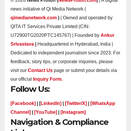
© 2026
News Proton (
NewsProton.com
)
| A digital
news initiative of Qi Media Network (
qimedianetwork.com
)
| Owned and operated by
QITA IT Services Private Limited (CIN:
U72900TG2020PTC145767) | Founded by
Ankur
Srivastava
|
Headquartered in Hyderabad, India |
Dedicated to independent journalism since 2023. For
feedback, story tips, or corporate inquiries, please
visit our
Contact Us
page or submit your details via
our official
Inquiry Form.
Follow Us:
[Facebook]
| [
LinkedIn]
|
[Twitter/X]
|
[WhatsApp
Channel]
|
[YouTube]
|
[Instagram]
Navigation & Compliance