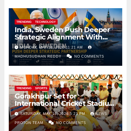
TRENDING
TECHNOLOGY
India, Sweden Push Deeper
Strategic Alignment With
Focus on AI, Green Industry
MONDAY, MAY 18, 2026 11:21 AM
and Defence Cooperation
MADHUSUDHAN REDDY
NO COMMENTS
TRENDING
SPORTS
Gorakhpur Set for
International Cricket Stadium
as Uttar Pradesh Pushes
SATURDAY, MAY 16, 2026 5:23 PM
NEWS
Sports Infrastructure
PROTON TEAM
NO COMMENTS
Expansion