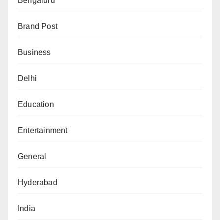
Bengaluru
Brand Post
Business
Delhi
Education
Entertainment
General
Hyderabad
India