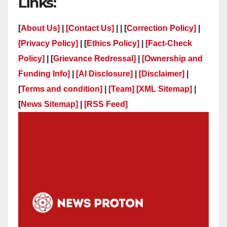
Links:
[
About Us]
|
[Contact Us]
| | [
Correction Policy]
|
[Privacy Policy]
| [
Ethics Policy]
|
[Fact-Check
Policy]
| [
Grievance Redressal]
|
[Ownership and
Funding Info]
|
[AI Disclosure]
|
[Disclaimer]
|
[
Terms and condition]
|
[Team]
[XML Sitemap]
|
[
News Sitemap]
|
[
RSS Feed
]