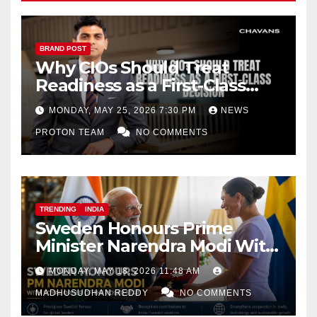
BRAND POST
Why CIOs Should Treat
Readiness as a First-Class
Decision
MONDAY, MAY 25, 2026 7:30 PM
NEWS
PROTON TEAM
NO COMMENTS
TRENDING
INDIA
Sweden Honours Prime
Minister Narendra Modi With
Royal Order of the Polar Star
MONDAY, MAY 18, 2026 11:48 AM
MADHUSUDHAN REDDY
NO COMMENTS