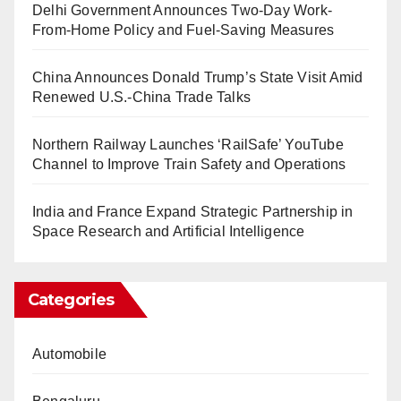
Delhi Government Announces Two-Day Work-
From-Home Policy and Fuel-Saving Measures
China Announces Donald Trump’s State Visit Amid
Renewed U.S.-China Trade Talks
Northern Railway Launches ‘RailSafe’ YouTube
Channel to Improve Train Safety and Operations
India and France Expand Strategic Partnership in
Space Research and Artificial Intelligence
Categories
Automobile