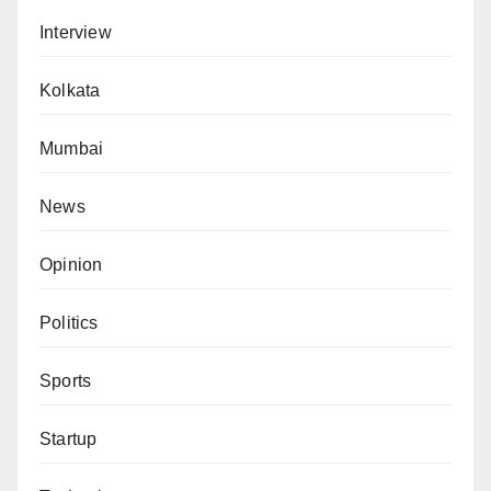
Interview
Kolkata
Mumbai
News
Opinion
Politics
Sports
Startup