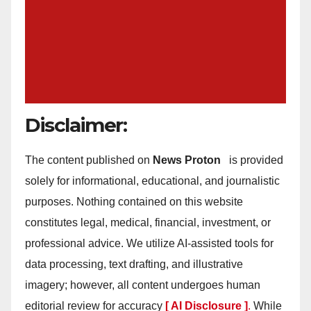
Disclaimer:
The content published on
News Proton
is provided
solely for informational, educational, and journalistic
purposes. Nothing contained on this website
constitutes legal, medical, financial, investment, or
professional advice. We utilize AI-assisted tools for
data processing, text drafting, and illustrative
imagery; however, all content undergoes human
editorial review for accuracy
[ AI Disclosure ]
.
While