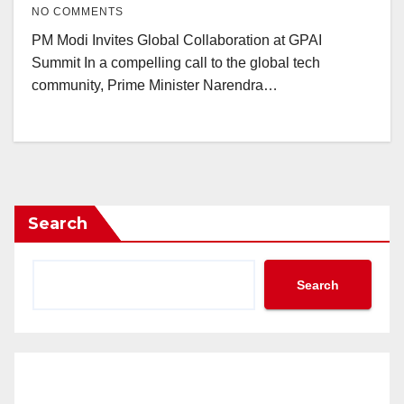
NO COMMENTS
PM Modi Invites Global Collaboration at GPAI
Summit In a compelling call to the global tech
community, Prime Minister Narendra…
Search
Search