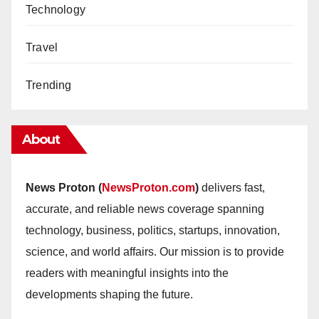
Technology
Travel
Trending
About
News Proton (
NewsProton.com
)
delivers fast,
accurate, and reliable news coverage spanning
technology, business, politics, startups, innovation,
science, and world affairs. Our mission is to provide
readers with meaningful insights into the
developments shaping the future.