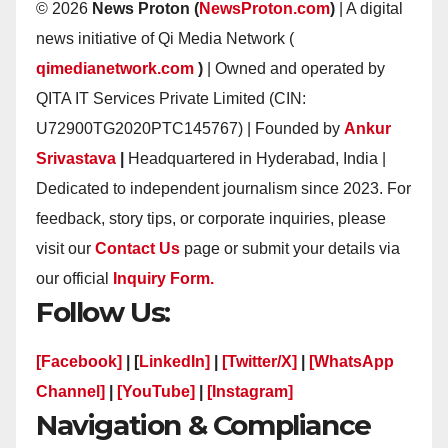
© 2026
News Proton (
NewsProton.com
)
| A digital
news initiative of Qi Media Network (
qimedianetwork.com
)
| Owned and operated by
QITA IT Services Private Limited (CIN:
U72900TG2020PTC145767) | Founded by
Ankur
Srivastava
|
Headquartered in Hyderabad, India |
Dedicated to independent journalism since 2023. For
feedback, story tips, or corporate inquiries, please
visit our
Contact Us
page or submit your details via
our official
Inquiry Form.
Follow Us:
[Facebook]
| [
LinkedIn]
|
[Twitter/X]
|
[WhatsApp
Channel]
|
[YouTube]
|
[Instagram]
Navigation & Compliance