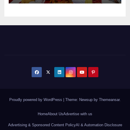
Proudly powered by WordPress
|
Theme: Newsup by
Themeansar
.
Home
About Us
Advertise with us
Advertising & Sponsored Content Policy
AI & Automation Disclosure