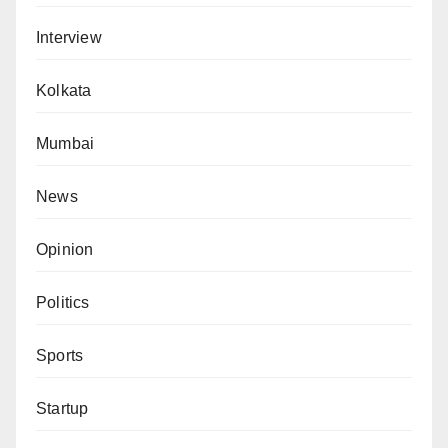
Interview
Kolkata
Mumbai
News
Opinion
Politics
Sports
Startup