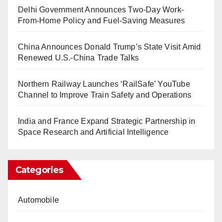
Delhi Government Announces Two-Day Work-
From-Home Policy and Fuel-Saving Measures
China Announces Donald Trump’s State Visit Amid
Renewed U.S.-China Trade Talks
Northern Railway Launches ‘RailSafe’ YouTube
Channel to Improve Train Safety and Operations
India and France Expand Strategic Partnership in
Space Research and Artificial Intelligence
Categories
Automobile