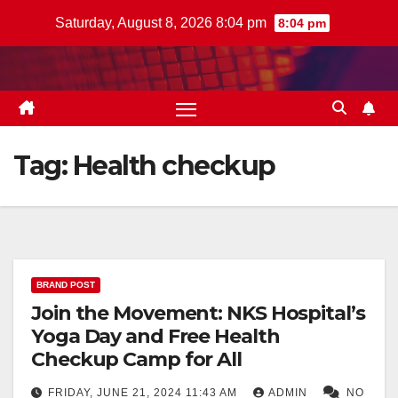
Skip
Saturday, August 8, 2026 8:04 pm
8:04 pm
to
content
Tag:
Health checkup
BRAND POST
Join the Movement: NKS Hospital’s
Yoga Day and Free Health
Checkup Camp for All
FRIDAY, JUNE 21, 2024 11:43 AM
ADMIN
NO