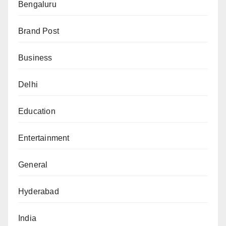
Bengaluru
Brand Post
Business
Delhi
Education
Entertainment
General
Hyderabad
India