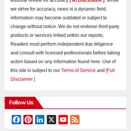
editorial review for accuracy
[ AI Disclosure ]
.
While
we strive for accuracy, news is a dynamic field;
information may become outdated or subject to
change without notice. We do not endorse third-party
products or services linked within our reports.
Readers must perform independent due diligence
and consult with licensed professionals before taking
action based on any information found here. Use of
this site is subject to our
Terms of Service
and
[Full
Disclaimer ]
Follow Us
F
Pi
Li
X
Y
F
a
nt
n
o
e