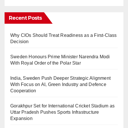
Recent Posts
Why CIOs Should Treat Readiness as a First-Class
Decision
Sweden Honours Prime Minister Narendra Modi
With Royal Order of the Polar Star
India, Sweden Push Deeper Strategic Alignment
With Focus on AI, Green Industry and Defence
Cooperation
Gorakhpur Set for International Cricket Stadium as
Uttar Pradesh Pushes Sports Infrastructure
Expansion