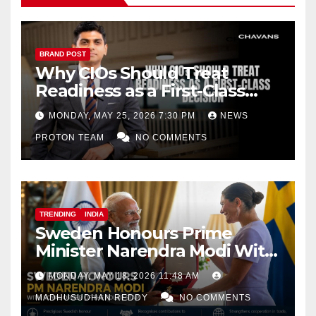
BRAND POST
Why CIOs Should Treat
Readiness as a First-Class
Decision
MONDAY, MAY 25, 2026 7:30 PM
NEWS
PROTON TEAM
NO COMMENTS
TRENDING
INDIA
Sweden Honours Prime
Minister Narendra Modi With
Royal Order of the Polar Star
MONDAY, MAY 18, 2026 11:48 AM
MADHUSUDHAN REDDY
NO COMMENTS