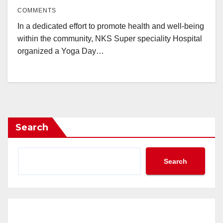
COMMENTS
In a dedicated effort to promote health and well-being
within the community, NKS Super speciality Hospital
organized a Yoga Day…
Search
Search