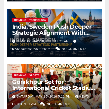
TRENDING
TECHNOLOGY
India, Sweden Push Deeper
Strategic Alignment With
Focus on AI, Green Industry
MONDAY, MAY 18, 2026 11:21 AM
and Defence Cooperation
MADHUSUDHAN REDDY
NO COMMENTS
TRENDING
SPORTS
Gorakhpur Set for
International Cricket Stadium
as Uttar Pradesh Pushes
SATURDAY, MAY 16, 2026 5:23 PM
NEWS
Sports Infrastructure
PROTON TEAM
NO COMMENTS
Expansion