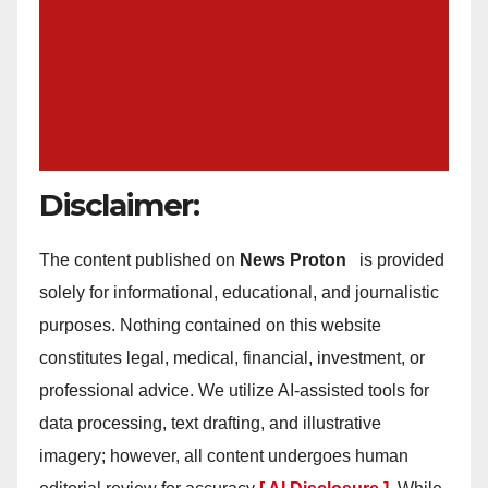
Disclaimer:
The content published on
News Proton
is provided
solely for informational, educational, and journalistic
purposes. Nothing contained on this website
constitutes legal, medical, financial, investment, or
professional advice. We utilize AI-assisted tools for
data processing, text drafting, and illustrative
imagery; however, all content undergoes human