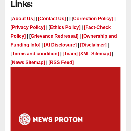
Links:
[
About Us]
|
[Contact Us]
| | [
Correction Policy]
|
[Privacy Policy]
| [
Ethics Policy]
|
[Fact-Check
Policy]
| [
Grievance Redressal]
|
[Ownership and
Funding Info]
|
[AI Disclosure]
|
[Disclaimer]
|
[
Terms and condition]
|
[Team]
[XML Sitemap]
|
[
News Sitemap]
|
[
RSS Feed
]