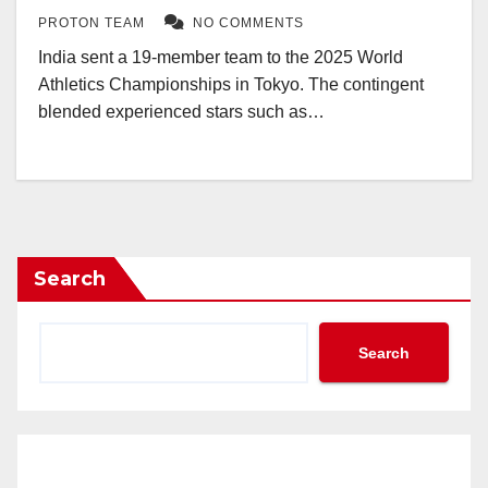
PROTON TEAM
NO COMMENTS
India sent a 19-member team to the 2025 World
Athletics Championships in Tokyo. The contingent
blended experienced stars such as…
Search
Search