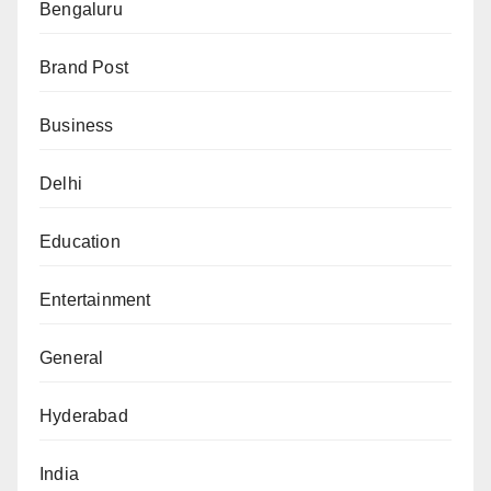
Bengaluru
Brand Post
Business
Delhi
Education
Entertainment
General
Hyderabad
India