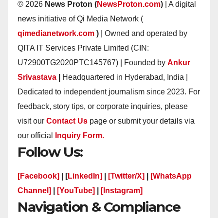
© 2026
News Proton (
NewsProton.com
)
| A digital
news initiative of Qi Media Network (
qimedianetwork.com
)
| Owned and operated by
QITA IT Services Private Limited (CIN:
U72900TG2020PTC145767) | Founded by
Ankur
Srivastava
|
Headquartered in Hyderabad, India |
Dedicated to independent journalism since 2023. For
feedback, story tips, or corporate inquiries, please
visit our
Contact Us
page or submit your details via
our official
Inquiry Form.
Follow Us:
[Facebook]
| [
LinkedIn]
|
[Twitter/X]
|
[WhatsApp
Channel]
|
[YouTube]
|
[Instagram]
Navigation & Compliance