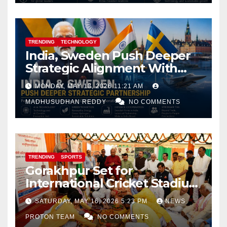
TRENDING
TECHNOLOGY
India, Sweden Push Deeper
Strategic Alignment With
Focus on AI, Green Industry
MONDAY, MAY 18, 2026 11:21 AM
and Defence Cooperation
MADHUSUDHAN REDDY
NO COMMENTS
TRENDING
SPORTS
Gorakhpur Set for
International Cricket Stadium
as Uttar Pradesh Pushes
SATURDAY, MAY 16, 2026 5:23 PM
NEWS
Sports Infrastructure
PROTON TEAM
NO COMMENTS
Expansion