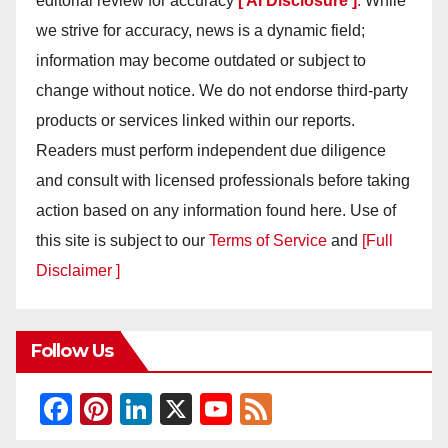
editorial review for accuracy
[ AI Disclosure ]
.
While
we strive for accuracy, news is a dynamic field;
information may become outdated or subject to
change without notice. We do not endorse third-party
products or services linked within our reports.
Readers must perform independent due diligence
and consult with licensed professionals before taking
action based on any information found here. Use of
this site is subject to our
Terms of Service
and
[Full
Disclaimer ]
Follow Us
F
Pi
Li
X
Y
F
a
nt
n
o
e