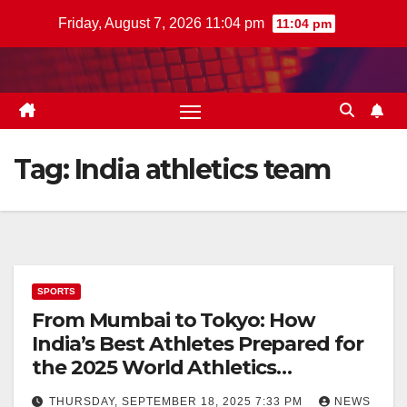
Skip
Friday, August 7, 2026 11:04 pm
11:04 pm
to
content
Tag:
India athletics team
SPORTS
From Mumbai to Tokyo: How
India’s Best Athletes Prepared for
the 2025 World Athletics
Championships
THURSDAY, SEPTEMBER 18, 2025 7:33 PM
NEWS