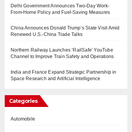
Delhi Government Announces Two-Day Work-
From-Home Policy and Fuel-Saving Measures
China Announces Donald Trump’s State Visit Amid
Renewed U.S.-China Trade Talks
Northern Railway Launches ‘RailSafe’ YouTube
Channel to Improve Train Safety and Operations
India and France Expand Strategic Partnership in
Space Research and Artificial Intelligence
Categories
Automobile