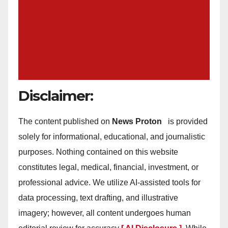
Disclaimer:
The content published on
News Proton
is provided
solely for informational, educational, and journalistic
purposes. Nothing contained on this website
constitutes legal, medical, financial, investment, or
professional advice. We utilize AI-assisted tools for
data processing, text drafting, and illustrative
imagery; however, all content undergoes human