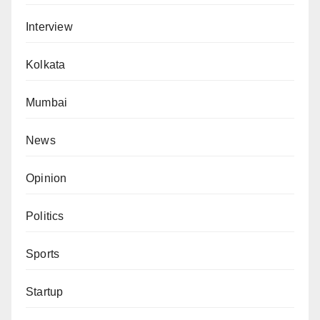
Interview
Kolkata
Mumbai
News
Opinion
Politics
Sports
Startup