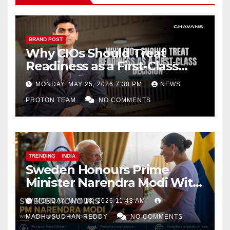
BRAND POST
Why CIOs Should Treat
Readiness as a First-Class
Decision
MONDAY, MAY 25, 2026 7:30 PM
NEWS
PROTON TEAM
NO COMMENTS
TRENDING
INDIA
Sweden Honours Prime
Minister Narendra Modi With
Royal Order of the Polar Star
MONDAY, MAY 18, 2026 11:48 AM
MADHUSUDHAN REDDY
NO COMMENTS