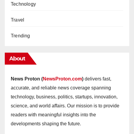
Technology
Travel
Trending
About
News Proton (
NewsProton.com
)
delivers fast,
accurate, and reliable news coverage spanning
technology, business, politics, startups, innovation,
science, and world affairs. Our mission is to provide
readers with meaningful insights into the
developments shaping the future.