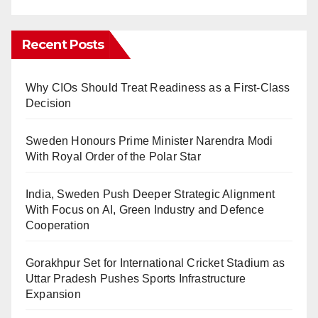
Recent Posts
Why CIOs Should Treat Readiness as a First-Class
Decision
Sweden Honours Prime Minister Narendra Modi
With Royal Order of the Polar Star
India, Sweden Push Deeper Strategic Alignment
With Focus on AI, Green Industry and Defence
Cooperation
Gorakhpur Set for International Cricket Stadium as
Uttar Pradesh Pushes Sports Infrastructure
Expansion