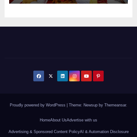
Proudly powered by WordPress
|
Theme: Newsup by
Themeansar
.
Home
About Us
Advertise with us
Advertising & Sponsored Content Policy
AI & Automation Disclosure