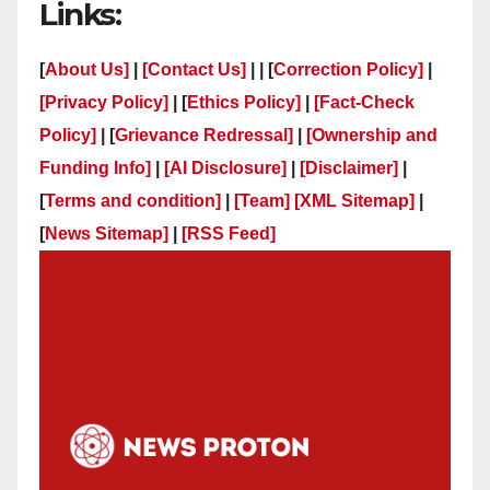
Links:
[
About Us]
|
[Contact Us]
| | [
Correction Policy]
|
[Privacy Policy]
| [
Ethics Policy]
|
[Fact-Check
Policy]
| [
Grievance Redressal]
|
[Ownership and
Funding Info]
|
[AI Disclosure]
|
[Disclaimer]
|
[
Terms and condition]
|
[Team]
[XML Sitemap]
|
[
News Sitemap]
|
[
RSS Feed
]