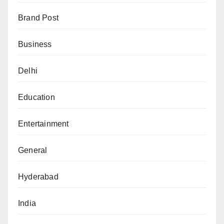
Brand Post
Business
Delhi
Education
Entertainment
General
Hyderabad
India