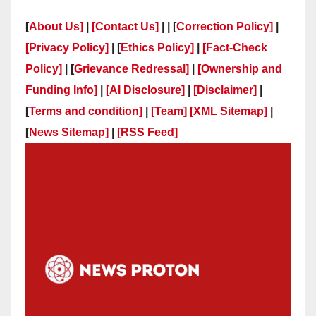
[
About Us]
|
[Contact Us]
| | [
Correction Policy]
|
[Privacy Policy]
| [
Ethics Policy]
|
[Fact-Check
Policy]
| [
Grievance Redressal]
|
[Ownership and
Funding Info]
|
[AI Disclosure]
|
[Disclaimer]
|
[
Terms and condition]
|
[Team]
[XML Sitemap]
|
[
News Sitemap]
|
[
RSS Feed
]