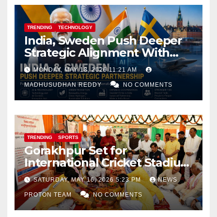
TRENDING
TECHNOLOGY
India, Sweden Push Deeper
Strategic Alignment With
Focus on AI, Green Industry
MONDAY, MAY 18, 2026 11:21 AM
and Defence Cooperation
MADHUSUDHAN REDDY
NO COMMENTS
TRENDING
SPORTS
Gorakhpur Set for
International Cricket Stadium
as Uttar Pradesh Pushes
SATURDAY, MAY 16, 2026 5:23 PM
NEWS
Sports Infrastructure
PROTON TEAM
NO COMMENTS
Expansion