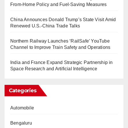
From-Home Policy and Fuel-Saving Measures
China Announces Donald Trump’s State Visit Amid
Renewed U.S.-China Trade Talks
Northern Railway Launches ‘RailSafe’ YouTube
Channel to Improve Train Safety and Operations
India and France Expand Strategic Partnership in
Space Research and Artificial Intelligence
Categories
Automobile
Bengaluru