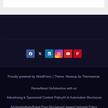
Proudly powered by WordPress
|
Theme: Newsup by
Themeansar
.
Home
About Us
Advertise with us
Advertising & Sponsored Content Policy
AI & Automation Disclosure
Archive
Authors
Brand Post Disclaimer
Careers
Comment Policy