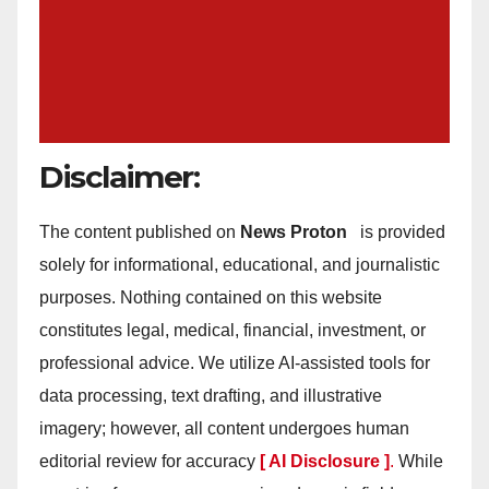
Disclaimer:
The content published on
News Proton
is provided
solely for informational, educational, and journalistic
purposes. Nothing contained on this website
constitutes legal, medical, financial, investment, or
professional advice. We utilize AI-assisted tools for
data processing, text drafting, and illustrative
imagery; however, all content undergoes human
editorial review for accuracy
[ AI Disclosure ]
.
While