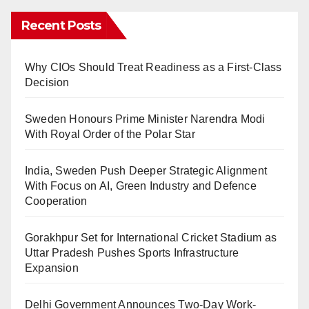
Recent Posts
Why CIOs Should Treat Readiness as a First-Class
Decision
Sweden Honours Prime Minister Narendra Modi
With Royal Order of the Polar Star
India, Sweden Push Deeper Strategic Alignment
With Focus on AI, Green Industry and Defence
Cooperation
Gorakhpur Set for International Cricket Stadium as
Uttar Pradesh Pushes Sports Infrastructure
Expansion
Delhi Government Announces Two-Day Work-