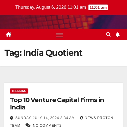
Skip
Thursday, August 6, 2026 11:01 am
11:01 am
to
content
Tag:
India Quotient
TRENDING
Top 10 Venture Capital Firms in
India
SUNDAY, JULY 14, 2024 8:34 AM
NEWS PROTON
TEAM
NO COMMENTS