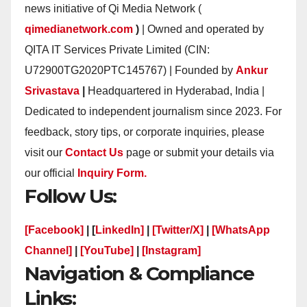
news initiative of Qi Media Network (
qimedianetwork.com
)
| Owned and operated by
QITA IT Services Private Limited (CIN:
U72900TG2020PTC145767) | Founded by
Ankur
Srivastava
|
Headquartered in Hyderabad, India |
Dedicated to independent journalism since 2023. For
feedback, story tips, or corporate inquiries, please
visit our
Contact Us
page or submit your details via
our official
Inquiry Form.
Follow Us:
[Facebook]
| [
LinkedIn]
|
[Twitter/X]
|
[WhatsApp
Channel]
|
[YouTube]
|
[Instagram]
Navigation & Compliance
Links: