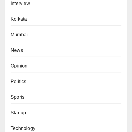
Interview
Kolkata
Mumbai
News
Opinion
Politics
Sports
Startup
Technology