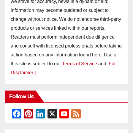
we strive for accuracy, news is a dynamic field;
information may become outdated or subject to
change without notice. We do not endorse third-party
products or services linked within our reports.
Readers must perform independent due diligence
and consult with licensed professionals before taking
action based on any information found here. Use of
this site is subject to our
Terms of Service
and
[Full
Disclaimer ]
Follow Us
F
Pi
Li
X
Y
F
a
nt
n
o
e
c
er
k
u
e