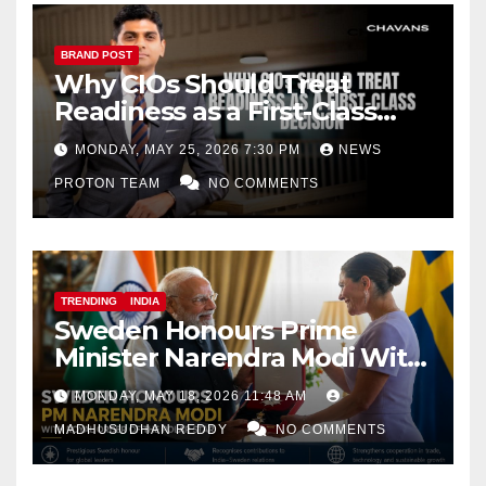
BRAND POST
Why CIOs Should Treat
Readiness as a First-Class
Decision
MONDAY, MAY 25, 2026 7:30 PM
NEWS
PROTON TEAM
NO COMMENTS
TRENDING
INDIA
Sweden Honours Prime
Minister Narendra Modi With
Royal Order of the Polar Star
MONDAY, MAY 18, 2026 11:48 AM
MADHUSUDHAN REDDY
NO COMMENTS