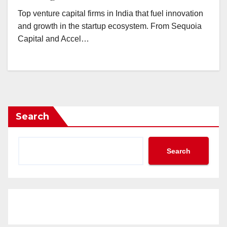
Top venture capital firms in India that fuel innovation
and growth in the startup ecosystem. From Sequoia
Capital and Accel…
Search
Search