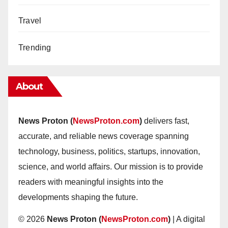
Travel
Trending
About
News Proton (
NewsProton.com
)
delivers fast,
accurate, and reliable news coverage spanning
technology, business, politics, startups, innovation,
science, and world affairs. Our mission is to provide
readers with meaningful insights into the
developments shaping the future.
© 2026
News Proton (
NewsProton.com
)
| A digital