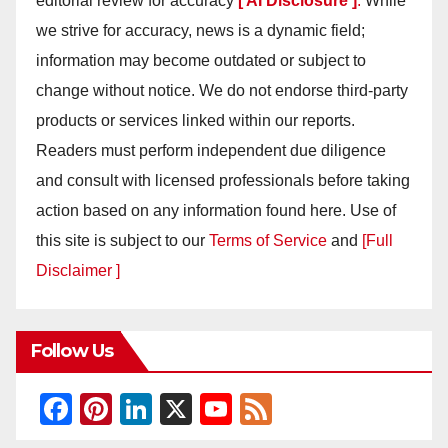
editorial review for accuracy
[ AI Disclosure ]
.
While
we strive for accuracy, news is a dynamic field;
information may become outdated or subject to
change without notice. We do not endorse third-party
products or services linked within our reports.
Readers must perform independent due diligence
and consult with licensed professionals before taking
action based on any information found here. Use of
this site is subject to our
Terms of Service
and
[Full
Disclaimer ]
Follow Us
F
Pi
Li
X
Y
F
a
nt
n
o
e