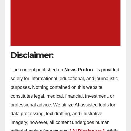
Disclaimer:
The content published on
News Proton
is provided
solely for informational, educational, and journalistic
purposes. Nothing contained on this website
constitutes legal, medical, financial, investment, or
professional advice. We utilize AI-assisted tools for
data processing, text drafting, and illustrative
imagery; however, all content undergoes human