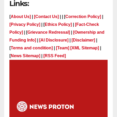
Links:
[
About Us]
|
[Contact Us]
| | [
Correction Policy]
|
[Privacy Policy]
| [
Ethics Policy]
|
[Fact-Check
Policy]
| [
Grievance Redressal]
|
[Ownership and
Funding Info]
|
[AI Disclosure]
|
[Disclaimer]
|
[
Terms and condition]
|
[Team]
[XML Sitemap]
|
[
News Sitemap]
|
[
RSS Feed
]