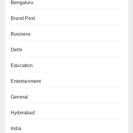
Bengaluru
Brand Post
Business
Delhi
Education
Entertainment
General
Hyderabad
India