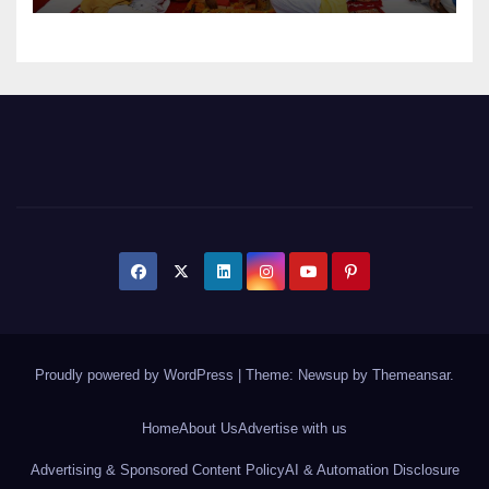
Proudly powered by WordPress
|
Theme: Newsup by
Themeansar
.
Home
About Us
Advertise with us
Advertising & Sponsored Content Policy
AI & Automation Disclosure