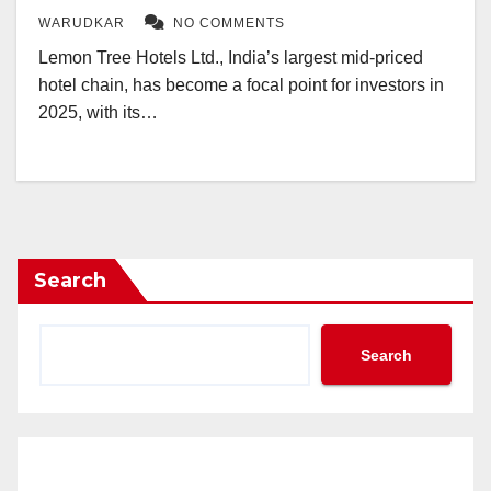
WARUDKAR
NO COMMENTS
Lemon Tree Hotels Ltd., India’s largest mid-priced
hotel chain, has become a focal point for investors in
2025, with its…
Search
Search