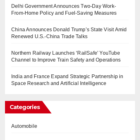
Delhi Government Announces Two-Day Work-
From-Home Policy and Fuel-Saving Measures
China Announces Donald Trump’s State Visit Amid
Renewed U.S.-China Trade Talks
Northern Railway Launches ‘RailSafe’ YouTube
Channel to Improve Train Safety and Operations
India and France Expand Strategic Partnership in
Space Research and Artificial Intelligence
Categories
Automobile