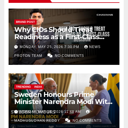
BRAND POST
Why CIOs Should Treat
Readiness as a First-Class
Decision
MONDAY, MAY 25, 2026 7:30 PM
NEWS
PROTON TEAM
NO COMMENTS
TRENDING
INDIA
Sweden Honours Prime
Minister Narendra Modi With
Royal Order of the Polar Star
MONDAY, MAY 18, 2026 11:48 AM
MADHUSUDHAN REDDY
NO COMMENTS