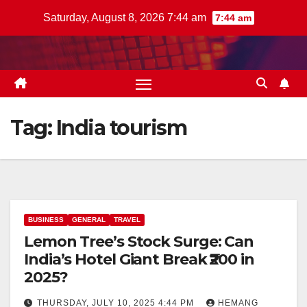
Skip
Saturday, August 8, 2026 7:44 am
7:44 am
to
content
Tag:
India tourism
BUSINESS
GENERAL
TRAVEL
Lemon Tree’s Stock Surge: Can
India’s Hotel Giant Break ₹200 in
2025?
THURSDAY, JULY 10, 2025 4:44 PM
HEMANG