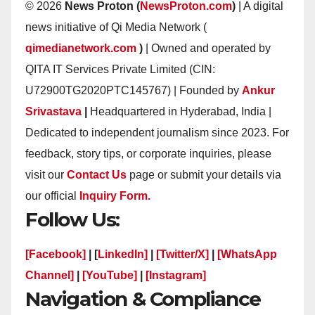
© 2026
News Proton (
NewsProton.com
)
| A digital
news initiative of Qi Media Network (
qimedianetwork.com
)
| Owned and operated by
QITA IT Services Private Limited (CIN:
U72900TG2020PTC145767) | Founded by
Ankur
Srivastava
|
Headquartered in Hyderabad, India |
Dedicated to independent journalism since 2023. For
feedback, story tips, or corporate inquiries, please
visit our
Contact Us
page or submit your details via
our official
Inquiry Form.
Follow Us:
[Facebook]
| [
LinkedIn]
|
[Twitter/X]
|
[WhatsApp
Channel]
|
[YouTube]
|
[Instagram]
Navigation & Compliance