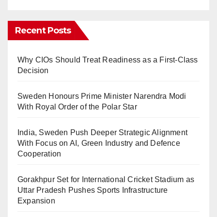
Recent Posts
Why CIOs Should Treat Readiness as a First-Class
Decision
Sweden Honours Prime Minister Narendra Modi
With Royal Order of the Polar Star
India, Sweden Push Deeper Strategic Alignment
With Focus on AI, Green Industry and Defence
Cooperation
Gorakhpur Set for International Cricket Stadium as
Uttar Pradesh Pushes Sports Infrastructure
Expansion