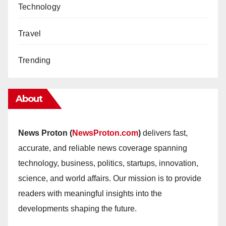
Technology
Travel
Trending
About
News Proton (
NewsProton.com
)
delivers fast,
accurate, and reliable news coverage spanning
technology, business, politics, startups, innovation,
science, and world affairs. Our mission is to provide
readers with meaningful insights into the
developments shaping the future.