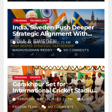
TRENDING
TECHNOLOGY
India, Sweden Push Deeper
Strategic Alignment With
Focus on AI, Green Industry
MONDAY, MAY 18, 2026 11:21 AM
and Defence Cooperation
MADHUSUDHAN REDDY
NO COMMENTS
TRENDING
SPORTS
Gorakhpur Set for
International Cricket Stadium
as Uttar Pradesh Pushes
SATURDAY, MAY 16, 2026 5:23 PM
NEWS
Sports Infrastructure
PROTON TEAM
NO COMMENTS
Expansion