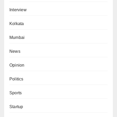
Interview
Kolkata
Mumbai
News
Opinion
Politics
Sports
Startup