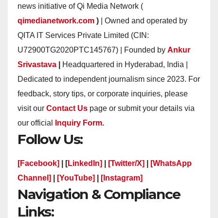
news initiative of Qi Media Network (
qimedianetwork.com
)
| Owned and operated by
QITA IT Services Private Limited (CIN:
U72900TG2020PTC145767) | Founded by
Ankur
Srivastava
|
Headquartered in Hyderabad, India |
Dedicated to independent journalism since 2023. For
feedback, story tips, or corporate inquiries, please
visit our
Contact Us
page or submit your details via
our official
Inquiry Form.
Follow Us:
[Facebook]
| [
LinkedIn]
|
[Twitter/X]
|
[WhatsApp
Channel]
|
[YouTube]
|
[Instagram]
Navigation & Compliance
Links: