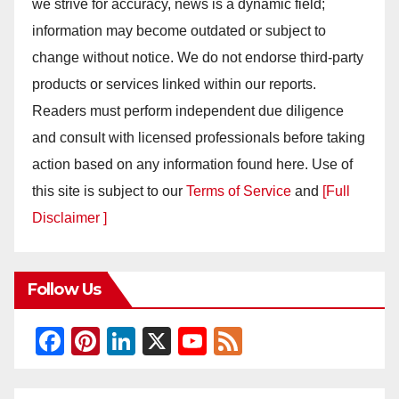
we strive for accuracy, news is a dynamic field;
information may become outdated or subject to
change without notice. We do not endorse third-party
products or services linked within our reports.
Readers must perform independent due diligence
and consult with licensed professionals before taking
action based on any information found here. Use of
this site is subject to our
Terms of Service
and
[Full
Disclaimer ]
Follow Us
F
Pi
Li
X
Y
F
a
nt
n
o
e
c
er
k
u
e