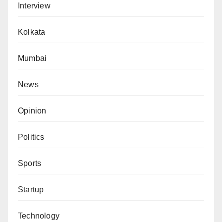
Interview
Kolkata
Mumbai
News
Opinion
Politics
Sports
Startup
Technology