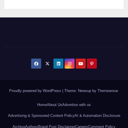
Proudly powered by WordPress
|
Theme: Newsup by
Themeansar
.
Home
About Us
Advertise with us
Advertising & Sponsored Content Policy
AI & Automation Disclosure
Archive
Authors
Brand Post Disclaimer
Careers
Comment Policy