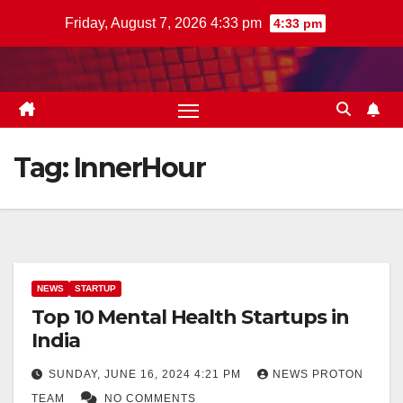
Skip
Friday, August 7, 2026 4:33 pm
4:33 pm
to
content
Tag:
InnerHour
NEWS
STARTUP
Top 10 Mental Health Startups in
India
SUNDAY, JUNE 16, 2024 4:21 PM
NEWS PROTON
TEAM
NO COMMENTS