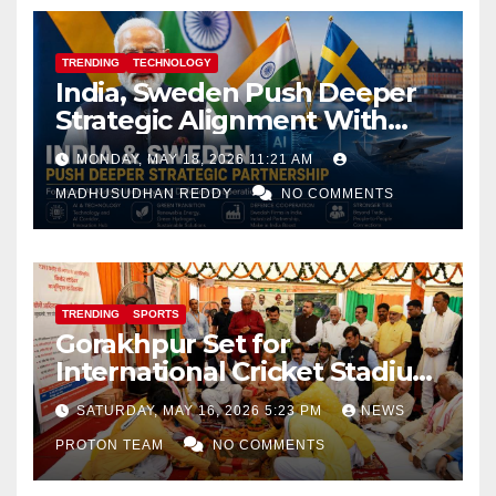
TRENDING
TECHNOLOGY
India, Sweden Push Deeper
Strategic Alignment With
Focus on AI, Green Industry
MONDAY, MAY 18, 2026 11:21 AM
and Defence Cooperation
MADHUSUDHAN REDDY
NO COMMENTS
TRENDING
SPORTS
Gorakhpur Set for
International Cricket Stadium
as Uttar Pradesh Pushes
SATURDAY, MAY 16, 2026 5:23 PM
NEWS
Sports Infrastructure
PROTON TEAM
NO COMMENTS
Expansion