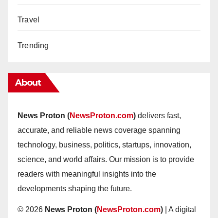
Travel
Trending
About
News Proton (
NewsProton.com
)
delivers fast,
accurate, and reliable news coverage spanning
technology, business, politics, startups, innovation,
science, and world affairs. Our mission is to provide
readers with meaningful insights into the
developments shaping the future.
© 2026
News Proton (
NewsProton.com
)
| A digital