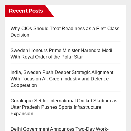
Recent Posts
Why CIOs Should Treat Readiness as a First-Class
Decision
Sweden Honours Prime Minister Narendra Modi
With Royal Order of the Polar Star
India, Sweden Push Deeper Strategic Alignment
With Focus on AI, Green Industry and Defence
Cooperation
Gorakhpur Set for International Cricket Stadium as
Uttar Pradesh Pushes Sports Infrastructure
Expansion
Delhi Government Announces Two-Day Work-