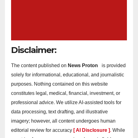
Disclaimer:
The content published on
News Proton
is provided
solely for informational, educational, and journalistic
purposes. Nothing contained on this website
constitutes legal, medical, financial, investment, or
professional advice. We utilize AI-assisted tools for
data processing, text drafting, and illustrative
imagery; however, all content undergoes human
editorial review for accuracy
[ AI Disclosure ]
.
While