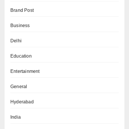
Brand Post
Business
Delhi
Education
Entertainment
General
Hyderabad
India