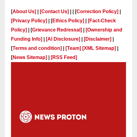
[
About Us]
|
[Contact Us]
| | [
Correction Policy]
|
[Privacy Policy]
| [
Ethics Policy]
|
[Fact-Check
Policy]
| [
Grievance Redressal]
|
[Ownership and
Funding Info]
|
[AI Disclosure]
|
[Disclaimer]
|
[
Terms and condition]
|
[Team]
[XML Sitemap]
|
[
News Sitemap]
|
[
RSS Feed
]