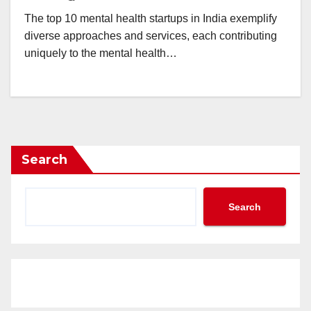
The top 10 mental health startups in India exemplify
diverse approaches and services, each contributing
uniquely to the mental health…
Search
Search