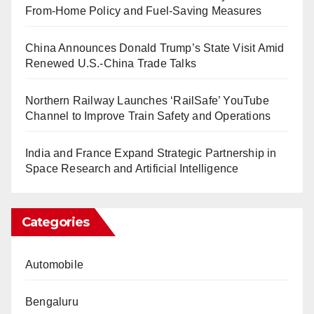
From-Home Policy and Fuel-Saving Measures
China Announces Donald Trump’s State Visit Amid
Renewed U.S.-China Trade Talks
Northern Railway Launches ‘RailSafe’ YouTube
Channel to Improve Train Safety and Operations
India and France Expand Strategic Partnership in
Space Research and Artificial Intelligence
Categories
Automobile
Bengaluru