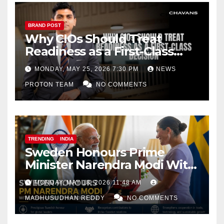
BRAND POST
Why CIOs Should Treat
Readiness as a First-Class
Decision
MONDAY, MAY 25, 2026 7:30 PM
NEWS
PROTON TEAM
NO COMMENTS
TRENDING
INDIA
Sweden Honours Prime
Minister Narendra Modi With
Royal Order of the Polar Star
MONDAY, MAY 18, 2026 11:48 AM
MADHUSUDHAN REDDY
NO COMMENTS