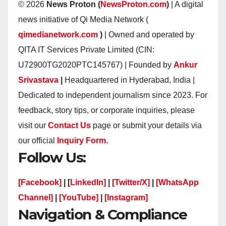
© 2026
News Proton (
NewsProton.com
)
| A digital
news initiative of Qi Media Network (
qimedianetwork.com
)
| Owned and operated by
QITA IT Services Private Limited (CIN:
U72900TG2020PTC145767) | Founded by
Ankur
Srivastava
|
Headquartered in Hyderabad, India |
Dedicated to independent journalism since 2023. For
feedback, story tips, or corporate inquiries, please
visit our
Contact Us
page or submit your details via
our official
Inquiry Form.
Follow Us:
[Facebook]
| [
LinkedIn]
|
[Twitter/X]
|
[WhatsApp
Channel]
|
[YouTube]
|
[Instagram]
Navigation & Compliance