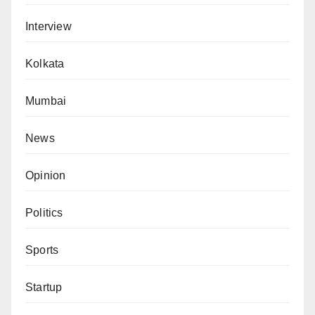
Interview
Kolkata
Mumbai
News
Opinion
Politics
Sports
Startup