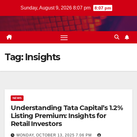
Skip
Sunday, August 9, 2026 8:07 pm
8:07 pm
to
content
Tag:
Insights
NEWS
Understanding Tata Capital’s 1.2%
Listing Premium: Insights for
Retail Investors
MONDAY, OCTOBER 13, 2025 7:06 PM