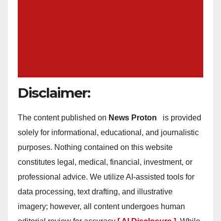
Disclaimer:
The content published on
News Proton
is provided
solely for informational, educational, and journalistic
purposes. Nothing contained on this website
constitutes legal, medical, financial, investment, or
professional advice. We utilize AI-assisted tools for
data processing, text drafting, and illustrative
imagery; however, all content undergoes human