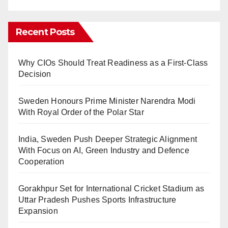
Recent Posts
Why CIOs Should Treat Readiness as a First-Class
Decision
Sweden Honours Prime Minister Narendra Modi
With Royal Order of the Polar Star
India, Sweden Push Deeper Strategic Alignment
With Focus on AI, Green Industry and Defence
Cooperation
Gorakhpur Set for International Cricket Stadium as
Uttar Pradesh Pushes Sports Infrastructure
Expansion