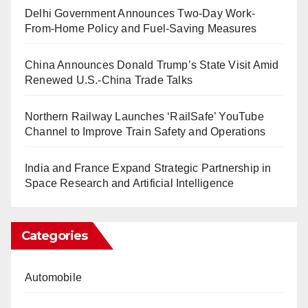
Delhi Government Announces Two-Day Work-
From-Home Policy and Fuel-Saving Measures
China Announces Donald Trump’s State Visit Amid
Renewed U.S.-China Trade Talks
Northern Railway Launches ‘RailSafe’ YouTube
Channel to Improve Train Safety and Operations
India and France Expand Strategic Partnership in
Space Research and Artificial Intelligence
Categories
Automobile