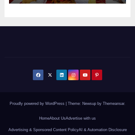
Proudly powered by WordPress
|
Theme: Newsup by
Themeansar
.
Home
About Us
Advertise with us
Advertising & Sponsored Content Policy
AI & Automation Disclosure