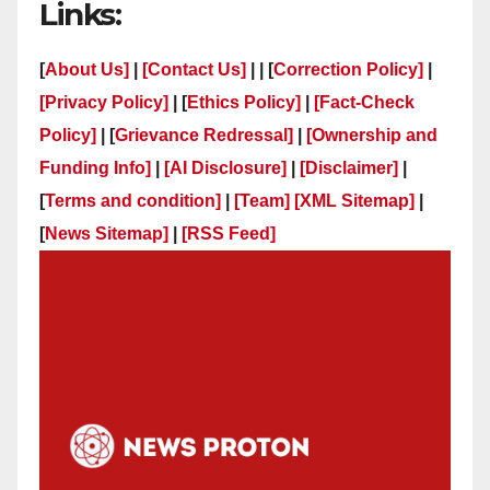
Links:
[
About Us]
|
[Contact Us]
| | [
Correction Policy]
|
[Privacy Policy]
| [
Ethics Policy]
|
[Fact-Check
Policy]
| [
Grievance Redressal]
|
[Ownership and
Funding Info]
|
[AI Disclosure]
|
[Disclaimer]
|
[
Terms and condition]
|
[Team]
[XML Sitemap]
|
[
News Sitemap]
|
[
RSS Feed
]