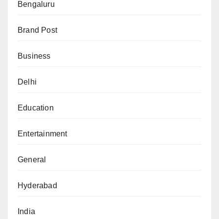
Bengaluru
Brand Post
Business
Delhi
Education
Entertainment
General
Hyderabad
India