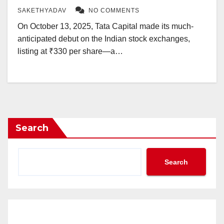
SAKETHYADAV
NO COMMENTS
On October 13, 2025, Tata Capital made its much-
anticipated debut on the Indian stock exchanges,
listing at ₹330 per share—a…
Search
Search