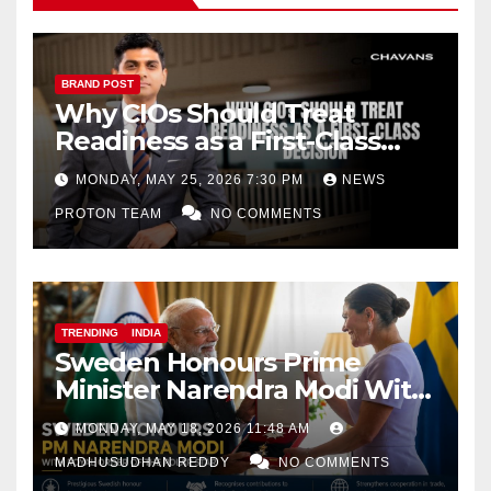
BRAND POST
Why CIOs Should Treat
Readiness as a First-Class
Decision
MONDAY, MAY 25, 2026 7:30 PM
NEWS
PROTON TEAM
NO COMMENTS
TRENDING
INDIA
Sweden Honours Prime
Minister Narendra Modi With
Royal Order of the Polar Star
MONDAY, MAY 18, 2026 11:48 AM
MADHUSUDHAN REDDY
NO COMMENTS