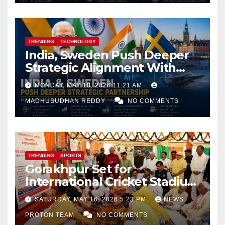
TRENDING
TECHNOLOGY
India, Sweden Push Deeper
Strategic Alignment With
Focus on AI, Green Industry
MONDAY, MAY 18, 2026 11:21 AM
and Defence Cooperation
MADHUSUDHAN REDDY
NO COMMENTS
TRENDING
SPORTS
Gorakhpur Set for
International Cricket Stadium
as Uttar Pradesh Pushes
SATURDAY, MAY 16, 2026 5:23 PM
NEWS
Sports Infrastructure
PROTON TEAM
NO COMMENTS
Expansion