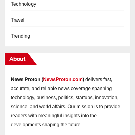
Technology
Travel
Trending
About
News Proton (
NewsProton.com
)
delivers fast,
accurate, and reliable news coverage spanning
technology, business, politics, startups, innovation,
science, and world affairs. Our mission is to provide
readers with meaningful insights into the
developments shaping the future.