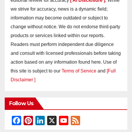
editorial review for accuracy
[ AI Disclosure ]
.
While
we strive for accuracy, news is a dynamic field;
information may become outdated or subject to
change without notice. We do not endorse third-party
products or services linked within our reports.
Readers must perform independent due diligence
and consult with licensed professionals before taking
action based on any information found here. Use of
this site is subject to our
Terms of Service
and
[Full
Disclaimer ]
Follow Us
F
Pi
Li
X
Y
F
a
nt
n
o
e