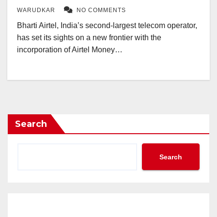
WARUDKAR
NO COMMENTS
Bharti Airtel, India’s second-largest telecom operator,
has set its sights on a new frontier with the
incorporation of Airtel Money…
Search
Search