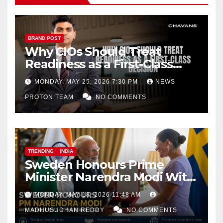
BRAND POST
Why CIOs Should Treat
Readiness as a First-Class
Decision
MONDAY, MAY 25, 2026 7:30 PM
NEWS
PROTON TEAM
NO COMMENTS
TRENDING
INDIA
Sweden Honours Prime
Minister Narendra Modi With
Royal Order of the Polar Star
MONDAY, MAY 18, 2026 11:48 AM
MADHUSUDHAN REDDY
NO COMMENTS