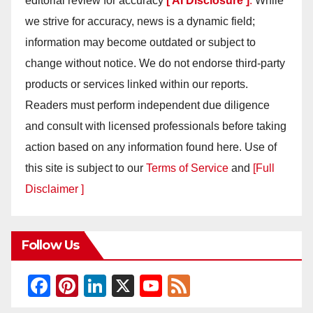
editorial review for accuracy
[ AI Disclosure ]
.
While
we strive for accuracy, news is a dynamic field;
information may become outdated or subject to
change without notice. We do not endorse third-party
products or services linked within our reports.
Readers must perform independent due diligence
and consult with licensed professionals before taking
action based on any information found here. Use of
this site is subject to our
Terms of Service
and
[Full
Disclaimer ]
Follow Us
F
Pi
Li
X
Y
F
a
nt
n
o
e