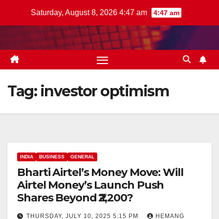
Skip
Saturday, August 8, 2026 4:47 am
4:47 am
to
content
Tag:
investor optimism
INDIA
BUSINESS
GENERAL
Bharti Airtel’s Money Move: Will
Airtel Money’s Launch Push
Shares Beyond ₹2,200?
THURSDAY, JULY 10, 2025 5:15 PM
HEMANG