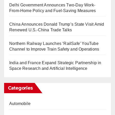
Delhi Government Announces Two-Day Work-
From-Home Policy and Fuel-Saving Measures
China Announces Donald Trump’s State Visit Amid
Renewed U.S.-China Trade Talks
Northern Railway Launches ‘RailSafe’ YouTube
Channel to Improve Train Safety and Operations
India and France Expand Strategic Partnership in
Space Research and Artificial Intelligence
Categories
Automobile