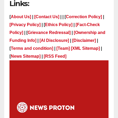
Links:
[
About Us]
|
[Contact Us]
| | [
Correction Policy]
|
[Privacy Policy]
| [
Ethics Policy]
|
[Fact-Check
Policy]
| [
Grievance Redressal]
|
[Ownership and
Funding Info]
|
[AI Disclosure]
|
[Disclaimer]
|
[
Terms and condition]
|
[Team]
[XML Sitemap]
|
[
News Sitemap]
|
[
RSS Feed
]