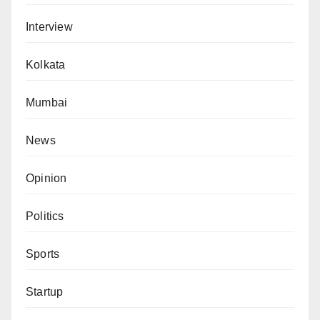
Interview
Kolkata
Mumbai
News
Opinion
Politics
Sports
Startup