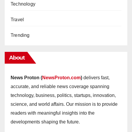
Technology
Travel
Trending
About
News Proton (
NewsProton.com
)
delivers fast,
accurate, and reliable news coverage spanning
technology, business, politics, startups, innovation,
science, and world affairs. Our mission is to provide
readers with meaningful insights into the
developments shaping the future.