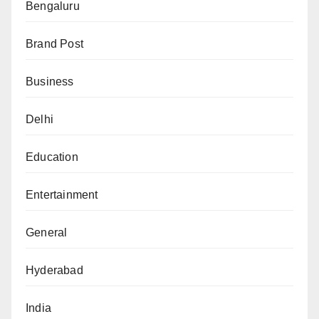
Bengaluru
Brand Post
Business
Delhi
Education
Entertainment
General
Hyderabad
India