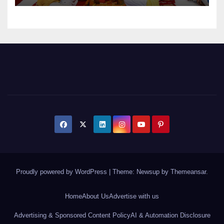
Proudly powered by WordPress
|
Theme: Newsup by
Themeansar
.
Home
About Us
Advertise with us
Advertising & Sponsored Content Policy
AI & Automation Disclosure