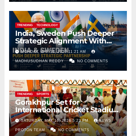
TRENDING
TECHNOLOGY
India, Sweden Push Deeper
Strategic Alignment With
Focus on AI, Green Industry
MONDAY, MAY 18, 2026 11:21 AM
and Defence Cooperation
MADHUSUDHAN REDDY
NO COMMENTS
TRENDING
SPORTS
Gorakhpur Set for
International Cricket Stadium
as Uttar Pradesh Pushes
SATURDAY, MAY 16, 2026 5:23 PM
NEWS
Sports Infrastructure
PROTON TEAM
NO COMMENTS
Expansion