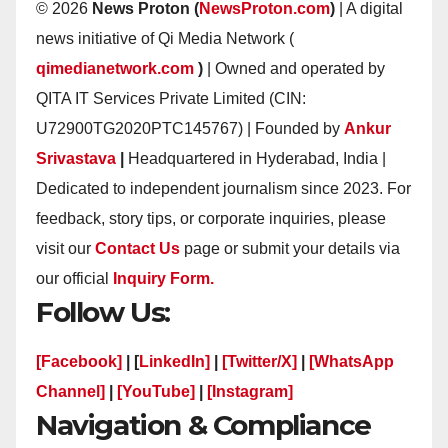
© 2026
News Proton (
NewsProton.com
)
| A digital
news initiative of Qi Media Network (
qimedianetwork.com
)
| Owned and operated by
QITA IT Services Private Limited (CIN:
U72900TG2020PTC145767) | Founded by
Ankur
Srivastava
|
Headquartered in Hyderabad, India |
Dedicated to independent journalism since 2023. For
feedback, story tips, or corporate inquiries, please
visit our
Contact Us
page or submit your details via
our official
Inquiry Form.
Follow Us:
[Facebook]
| [
LinkedIn]
|
[Twitter/X]
|
[WhatsApp
Channel]
|
[YouTube]
|
[Instagram]
Navigation & Compliance