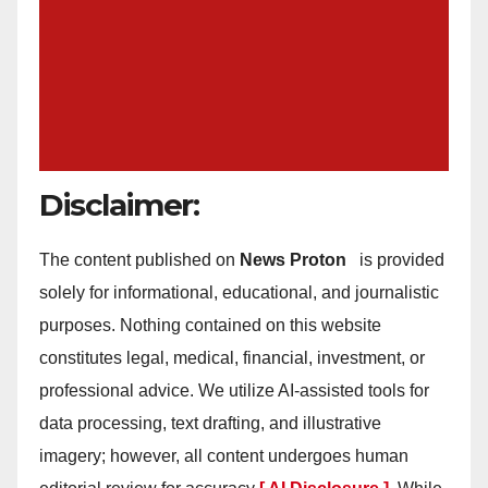
Disclaimer:
The content published on
News Proton
is provided
solely for informational, educational, and journalistic
purposes. Nothing contained on this website
constitutes legal, medical, financial, investment, or
professional advice. We utilize AI-assisted tools for
data processing, text drafting, and illustrative
imagery; however, all content undergoes human