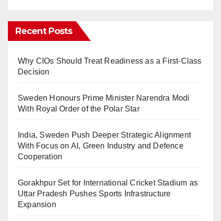
Recent Posts
Why CIOs Should Treat Readiness as a First-Class
Decision
Sweden Honours Prime Minister Narendra Modi
With Royal Order of the Polar Star
India, Sweden Push Deeper Strategic Alignment
With Focus on AI, Green Industry and Defence
Cooperation
Gorakhpur Set for International Cricket Stadium as
Uttar Pradesh Pushes Sports Infrastructure
Expansion