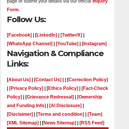
page or submit your details via our official
Inquiry
Form.
Follow Us:
[Facebook]
| [
LinkedIn]
|
[Twitter/X]
|
[WhatsApp Channel]
|
[YouTube]
|
[Instagram]
Navigation & Compliance
Links:
[
About Us]
|
[Contact Us]
| | [
Correction Policy]
|
[Privacy Policy]
| [
Ethics Policy]
|
[Fact-Check
Policy]
| [
Grievance Redressal]
|
[Ownership
and Funding Info]
|
[AI Disclosure]
|
[Disclaimer]
| [
Terms and condition]
|
[Team]
[XML Sitemap]
| [
News Sitemap]
|
[
RSS Feed
]