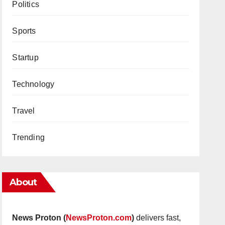
Politics
Sports
Startup
Technology
Travel
Trending
About
News Proton (
NewsProton.com
)
delivers fast,