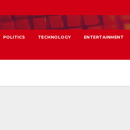
POLITICS
TECHNOLOGY
ENTERTAINMENT