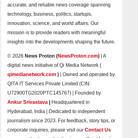
accurate, and reliable news coverage spanning
technology, business, politics, startups,
innovation, science, and world affairs. Our
mission is to provide readers with meaningful
insights into the developments shaping the future.
© 2026
News Proton (
NewsProton.com
)
| A
digital news initiative of Qi Media Network (
qimedianetwork.com
)
| Owned and operated by
QITA IT Services Private Limited (CIN:
U72900TG2020PTC145767) | Founded by
Ankur Srivastava
|
Headquartered in
Hyderabad, India | Dedicated to independent
journalism since 2023. For feedback, story tips, or
corporate inquiries, please visit our
Contact Us