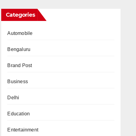
Categories
Automobile
Bengaluru
Brand Post
Business
Delhi
Education
Entertainment