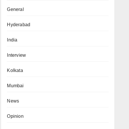
General
Hyderabad
India
Interview
Kolkata
Mumbai
News
Opinion