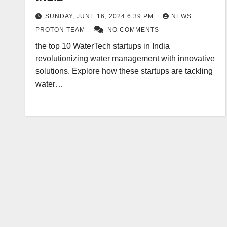
SUNDAY, JUNE 16, 2024 6:39 PM
NEWS
PROTON TEAM
NO COMMENTS
the top 10 WaterTech startups in India
revolutionizing water management with innovative
solutions. Explore how these startups are tackling
water…