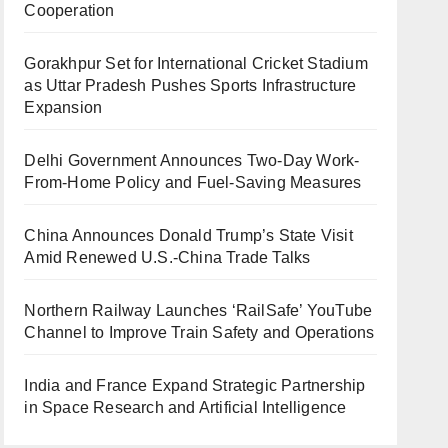
Cooperation
Gorakhpur Set for International Cricket Stadium
as Uttar Pradesh Pushes Sports Infrastructure
Expansion
Delhi Government Announces Two-Day Work-
From-Home Policy and Fuel-Saving Measures
China Announces Donald Trump’s State Visit
Amid Renewed U.S.-China Trade Talks
Northern Railway Launches ‘RailSafe’ YouTube
Channel to Improve Train Safety and Operations
India and France Expand Strategic Partnership
in Space Research and Artificial Intelligence