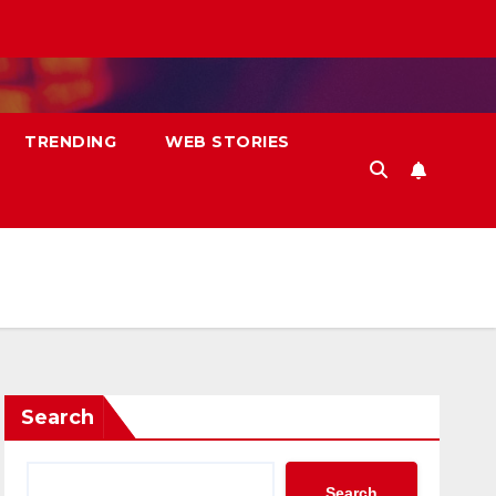
TRENDING
WEB STORIES
Search
Search