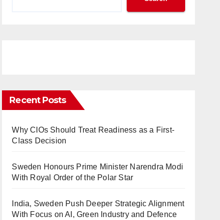
Recent Posts
Why CIOs Should Treat Readiness as a First-
Class Decision
Sweden Honours Prime Minister Narendra Modi
With Royal Order of the Polar Star
India, Sweden Push Deeper Strategic Alignment
With Focus on AI, Green Industry and Defence