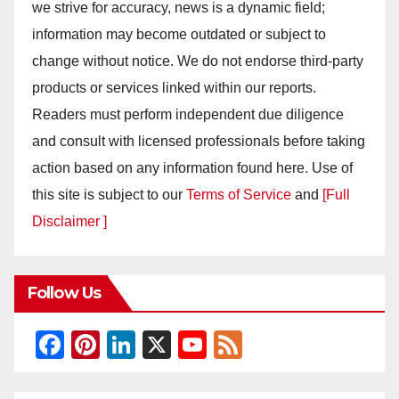
we strive for accuracy, news is a dynamic field;
information may become outdated or subject to
change without notice. We do not endorse third-party
products or services linked within our reports.
Readers must perform independent due diligence
and consult with licensed professionals before taking
action based on any information found here. Use of
this site is subject to our
Terms of Service
and
[Full
Disclaimer ]
Follow Us
F
Pi
Li
X
Y
F
a
nt
n
o
e