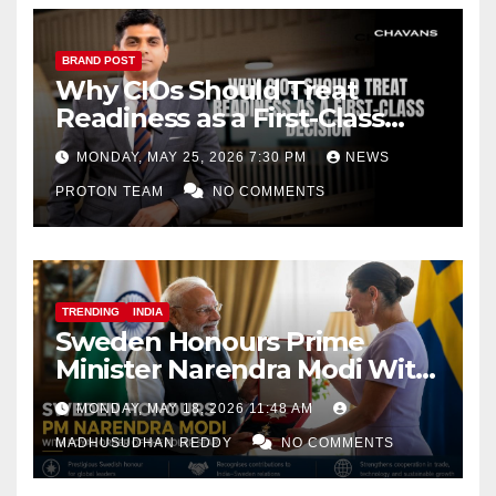
BRAND POST
Why CIOs Should Treat
Readiness as a First-Class
Decision
MONDAY, MAY 25, 2026 7:30 PM
NEWS
PROTON TEAM
NO COMMENTS
TRENDING
INDIA
Sweden Honours Prime
Minister Narendra Modi With
Royal Order of the Polar Star
MONDAY, MAY 18, 2026 11:48 AM
MADHUSUDHAN REDDY
NO COMMENTS