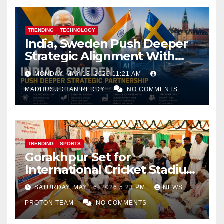
TRENDING
TECHNOLOGY
India, Sweden Push Deeper
Strategic Alignment With
Focus on AI, Green Industry
MONDAY, MAY 18, 2026 11:21 AM
and Defence Cooperation
MADHUSUDHAN REDDY
NO COMMENTS
TRENDING
SPORTS
Gorakhpur Set for
International Cricket Stadium
as Uttar Pradesh Pushes
SATURDAY, MAY 16, 2026 5:23 PM
NEWS
Sports Infrastructure
PROTON TEAM
NO COMMENTS
Expansion