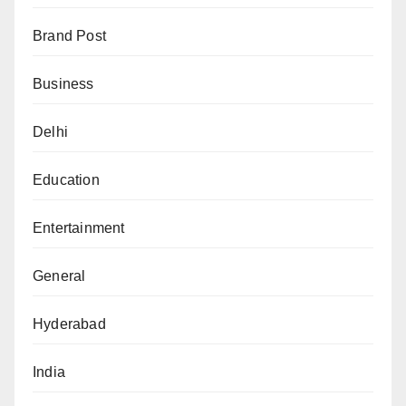
Brand Post
Business
Delhi
Education
Entertainment
General
Hyderabad
India