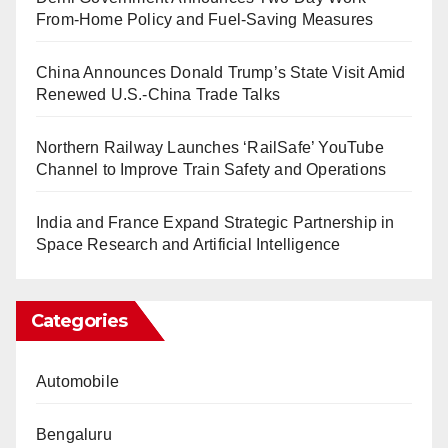
From-Home Policy and Fuel-Saving Measures
China Announces Donald Trump’s State Visit Amid
Renewed U.S.-China Trade Talks
Northern Railway Launches ‘RailSafe’ YouTube
Channel to Improve Train Safety and Operations
India and France Expand Strategic Partnership in
Space Research and Artificial Intelligence
Categories
Automobile
Bengaluru