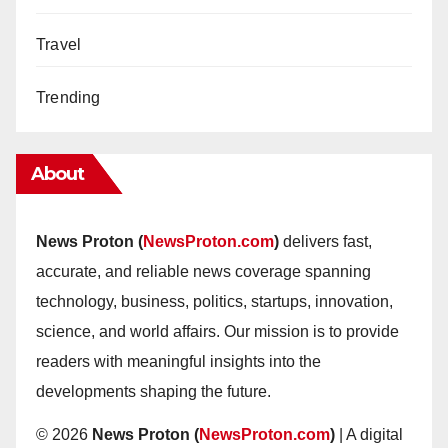
Travel
Trending
About
News Proton (
NewsProton.com
)
delivers fast,
accurate, and reliable news coverage spanning
technology, business, politics, startups, innovation,
science, and world affairs. Our mission is to provide
readers with meaningful insights into the
developments shaping the future.
© 2026
News Proton (
NewsProton.com
)
| A digital