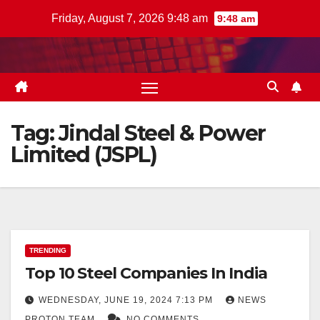
Skip
Friday, August 7, 2026 9:48 am
9:48 am
to
content
Tag:
Jindal Steel & Power
Limited (JSPL)
TRENDING
Top 10 Steel Companies In India
WEDNESDAY, JUNE 19, 2024 7:13 PM
NEWS
PROTON TEAM
NO COMMENTS