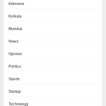
Interview
Kolkata
Mumbai
News
Opinion
Politics
Sports
Startup
Technology