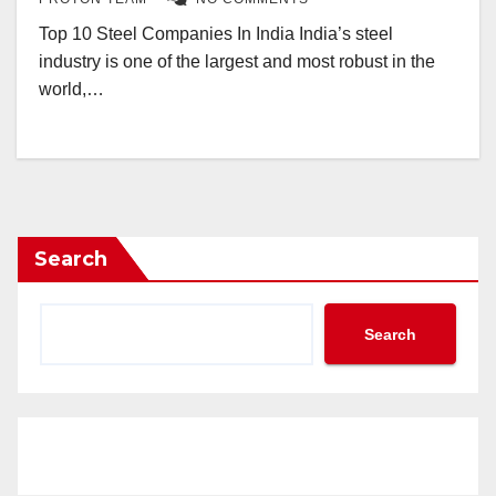
Top 10 Steel Companies In India India’s steel
industry is one of the largest and most robust in the
world,…
Search
Search