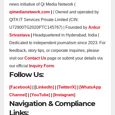
news initiative of Qi Media Network (
qimedianetwork.com
)
| Owned and operated by
QITA IT Services Private Limited (CIN:
U72900TG2020PTC145767) | Founded by
Ankur
Srivastava
|
Headquartered in Hyderabad, India |
Dedicated to independent journalism since 2023. For
feedback, story tips, or corporate inquiries, please
visit our
Contact Us
page or submit your details via
our official
Inquiry Form.
Follow Us:
[Facebook]
| [
LinkedIn]
|
[Twitter/X]
|
[WhatsApp
Channel]
|
[YouTube]
|
[Instagram]
Navigation & Compliance
Links: