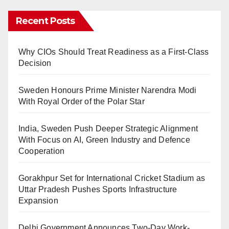
Recent Posts
Why CIOs Should Treat Readiness as a First-Class
Decision
Sweden Honours Prime Minister Narendra Modi
With Royal Order of the Polar Star
India, Sweden Push Deeper Strategic Alignment
With Focus on AI, Green Industry and Defence
Cooperation
Gorakhpur Set for International Cricket Stadium as
Uttar Pradesh Pushes Sports Infrastructure
Expansion
Delhi Government Announces Two-Day Work-