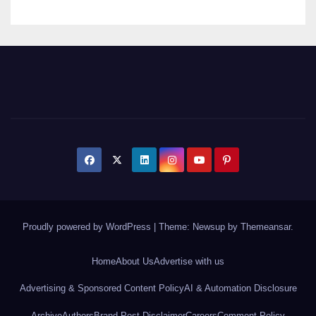
Proudly powered by WordPress
|
Theme: Newsup by
Themeansar
.
Home
About Us
Advertise with us
Advertising & Sponsored Content Policy
AI & Automation Disclosure
Archive
Authors
Brand Post Disclaimer
Careers
Comment Policy