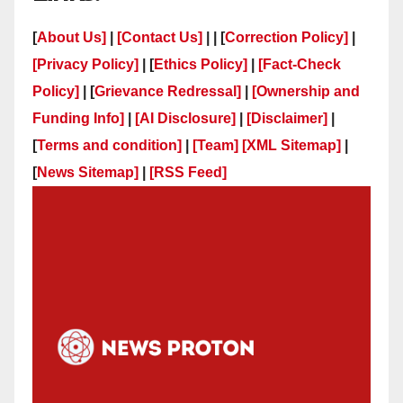
[
About Us]
|
[Contact Us]
| | [
Correction Policy]
|
[Privacy Policy]
| [
Ethics Policy]
|
[Fact-Check
Policy]
| [
Grievance Redressal]
|
[Ownership and
Funding Info]
|
[AI Disclosure]
|
[Disclaimer]
|
[
Terms and condition]
|
[Team]
[XML Sitemap]
|
[
News Sitemap]
|
[
RSS Feed
]