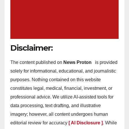
Disclaimer:
The content published on
News Proton
is provided
solely for informational, educational, and journalistic
purposes. Nothing contained on this website
constitutes legal, medical, financial, investment, or
professional advice. We utilize AI-assisted tools for
data processing, text drafting, and illustrative
imagery; however, all content undergoes human
editorial review for accuracy
[ AI Disclosure ]
.
While