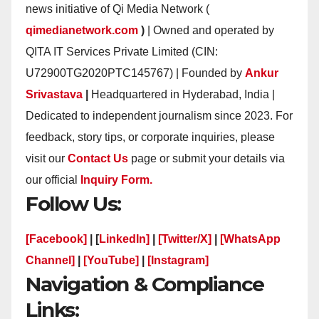
news initiative of Qi Media Network (
qimedianetwork.com
)
| Owned and operated by
QITA IT Services Private Limited (CIN:
U72900TG2020PTC145767) | Founded by
Ankur
Srivastava
|
Headquartered in Hyderabad, India |
Dedicated to independent journalism since 2023. For
feedback, story tips, or corporate inquiries, please
visit our
Contact Us
page or submit your details via
our official
Inquiry Form.
Follow Us:
[Facebook]
| [
LinkedIn]
|
[Twitter/X]
|
[WhatsApp
Channel]
|
[YouTube]
|
[Instagram]
Navigation & Compliance
Links: