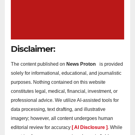
Disclaimer:
The content published on
News Proton
is provided
solely for informational, educational, and journalistic
purposes. Nothing contained on this website
constitutes legal, medical, financial, investment, or
professional advice. We utilize AI-assisted tools for
data processing, text drafting, and illustrative
imagery; however, all content undergoes human
editorial review for accuracy
[ AI Disclosure ]
.
While