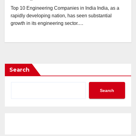
Top 10 Engineering Companies in India India, as a
rapidly developing nation, has seen substantial
growth in its engineering sector.…
Search
Search