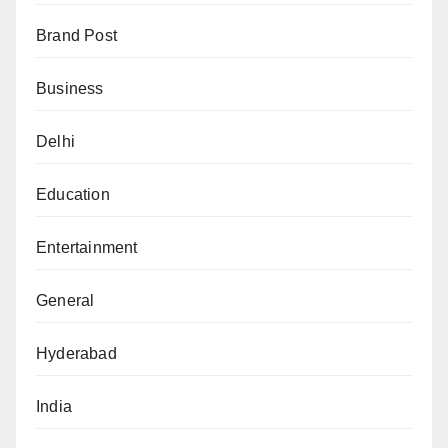
Brand Post
Business
Delhi
Education
Entertainment
General
Hyderabad
India