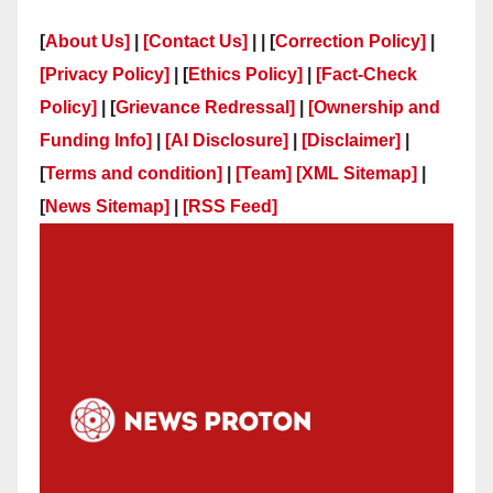
[
About Us]
|
[Contact Us]
| | [
Correction Policy]
|
[Privacy Policy]
| [
Ethics Policy]
|
[Fact-Check
Policy]
| [
Grievance Redressal]
|
[Ownership and
Funding Info]
|
[AI Disclosure]
|
[Disclaimer]
|
[
Terms and condition]
|
[Team]
[XML Sitemap]
|
[
News Sitemap]
|
[
RSS Feed
]