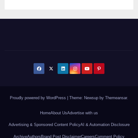
Proudly powered by WordPress
|
Theme: Newsup by
Themeansar
.
Home
About Us
Advertise with us
Advertising & Sponsored Content Policy
AI & Automation Disclosure
Archive
Authors
Brand Post Disclaimer
Careers
Comment Policy