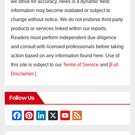
we strive for accuracy, news is a dynamic field;
information may become outdated or subject to
change without notice. We do not endorse third-party
products or services linked within our reports.
Readers must perform independent due diligence
and consult with licensed professionals before taking
action based on any information found here. Use of
this site is subject to our
Terms of Service
and
[Full
Disclaimer ]
Follow Us
F
Pi
Li
X
Y
F
a
nt
n
o
e
c
er
k
u
e