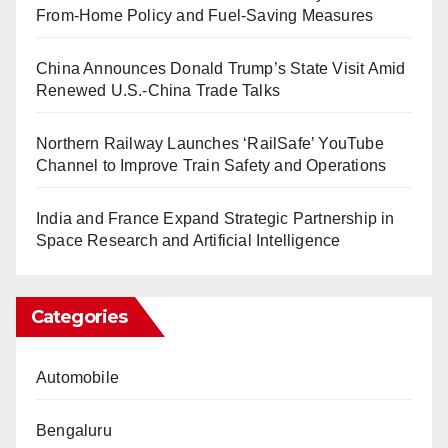
From-Home Policy and Fuel-Saving Measures
China Announces Donald Trump’s State Visit Amid
Renewed U.S.-China Trade Talks
Northern Railway Launches ‘RailSafe’ YouTube
Channel to Improve Train Safety and Operations
India and France Expand Strategic Partnership in
Space Research and Artificial Intelligence
Categories
Automobile
Bengaluru