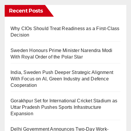
Recent Posts
Why CIOs Should Treat Readiness as a First-Class
Decision
Sweden Honours Prime Minister Narendra Modi
With Royal Order of the Polar Star
India, Sweden Push Deeper Strategic Alignment
With Focus on AI, Green Industry and Defence
Cooperation
Gorakhpur Set for International Cricket Stadium as
Uttar Pradesh Pushes Sports Infrastructure
Expansion
Delhi Government Announces Two-Day Work-