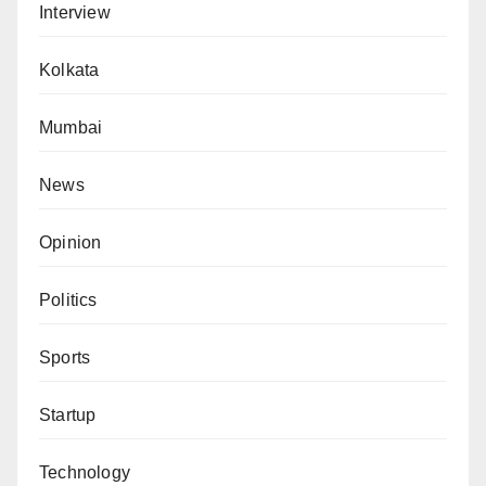
Interview
Kolkata
Mumbai
News
Opinion
Politics
Sports
Startup
Technology