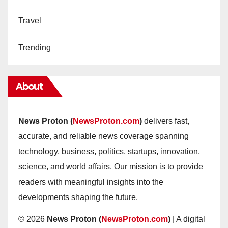
Travel
Trending
About
News Proton (
NewsProton.com
)
delivers fast,
accurate, and reliable news coverage spanning
technology, business, politics, startups, innovation,
science, and world affairs. Our mission is to provide
readers with meaningful insights into the
developments shaping the future.
© 2026
News Proton (
NewsProton.com
)
| A digital