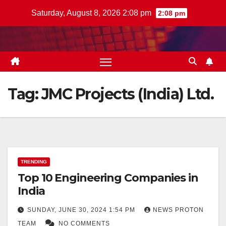
Skip
Saturday, August 8, 2026 2:08 pm
2:08 pm
to
content
Tag:
JMC Projects (India) Ltd.
TRENDING
Top 10 Engineering Companies in
India
SUNDAY, JUNE 30, 2024 1:54 PM
NEWS PROTON
TEAM
NO COMMENTS