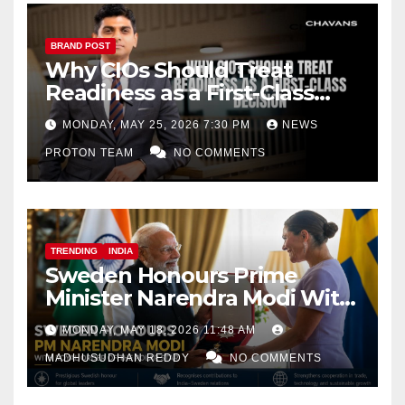
BRAND POST
Why CIOs Should Treat
Readiness as a First-Class
Decision
MONDAY, MAY 25, 2026 7:30 PM
NEWS
PROTON TEAM
NO COMMENTS
TRENDING
INDIA
Sweden Honours Prime
Minister Narendra Modi With
Royal Order of the Polar Star
MONDAY, MAY 18, 2026 11:48 AM
MADHUSUDHAN REDDY
NO COMMENTS