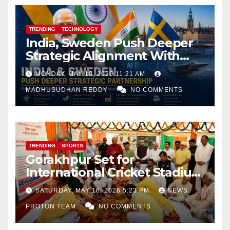
TRENDING
TECHNOLOGY
India, Sweden Push Deeper
Strategic Alignment With
Focus on AI, Green Industry
MONDAY, MAY 18, 2026 11:21 AM
and Defence Cooperation
MADHUSUDHAN REDDY
NO COMMENTS
TRENDING
SPORTS
Gorakhpur Set for
International Cricket Stadium
as Uttar Pradesh Pushes
SATURDAY, MAY 16, 2026 5:23 PM
NEWS
Sports Infrastructure
PROTON TEAM
NO COMMENTS
Expansion