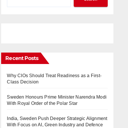
Recent Posts
Why CIOs Should Treat Readiness as a First-
Class Decision
Sweden Honours Prime Minister Narendra Modi
With Royal Order of the Polar Star
India, Sweden Push Deeper Strategic Alignment
With Focus on AI, Green Industry and Defence