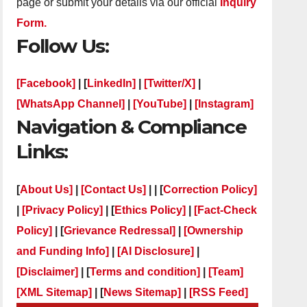
page or submit your details via our official
Inquiry
Form.
Follow Us:
[Facebook]
| [
LinkedIn]
|
[Twitter/X]
|
[WhatsApp Channel]
|
[YouTube]
|
[Instagram]
Navigation & Compliance
Links:
[
About Us]
|
[Contact Us]
| | [
Correction Policy]
|
[Privacy Policy]
| [
Ethics Policy]
|
[Fact-Check
Policy]
| [
Grievance Redressal]
|
[Ownership
and Funding Info]
|
[AI Disclosure]
|
[Disclaimer]
| [
Terms and condition]
|
[Team]
[XML Sitemap]
| [
News Sitemap]
|
[
RSS Feed
]