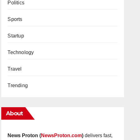
Politics
Sports
Startup
Technology
Travel
Trending
About
News Proton (
NewsProton.com
)
delivers fast,