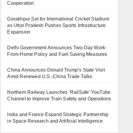
Cooperation
Gorakhpur Set for International Cricket Stadium
as Uttar Pradesh Pushes Sports Infrastructure
Expansion
Delhi Government Announces Two-Day Work-
From-Home Policy and Fuel-Saving Measures
China Announces Donald Trump’s State Visit
Amid Renewed U.S.-China Trade Talks
Northern Railway Launches ‘RailSafe’ YouTube
Channel to Improve Train Safety and Operations
India and France Expand Strategic Partnership
in Space Research and Artificial Intelligence