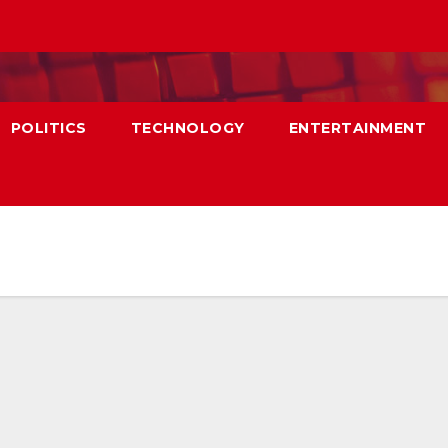
POLITICS
TECHNOLOGY
ENTERTAINMENT