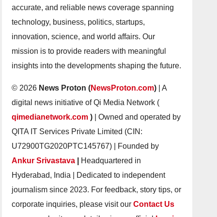
accurate, and reliable news coverage spanning
technology, business, politics, startups,
innovation, science, and world affairs. Our
mission is to provide readers with meaningful
insights into the developments shaping the future.
© 2026
News Proton (
NewsProton.com
)
| A
digital news initiative of Qi Media Network (
qimedianetwork.com
)
| Owned and operated by
QITA IT Services Private Limited (CIN:
U72900TG2020PTC145767) | Founded by
Ankur Srivastava
|
Headquartered in
Hyderabad, India | Dedicated to independent
journalism since 2023. For feedback, story tips, or
corporate inquiries, please visit our
Contact Us