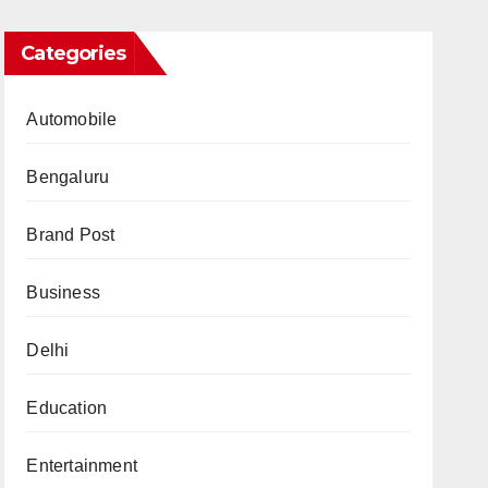
Categories
Automobile
Bengaluru
Brand Post
Business
Delhi
Education
Entertainment