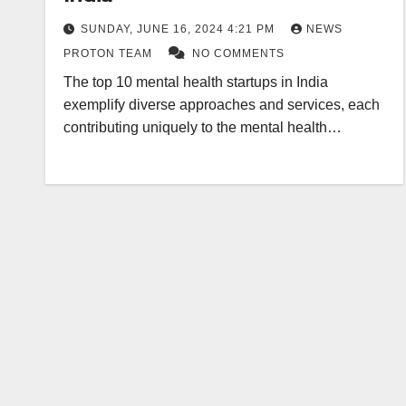
SUNDAY, JUNE 16, 2024 4:21 PM
NEWS
PROTON TEAM
NO COMMENTS
The top 10 mental health startups in India
exemplify diverse approaches and services, each
contributing uniquely to the mental health…