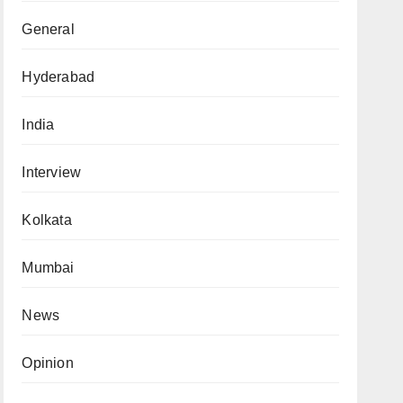
General
Hyderabad
India
Interview
Kolkata
Mumbai
News
Opinion