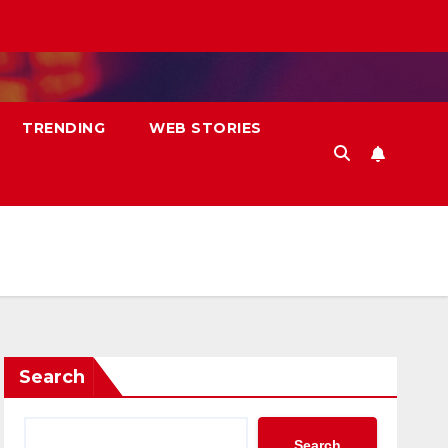
TRENDING
WEB STORIES
Search
Search