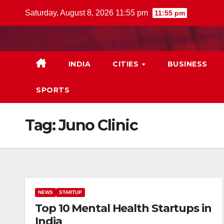
Skip
Saturday, August 8, 2026 11:55 pm
11:55 pm
to
content
INDIA
CITIES
BUSINESS
SPORTS
Tag:
Juno Clinic
NEWS
STARTUP
Top 10 Mental Health Startups in
India