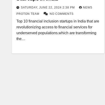
SATURDAY, JUNE 22, 2024 2:38 PM
NEWS
PROTON TEAM
NO COMMENTS
Top 10 financial inclusion startups in India that are
revolutionizing access to financial services for
underserved populations.which are transforming
the…