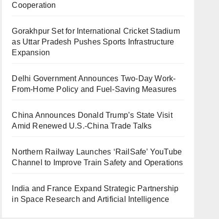
Cooperation
Gorakhpur Set for International Cricket Stadium
as Uttar Pradesh Pushes Sports Infrastructure
Expansion
Delhi Government Announces Two-Day Work-
From-Home Policy and Fuel-Saving Measures
China Announces Donald Trump’s State Visit
Amid Renewed U.S.-China Trade Talks
Northern Railway Launches ‘RailSafe’ YouTube
Channel to Improve Train Safety and Operations
India and France Expand Strategic Partnership
in Space Research and Artificial Intelligence