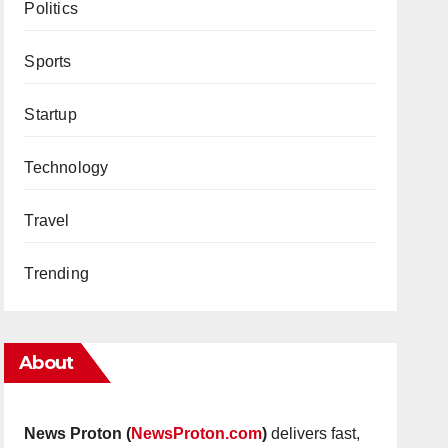
Politics
Sports
Startup
Technology
Travel
Trending
About
News Proton (
NewsProton.com
)
delivers fast,