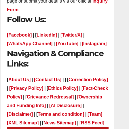
page or submit your details via our official
Inquiry
Form.
Follow Us:
[Facebook]
| [
LinkedIn]
|
[Twitter/X]
|
[WhatsApp Channel]
|
[YouTube]
|
[Instagram]
Navigation & Compliance
Links:
[
About Us]
|
[Contact Us]
| | [
Correction Policy]
|
[Privacy Policy]
| [
Ethics Policy]
|
[Fact-Check
Policy]
| [
Grievance Redressal]
|
[Ownership
and Funding Info]
|
[AI Disclosure]
|
[Disclaimer]
| [
Terms and condition]
|
[Team]
[XML Sitemap]
| [
News Sitemap]
|
[
RSS Feed
]