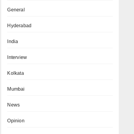
General
Hyderabad
India
Interview
Kolkata
Mumbai
News
Opinion