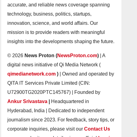
accurate, and reliable news coverage spanning
technology, business, politics, startups,
innovation, science, and world affairs. Our
mission is to provide readers with meaningful
insights into the developments shaping the future.
© 2026
News Proton (
NewsProton.com
)
| A
digital news initiative of Qi Media Network (
qimedianetwork.com
)
| Owned and operated by
QITA IT Services Private Limited (CIN:
U72900TG2020PTC145767) | Founded by
Ankur Srivastava
|
Headquartered in
Hyderabad, India | Dedicated to independent
journalism since 2023. For feedback, story tips, or
corporate inquiries, please visit our
Contact Us