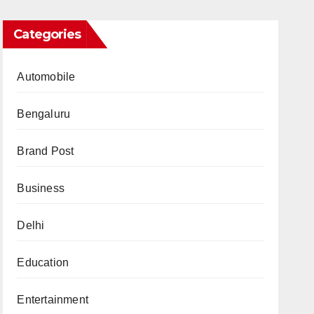
Categories
Automobile
Bengaluru
Brand Post
Business
Delhi
Education
Entertainment