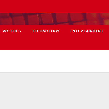
POLITICS
TECHNOLOGY
ENTERTAINMENT