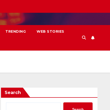
TRENDING
WEB STORIES
Search
Search