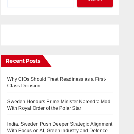
Recent Posts
Why CIOs Should Treat Readiness as a First-
Class Decision
Sweden Honours Prime Minister Narendra Modi
With Royal Order of the Polar Star
India, Sweden Push Deeper Strategic Alignment
With Focus on AI, Green Industry and Defence