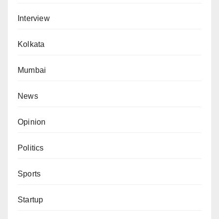
Interview
Kolkata
Mumbai
News
Opinion
Politics
Sports
Startup