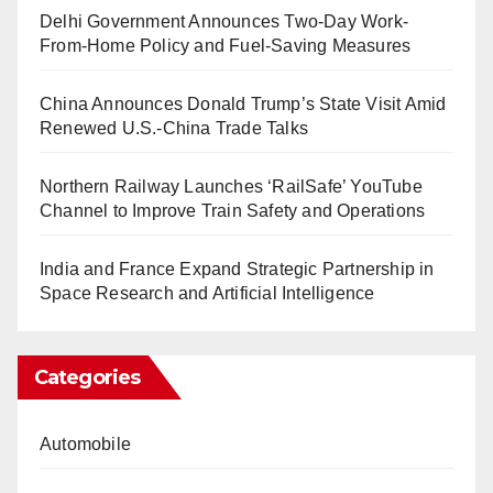
Delhi Government Announces Two-Day Work-
From-Home Policy and Fuel-Saving Measures
China Announces Donald Trump’s State Visit Amid
Renewed U.S.-China Trade Talks
Northern Railway Launches ‘RailSafe’ YouTube
Channel to Improve Train Safety and Operations
India and France Expand Strategic Partnership in
Space Research and Artificial Intelligence
Categories
Automobile