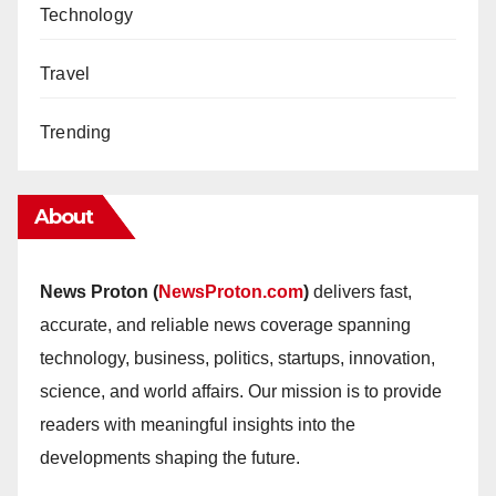
Technology
Travel
Trending
About
News Proton (
NewsProton.com
)
delivers fast,
accurate, and reliable news coverage spanning
technology, business, politics, startups, innovation,
science, and world affairs. Our mission is to provide
readers with meaningful insights into the
developments shaping the future.