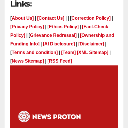
Links:
[
About Us]
|
[Contact Us]
| | [
Correction Policy]
|
[Privacy Policy]
| [
Ethics Policy]
|
[Fact-Check
Policy]
| [
Grievance Redressal]
|
[Ownership and
Funding Info]
|
[AI Disclosure]
|
[Disclaimer]
|
[
Terms and condition]
|
[Team]
[XML Sitemap]
|
[
News Sitemap]
|
[
RSS Feed
]