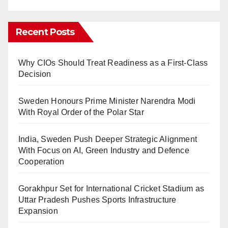
Recent Posts
Why CIOs Should Treat Readiness as a First-Class
Decision
Sweden Honours Prime Minister Narendra Modi
With Royal Order of the Polar Star
India, Sweden Push Deeper Strategic Alignment
With Focus on AI, Green Industry and Defence
Cooperation
Gorakhpur Set for International Cricket Stadium as
Uttar Pradesh Pushes Sports Infrastructure
Expansion