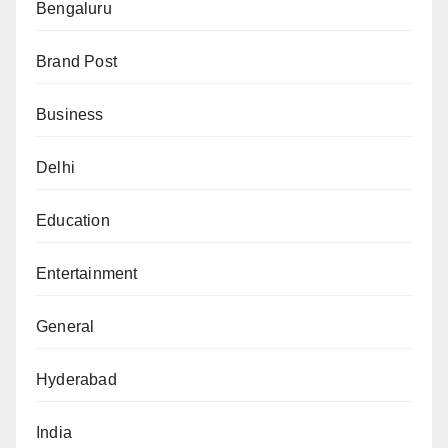
Bengaluru
Brand Post
Business
Delhi
Education
Entertainment
General
Hyderabad
India