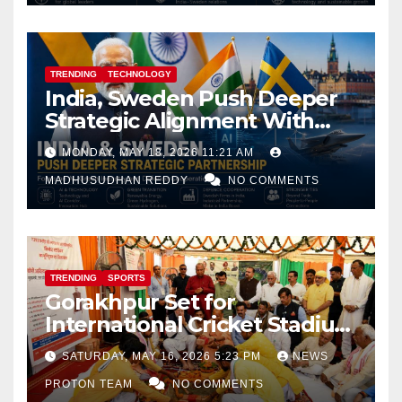
TRENDING
TECHNOLOGY
India, Sweden Push Deeper
Strategic Alignment With
Focus on AI, Green Industry
MONDAY, MAY 18, 2026 11:21 AM
and Defence Cooperation
MADHUSUDHAN REDDY
NO COMMENTS
TRENDING
SPORTS
Gorakhpur Set for
International Cricket Stadium
as Uttar Pradesh Pushes
SATURDAY, MAY 16, 2026 5:23 PM
NEWS
Sports Infrastructure
PROTON TEAM
NO COMMENTS
Expansion