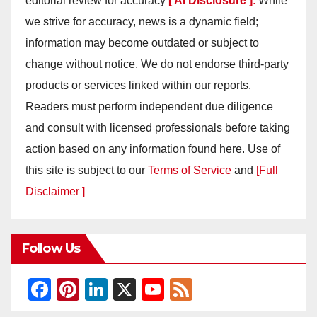
editorial review for accuracy
[ AI Disclosure ]
.
While
we strive for accuracy, news is a dynamic field;
information may become outdated or subject to
change without notice. We do not endorse third-party
products or services linked within our reports.
Readers must perform independent due diligence
and consult with licensed professionals before taking
action based on any information found here. Use of
this site is subject to our
Terms of Service
and
[Full
Disclaimer ]
Follow Us
F
Pi
Li
X
Y
F
a
nt
n
o
e