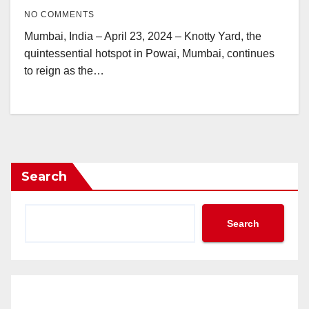
NO COMMENTS
Mumbai, India – April 23, 2024 – Knotty Yard, the
quintessential hotspot in Powai, Mumbai, continues
to reign as the…
Search
Search