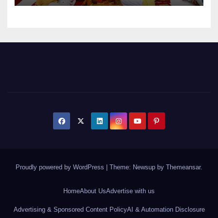
Proudly powered by WordPress
|
Theme: Newsup by
Themeansar
.
Home
About Us
Advertise with us
Advertising & Sponsored Content Policy
AI & Automation Disclosure