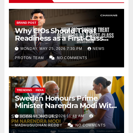
BRAND POST
Why CIOs Should Treat
Readiness as a First-Class
Decision
MONDAY, MAY 25, 2026 7:30 PM
NEWS
PROTON TEAM
NO COMMENTS
TRENDING
INDIA
Sweden Honours Prime
Minister Narendra Modi With
Royal Order of the Polar Star
MONDAY, MAY 18, 2026 11:48 AM
MADHUSUDHAN REDDY
NO COMMENTS