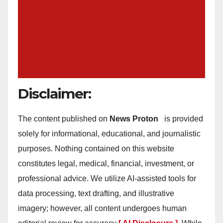
Disclaimer:
The content published on
News Proton
is provided
solely for informational, educational, and journalistic
purposes. Nothing contained on this website
constitutes legal, medical, financial, investment, or
professional advice. We utilize AI-assisted tools for
data processing, text drafting, and illustrative
imagery; however, all content undergoes human