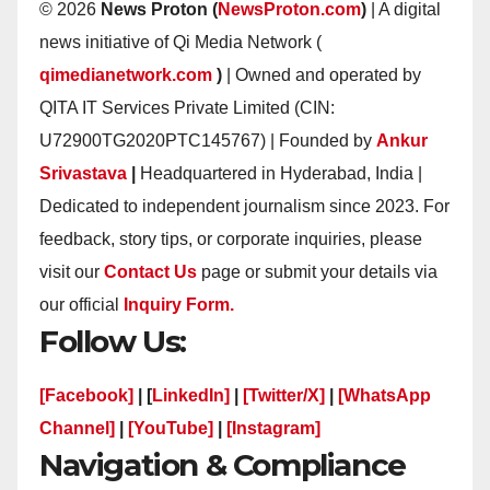
© 2026
News Proton (
NewsProton.com
)
| A digital
news initiative of Qi Media Network (
qimedianetwork.com
)
| Owned and operated by
QITA IT Services Private Limited (CIN:
U72900TG2020PTC145767) | Founded by
Ankur
Srivastava
|
Headquartered in Hyderabad, India |
Dedicated to independent journalism since 2023. For
feedback, story tips, or corporate inquiries, please
visit our
Contact Us
page or submit your details via
our official
Inquiry Form.
Follow Us:
[Facebook]
| [
LinkedIn]
|
[Twitter/X]
|
[WhatsApp
Channel]
|
[YouTube]
|
[Instagram]
Navigation & Compliance