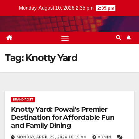
Skip
Monday, August 10, 2026 2:35 pm
2:35 pm
to
content
Tag:
Knotty Yard
BRAND POST
Knotty Yard: Powai’s Premier
Destination for Affordable Fun
and Family Dining
MONDAY, APRIL 29, 2024 10:19 AM
ADMIN