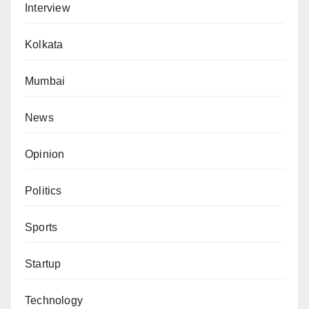
Interview
Kolkata
Mumbai
News
Opinion
Politics
Sports
Startup
Technology