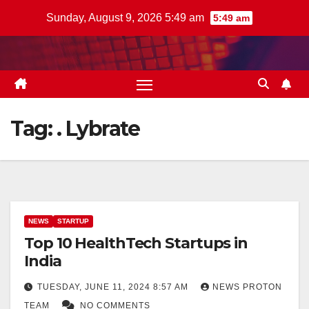
Skip
Sunday, August 9, 2026 5:49 am
5:49 am
to
content
Tag:
. Lybrate
NEWS
STARTUP
Top 10 HealthTech Startups in
India
TUESDAY, JUNE 11, 2024 8:57 AM
NEWS PROTON
TEAM
NO COMMENTS