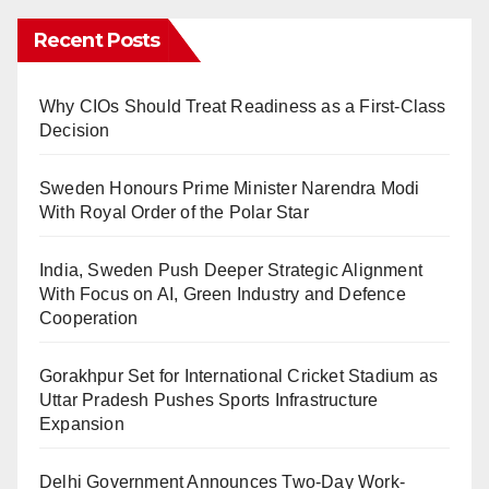
Recent Posts
Why CIOs Should Treat Readiness as a First-Class
Decision
Sweden Honours Prime Minister Narendra Modi
With Royal Order of the Polar Star
India, Sweden Push Deeper Strategic Alignment
With Focus on AI, Green Industry and Defence
Cooperation
Gorakhpur Set for International Cricket Stadium as
Uttar Pradesh Pushes Sports Infrastructure
Expansion
Delhi Government Announces Two-Day Work-