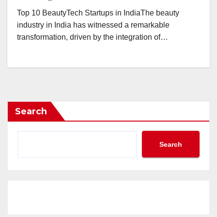
Top 10 BeautyTech Startups in IndiaThe beauty
industry in India has witnessed a remarkable
transformation, driven by the integration of…
Search
Search