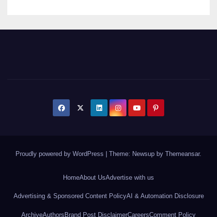
Proudly powered by WordPress
|
Theme: Newsup by
Themeansar
.
Home
About Us
Advertise with us
Advertising & Sponsored Content Policy
AI & Automation Disclosure
Archive
Authors
Brand Post Disclaimer
Careers
Comment Policy