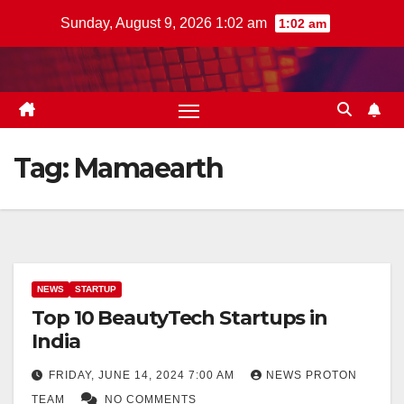
Skip
Sunday, August 9, 2026 1:02 am
1:02 am
to
content
Tag:
Mamaearth
NEWS
STARTUP
Top 10 BeautyTech Startups in
India
FRIDAY, JUNE 14, 2024 7:00 AM
NEWS PROTON
TEAM
NO COMMENTS