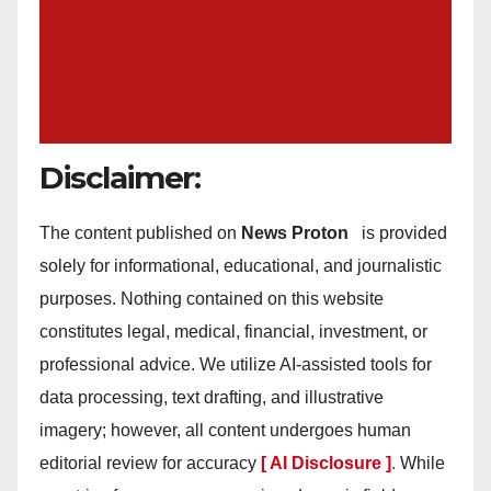
Disclaimer:
The content published on
News Proton
is provided
solely for informational, educational, and journalistic
purposes. Nothing contained on this website
constitutes legal, medical, financial, investment, or
professional advice. We utilize AI-assisted tools for
data processing, text drafting, and illustrative
imagery; however, all content undergoes human
editorial review for accuracy
[ AI Disclosure ]
.
While