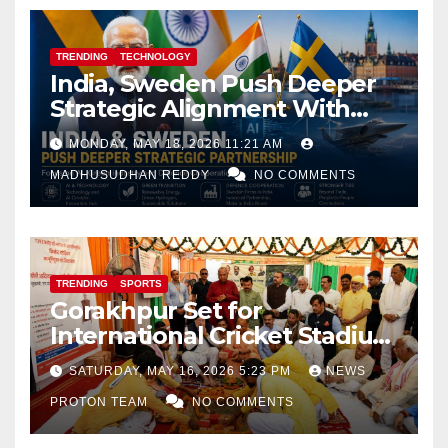
TRENDING
TECHNOLOGY
India, Sweden Push Deeper
Strategic Alignment With
Focus on AI, Green Industry
MONDAY, MAY 18, 2026 11:21 AM
and Defence Cooperation
MADHUSUDHAN REDDY
NO COMMENTS
TRENDING
SPORTS
Gorakhpur Set for
International Cricket Stadium
as Uttar Pradesh Pushes
SATURDAY, MAY 16, 2026 5:23 PM
NEWS
Sports Infrastructure
PROTON TEAM
NO COMMENTS
Expansion