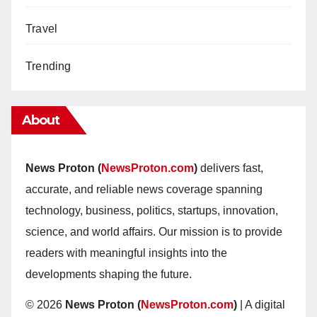
Travel
Trending
About
News Proton (
NewsProton.com
)
delivers fast,
accurate, and reliable news coverage spanning
technology, business, politics, startups, innovation,
science, and world affairs. Our mission is to provide
readers with meaningful insights into the
developments shaping the future.
© 2026
News Proton (
NewsProton.com
)
| A digital