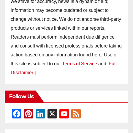
we strive for accuracy, news is a dynamic field;
information may become outdated or subject to
change without notice. We do not endorse third-party
products or services linked within our reports.
Readers must perform independent due diligence
and consult with licensed professionals before taking
action based on any information found here. Use of
this site is subject to our
Terms of Service
and
[Full
Disclaimer ]
Follow Us
F
Pi
Li
X
Y
F
a
nt
n
o
e
c
er
k
u
e