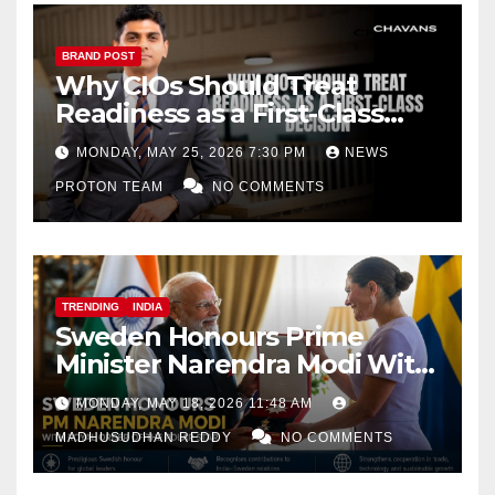
BRAND POST
Why CIOs Should Treat
Readiness as a First-Class
Decision
MONDAY, MAY 25, 2026 7:30 PM
NEWS
PROTON TEAM
NO COMMENTS
TRENDING
INDIA
Sweden Honours Prime
Minister Narendra Modi With
Royal Order of the Polar Star
MONDAY, MAY 18, 2026 11:48 AM
MADHUSUDHAN REDDY
NO COMMENTS