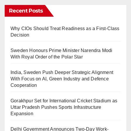
Recent Posts
Why CIOs Should Treat Readiness as a First-Class
Decision
Sweden Honours Prime Minister Narendra Modi
With Royal Order of the Polar Star
India, Sweden Push Deeper Strategic Alignment
With Focus on AI, Green Industry and Defence
Cooperation
Gorakhpur Set for International Cricket Stadium as
Uttar Pradesh Pushes Sports Infrastructure
Expansion
Delhi Government Announces Two-Day Work-