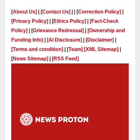
[
About Us]
|
[Contact Us]
| | [
Correction Policy]
|
[Privacy Policy]
| [
Ethics Policy]
|
[Fact-Check
Policy]
| [
Grievance Redressal]
|
[Ownership and
Funding Info]
|
[AI Disclosure]
|
[Disclaimer]
|
[
Terms and condition]
|
[Team]
[XML Sitemap]
|
[
News Sitemap]
|
[
RSS Feed
]