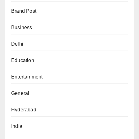
Brand Post
Business
Delhi
Education
Entertainment
General
Hyderabad
India