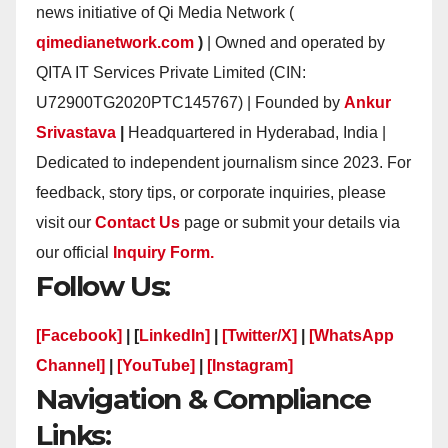
news initiative of Qi Media Network (
qimedianetwork.com
)
| Owned and operated by
QITA IT Services Private Limited (CIN:
U72900TG2020PTC145767) | Founded by
Ankur
Srivastava
|
Headquartered in Hyderabad, India |
Dedicated to independent journalism since 2023. For
feedback, story tips, or corporate inquiries, please
visit our
Contact Us
page or submit your details via
our official
Inquiry Form.
Follow Us:
[Facebook]
| [
LinkedIn]
|
[Twitter/X]
|
[WhatsApp
Channel]
|
[YouTube]
|
[Instagram]
Navigation & Compliance
Links: