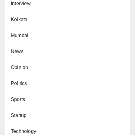
Interview
Kolkata
Mumbai
News
Opinion
Politics
Sports
Startup
Technology