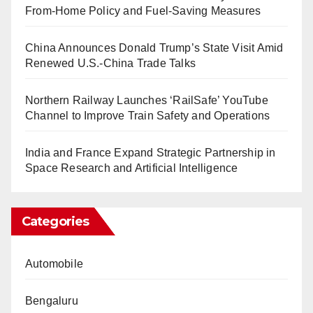
From-Home Policy and Fuel-Saving Measures
China Announces Donald Trump’s State Visit Amid
Renewed U.S.-China Trade Talks
Northern Railway Launches ‘RailSafe’ YouTube
Channel to Improve Train Safety and Operations
India and France Expand Strategic Partnership in
Space Research and Artificial Intelligence
Categories
Automobile
Bengaluru