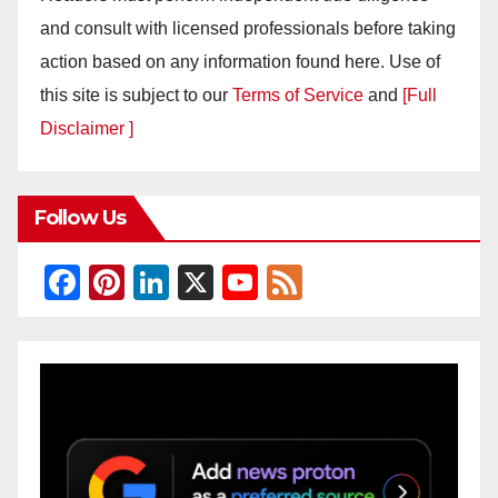
and consult with licensed professionals before taking
action based on any information found here. Use of
this site is subject to our
Terms of Service
and
[Full
Disclaimer ]
Follow Us
F
Pi
Li
X
Y
F
a
nt
n
o
e
c
er
k
u
e
e
e
e
T
d
b
st
dI
u
o
n
b
o
e