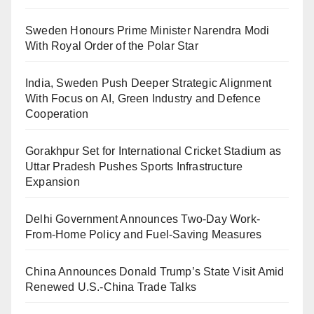
Sweden Honours Prime Minister Narendra Modi
With Royal Order of the Polar Star
India, Sweden Push Deeper Strategic Alignment
With Focus on AI, Green Industry and Defence
Cooperation
Gorakhpur Set for International Cricket Stadium as
Uttar Pradesh Pushes Sports Infrastructure
Expansion
Delhi Government Announces Two-Day Work-
From-Home Policy and Fuel-Saving Measures
China Announces Donald Trump’s State Visit Amid
Renewed U.S.-China Trade Talks