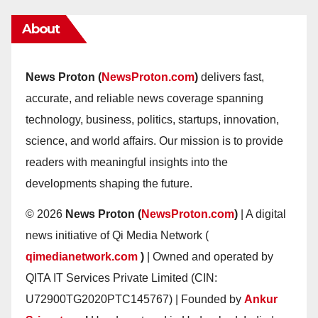
About
News Proton (
NewsProton.com
)
delivers fast,
accurate, and reliable news coverage spanning
technology, business, politics, startups, innovation,
science, and world affairs. Our mission is to provide
readers with meaningful insights into the
developments shaping the future.
© 2026
News Proton (
NewsProton.com
)
| A digital
news initiative of Qi Media Network (
qimedianetwork.com
)
| Owned and operated by
QITA IT Services Private Limited (CIN:
U72900TG2020PTC145767) | Founded by
Ankur