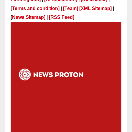
[
Terms and condition]
|
[Team]
[XML Sitemap]
|
[
News Sitemap]
|
[
RSS Feed
]