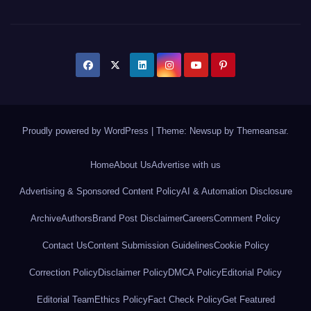
Proudly powered by WordPress
|
Theme: Newsup by
Themeansar
.
Home
About Us
Advertise with us
Advertising & Sponsored Content Policy
AI & Automation Disclosure
Archive
Authors
Brand Post Disclaimer
Careers
Comment Policy
Contact Us
Content Submission Guidelines
Cookie Policy
Correction Policy
Disclaimer Policy
DMCA Policy
Editorial Policy
Editorial Team
Ethics Policy
Fact Check Policy
Get Featured