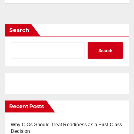
Search
Search
Recent Posts
Why CIOs Should Treat Readiness as a First-Class
Decision