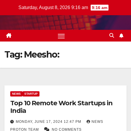
Skip
Saturday, August 8, 2026 9:16 am
9:16 am
to
content
Tag:
Meesho:
NEWS
STARTUP
Top 10 Remote Work Startups in
India
MONDAY, JUNE 17, 2024 12:47 PM
NEWS
PROTON TEAM
NO COMMENTS