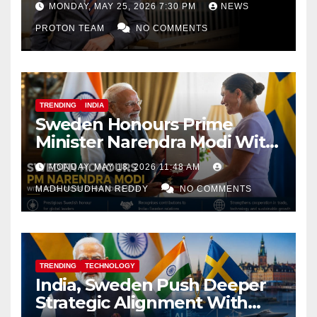
MONDAY, MAY 25, 2026 7:30 PM
NEWS
PROTON TEAM
NO COMMENTS
TRENDING
INDIA
Sweden Honours Prime
Minister Narendra Modi With
Royal Order of the Polar Star
MONDAY, MAY 18, 2026 11:48 AM
MADHUSUDHAN REDDY
NO COMMENTS
TRENDING
TECHNOLOGY
India, Sweden Push Deeper
Strategic Alignment With