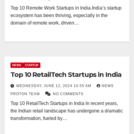
Top 10 Remote Work Startups in India.India’s startup
ecosystem has been thriving, especially in the
domain of remote work, driven…
NEWS
STARTUP
Top 10 RetailTech Startups in India
WEDNESDAY, JUNE 12, 2024 10:55 AM
NEWS
PROTON TEAM
NO COMMENTS
Top 10 RetailTech Startups in India In recent years,
the Indian retail landscape has undergone a dramatic
transformation, fueled by…