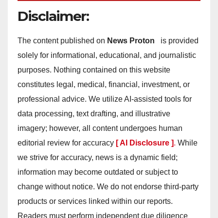
Disclaimer:
The content published on
News Proton
is provided
solely for informational, educational, and journalistic
purposes. Nothing contained on this website
constitutes legal, medical, financial, investment, or
professional advice. We utilize AI-assisted tools for
data processing, text drafting, and illustrative
imagery; however, all content undergoes human
editorial review for accuracy
[ AI Disclosure ]
.
While
we strive for accuracy, news is a dynamic field;
information may become outdated or subject to
change without notice. We do not endorse third-party
products or services linked within our reports.
Readers must perform independent due diligence