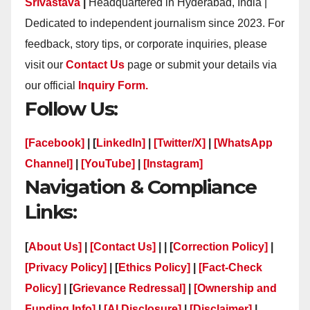
Srivastava
|
Headquartered in Hyderabad, India |
Dedicated to independent journalism since 2023. For
feedback, story tips, or corporate inquiries, please
visit our
Contact Us
page or submit your details via
our official
Inquiry Form.
Follow Us:
[Facebook]
| [
LinkedIn]
|
[Twitter/X]
|
[WhatsApp
Channel]
|
[YouTube]
|
[Instagram]
Navigation & Compliance
Links:
[
About Us]
|
[Contact Us]
| | [
Correction Policy]
|
[Privacy Policy]
| [
Ethics Policy]
|
[Fact-Check
Policy]
| [
Grievance Redressal]
|
[Ownership and
Funding Info]
|
[AI Disclosure]
|
[Disclaimer]
|