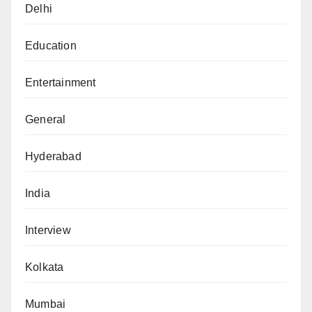
Delhi
Education
Entertainment
General
Hyderabad
India
Interview
Kolkata
Mumbai