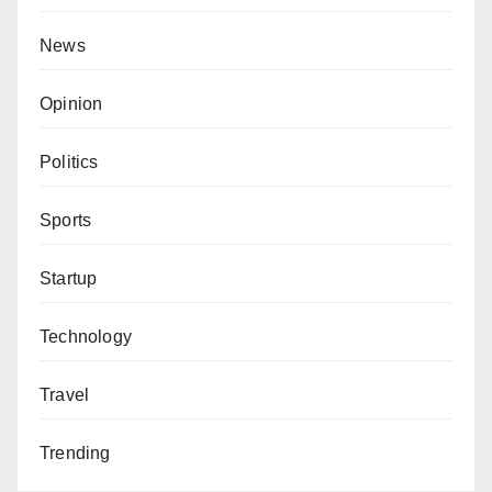
News
Opinion
Politics
Sports
Startup
Technology
Travel
Trending