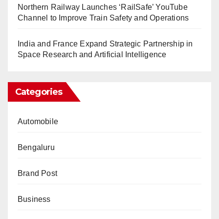
Northern Railway Launches ‘RailSafe’ YouTube
Channel to Improve Train Safety and Operations
India and France Expand Strategic Partnership in
Space Research and Artificial Intelligence
Categories
Automobile
Bengaluru
Brand Post
Business