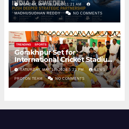
Focus on AI, Green Industry
MONDAY, MAY 18, 2026 11:21 AM
and Defence Cooperation
MADHUSUDHAN REDDY
NO COMMENTS
TRENDING
SPORTS
Gorakhpur Set for
International Cricket Stadium
as Uttar Pradesh Pushes
SATURDAY, MAY 16, 2026 5:23 PM
NEWS
Sports Infrastructure
PROTON TEAM
NO COMMENTS
Expansion