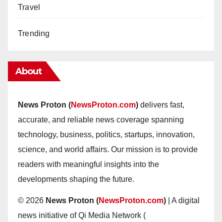
Travel
Trending
About
News Proton (
NewsProton.com
)
delivers fast,
accurate, and reliable news coverage spanning
technology, business, politics, startups, innovation,
science, and world affairs. Our mission is to provide
readers with meaningful insights into the
developments shaping the future.
© 2026
News Proton (
NewsProton.com
)
| A digital
news initiative of Qi Media Network (