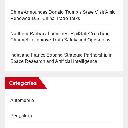
China Announces Donald Trump’s State Visit Amid
Renewed U.S.-China Trade Talks
Northern Railway Launches ‘RailSafe’ YouTube
Channel to Improve Train Safety and Operations
India and France Expand Strategic Partnership in
Space Research and Artificial Intelligence
Categories
Automobile
Bengaluru