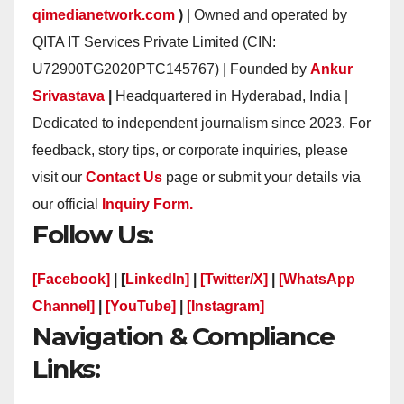
qimedianetwork.com
)
| Owned and operated by
QITA IT Services Private Limited (CIN:
U72900TG2020PTC145767) | Founded by
Ankur
Srivastava
|
Headquartered in Hyderabad, India |
Dedicated to independent journalism since 2023. For
feedback, story tips, or corporate inquiries, please
visit our
Contact Us
page or submit your details via
our official
Inquiry Form.
Follow Us:
[Facebook]
| [
LinkedIn]
|
[Twitter/X]
|
[WhatsApp
Channel]
|
[YouTube]
|
[Instagram]
Navigation & Compliance
Links: