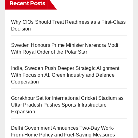
Recent Posts
Why CIOs Should Treat Readiness as a First-Class
Decision
Sweden Honours Prime Minister Narendra Modi
With Royal Order of the Polar Star
India, Sweden Push Deeper Strategic Alignment
With Focus on AI, Green Industry and Defence
Cooperation
Gorakhpur Set for International Cricket Stadium as
Uttar Pradesh Pushes Sports Infrastructure
Expansion
Delhi Government Announces Two-Day Work-
From-Home Policy and Fuel-Saving Measures