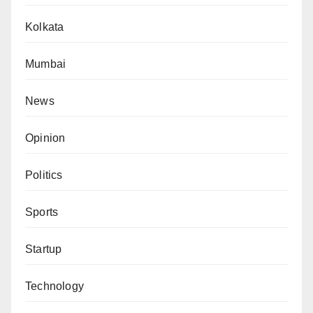
Kolkata
Mumbai
News
Opinion
Politics
Sports
Startup
Technology