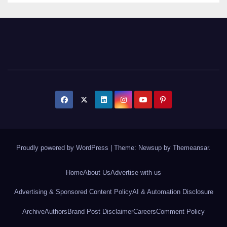
Proudly powered by WordPress
|
Theme: Newsup by
Themeansar
.
Home
About Us
Advertise with us
Advertising & Sponsored Content Policy
AI & Automation Disclosure
Archive
Authors
Brand Post Disclaimer
Careers
Comment Policy