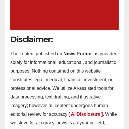
Disclaimer:
The content published on
News Proton
is provided
solely for informational, educational, and journalistic
purposes. Nothing contained on this website
constitutes legal, medical, financial, investment, or
professional advice. We utilize AI-assisted tools for
data processing, text drafting, and illustrative
imagery; however, all content undergoes human
editorial review for accuracy
[ AI Disclosure ]
.
While
we strive for accuracy, news is a dynamic field;