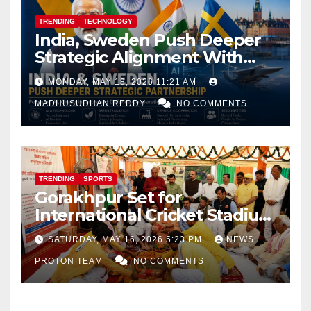
TRENDING
TECHNOLOGY
India, Sweden Push Deeper
Strategic Alignment With
Focus on AI, Green Industry
MONDAY, MAY 18, 2026 11:21 AM
and Defence Cooperation
MADHUSUDHAN REDDY
NO COMMENTS
TRENDING
SPORTS
Gorakhpur Set for
International Cricket Stadium
as Uttar Pradesh Pushes
SATURDAY, MAY 16, 2026 5:23 PM
NEWS
Sports Infrastructure
PROTON TEAM
NO COMMENTS
Expansion