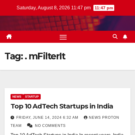
Skip
Saturday, August 8, 2026 11:47 pm
11:47 pm
to
content
Tag:
. mFilterIt
NEWS
STARTUP
Top 10 AdTech Startups in India
FRIDAY, JUNE 14, 2024 6:32 AM
NEWS PROTON
TEAM
NO COMMENTS