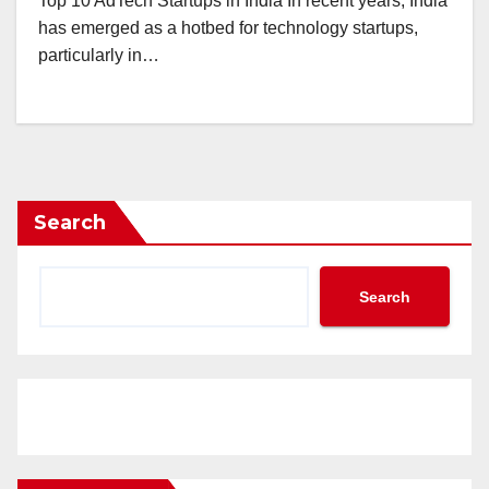
Top 10 AdTech Startups in India In recent years, India
has emerged as a hotbed for technology startups,
particularly in…
Search
Search