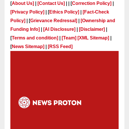
[
About Us]
|
[Contact Us]
| | [
Correction Policy]
|
[Privacy Policy]
| [
Ethics Policy]
|
[Fact-Check
Policy]
| [
Grievance Redressal]
|
[Ownership and
Funding Info]
|
[AI Disclosure]
|
[Disclaimer]
|
[
Terms and condition]
|
[Team]
[XML Sitemap]
|
[
News Sitemap]
|
[
RSS Feed
]