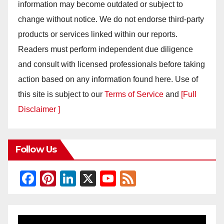
information may become outdated or subject to
change without notice. We do not endorse third-party
products or services linked within our reports.
Readers must perform independent due diligence
and consult with licensed professionals before taking
action based on any information found here. Use of
this site is subject to our
Terms of Service
and
[Full
Disclaimer ]
Follow Us
F
Pi
Li
X
Y
F
a
nt
n
o
e
c
er
k
u
e