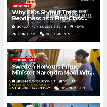
BRAND POST
Why CIOs Should Treat
Readiness as a First-Class
Decision
MONDAY, MAY 25, 2026 7:30 PM
NEWS
PROTON TEAM
NO COMMENTS
TRENDING
INDIA
Sweden Honours Prime
Minister Narendra Modi With
Royal Order of the Polar Star
MONDAY, MAY 18, 2026 11:48 AM
MADHUSUDHAN REDDY
NO COMMENTS