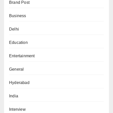
Brand Post
Business
Delhi
Education
Entertainment
General
Hyderabad
India
Interview