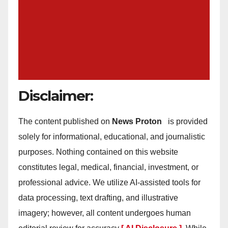
Disclaimer:
The content published on
News Proton
is provided
solely for informational, educational, and journalistic
purposes. Nothing contained on this website
constitutes legal, medical, financial, investment, or
professional advice. We utilize AI-assisted tools for
data processing, text drafting, and illustrative
imagery; however, all content undergoes human