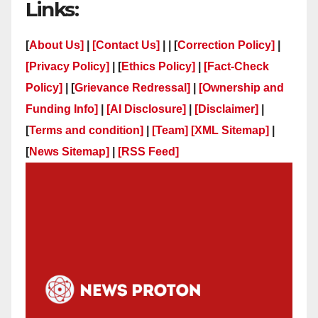
Links:
[
About Us]
|
[Contact Us]
| | [
Correction Policy]
|
[Privacy Policy]
| [
Ethics Policy]
|
[Fact-Check
Policy]
| [
Grievance Redressal]
|
[Ownership and
Funding Info]
|
[AI Disclosure]
|
[Disclaimer]
|
[
Terms and condition]
|
[Team]
[XML Sitemap]
|
[
News Sitemap]
|
[
RSS Feed
]