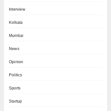
Interview
Kolkata
Mumbai
News
Opinion
Politics
Sports
Startup