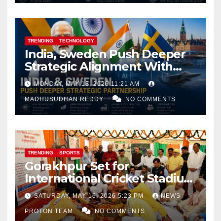
TRENDING
TECHNOLOGY
India, Sweden Push Deeper
Strategic Alignment With
Focus on AI, Green Industry
MONDAY, MAY 18, 2026 11:21 AM
and Defence Cooperation
MADHUSUDHAN REDDY
NO COMMENTS
TRENDING
SPORTS
Gorakhpur Set for
International Cricket Stadium
as Uttar Pradesh Pushes
SATURDAY, MAY 16, 2026 5:23 PM
NEWS
Sports Infrastructure
PROTON TEAM
NO COMMENTS
Expansion