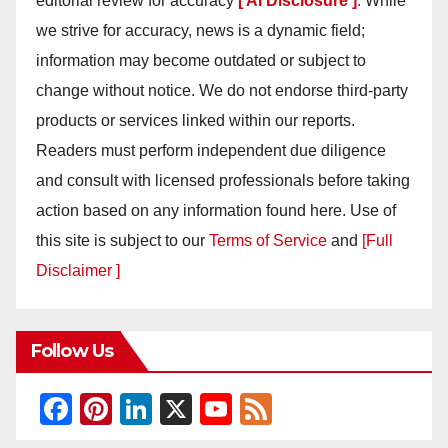
editorial review for accuracy
[ AI Disclosure ]
.
While
we strive for accuracy, news is a dynamic field;
information may become outdated or subject to
change without notice. We do not endorse third-party
products or services linked within our reports.
Readers must perform independent due diligence
and consult with licensed professionals before taking
action based on any information found here. Use of
this site is subject to our
Terms of Service
and
[Full
Disclaimer ]
Follow Us
F
Pi
Li
X
Y
F
a
nt
n
o
e