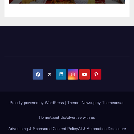
Proudly powered by WordPress
|
Theme: Newsup by
Themeansar
.
Home
About Us
Advertise with us
Advertising & Sponsored Content Policy
AI & Automation Disclosure