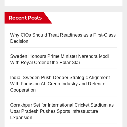
Recent Posts
Why CIOs Should Treat Readiness as a First-Class
Decision
Sweden Honours Prime Minister Narendra Modi
With Royal Order of the Polar Star
India, Sweden Push Deeper Strategic Alignment
With Focus on AI, Green Industry and Defence
Cooperation
Gorakhpur Set for International Cricket Stadium as
Uttar Pradesh Pushes Sports Infrastructure
Expansion