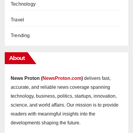
Technology
Travel
Trending
About
News Proton (
NewsProton.com
)
delivers fast,
accurate, and reliable news coverage spanning
technology, business, politics, startups, innovation,
science, and world affairs. Our mission is to provide
readers with meaningful insights into the
developments shaping the future.