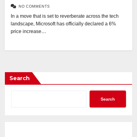
NO COMMENTS
In a move that is set to reverberate across the tech
landscape, Microsoft has officially declared a 6%
price increase…
Search
Search