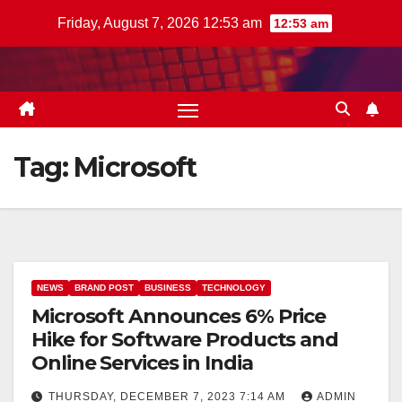
Skip
Friday, August 7, 2026 12:53 am
12:53 am
to
content
Tag:
Microsoft
NEWS
BRAND POST
BUSINESS
TECHNOLOGY
Microsoft Announces 6% Price
Hike for Software Products and
Online Services in India
THURSDAY, DECEMBER 7, 2023 7:14 AM
ADMIN