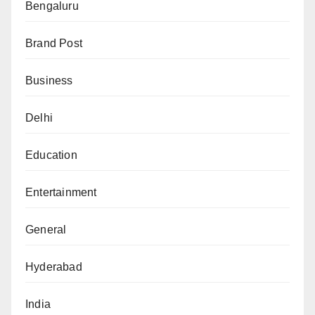
Bengaluru
Brand Post
Business
Delhi
Education
Entertainment
General
Hyderabad
India