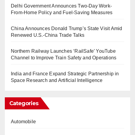
Delhi Government Announces Two-Day Work-
From-Home Policy and Fuel-Saving Measures
China Announces Donald Trump’s State Visit Amid
Renewed U.S.-China Trade Talks
Northern Railway Launches ‘RailSafe’ YouTube
Channel to Improve Train Safety and Operations
India and France Expand Strategic Partnership in
Space Research and Artificial Intelligence
Categories
Automobile