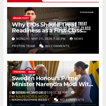
BRAND POST
Why CIOs Should Treat
Readiness as a First-Class
Decision
MONDAY, MAY 25, 2026 7:30 PM
NEWS
PROTON TEAM
NO COMMENTS
TRENDING
INDIA
Sweden Honours Prime
Minister Narendra Modi With
Royal Order of the Polar Star
MONDAY, MAY 18, 2026 11:48 AM
MADHUSUDHAN REDDY
NO COMMENTS