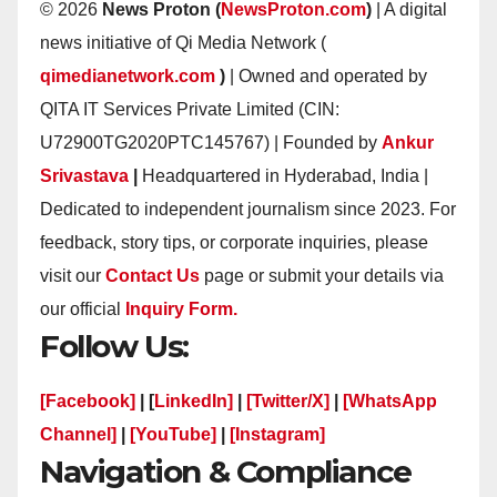
© 2026
News Proton (
NewsProton.com
)
| A digital
news initiative of Qi Media Network (
qimedianetwork.com
)
| Owned and operated by
QITA IT Services Private Limited (CIN:
U72900TG2020PTC145767) | Founded by
Ankur
Srivastava
|
Headquartered in Hyderabad, India |
Dedicated to independent journalism since 2023. For
feedback, story tips, or corporate inquiries, please
visit our
Contact Us
page or submit your details via
our official
Inquiry Form.
Follow Us:
[Facebook]
| [
LinkedIn]
|
[Twitter/X]
|
[WhatsApp
Channel]
|
[YouTube]
|
[Instagram]
Navigation & Compliance