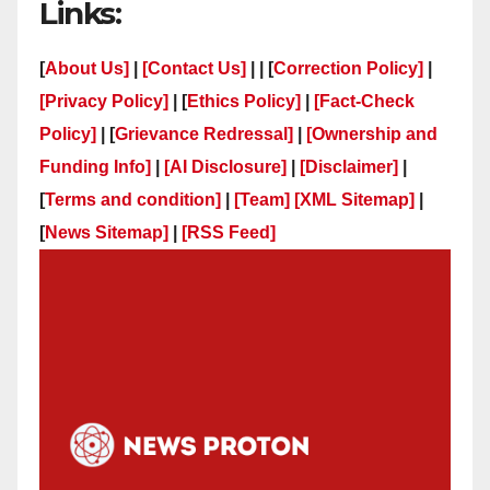
Links:
[
About Us]
|
[Contact Us]
| | [
Correction Policy]
|
[Privacy Policy]
| [
Ethics Policy]
|
[Fact-Check
Policy]
| [
Grievance Redressal]
|
[Ownership and
Funding Info]
|
[AI Disclosure]
|
[Disclaimer]
|
[
Terms and condition]
|
[Team]
[XML Sitemap]
|
[
News Sitemap]
|
[
RSS Feed
]