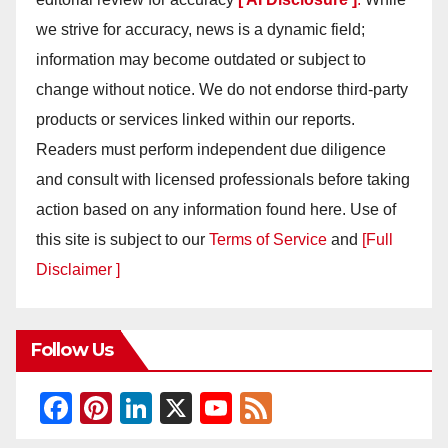
we strive for accuracy, news is a dynamic field;
information may become outdated or subject to
change without notice. We do not endorse third-party
products or services linked within our reports.
Readers must perform independent due diligence
and consult with licensed professionals before taking
action based on any information found here. Use of
this site is subject to our
Terms of Service
and
[Full
Disclaimer ]
Follow Us
F
Pi
Li
X
Y
F
a
nt
n
o
e