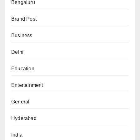
Bengaluru
Brand Post
Business
Delhi
Education
Entertainment
General
Hyderabad
India