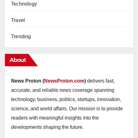
Technology
Travel
Trending
About
News Proton (
NewsProton.com
)
delivers fast,
accurate, and reliable news coverage spanning
technology, business, politics, startups, innovation,
science, and world affairs. Our mission is to provide
readers with meaningful insights into the
developments shaping the future.