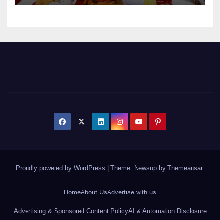
Proudly powered by WordPress
|
Theme: Newsup by
Themeansar
.
Home
About Us
Advertise with us
Advertising & Sponsored Content Policy
AI & Automation Disclosure