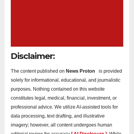
Disclaimer:
The content published on
News Proton
is provided
solely for informational, educational, and journalistic
purposes. Nothing contained on this website
constitutes legal, medical, financial, investment, or
professional advice. We utilize AI-assisted tools for
data processing, text drafting, and illustrative
imagery; however, all content undergoes human
editorial review for accuracy
[ AI Disclosure ]
.
While