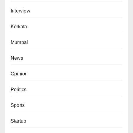
Interview
Kolkata
Mumbai
News
Opinion
Politics
Sports
Startup