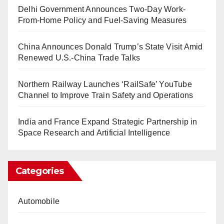
Delhi Government Announces Two-Day Work-
From-Home Policy and Fuel-Saving Measures
China Announces Donald Trump’s State Visit Amid
Renewed U.S.-China Trade Talks
Northern Railway Launches ‘RailSafe’ YouTube
Channel to Improve Train Safety and Operations
India and France Expand Strategic Partnership in
Space Research and Artificial Intelligence
Categories
Automobile