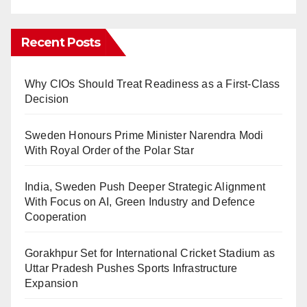
Recent Posts
Why CIOs Should Treat Readiness as a First-Class
Decision
Sweden Honours Prime Minister Narendra Modi
With Royal Order of the Polar Star
India, Sweden Push Deeper Strategic Alignment
With Focus on AI, Green Industry and Defence
Cooperation
Gorakhpur Set for International Cricket Stadium as
Uttar Pradesh Pushes Sports Infrastructure
Expansion