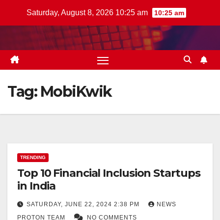
Skip
Saturday, August 8, 2026 10:25 am
10:25 am
to
content
Tag:
MobiKwik
TRENDING
Top 10 Financial Inclusion Startups
in India
SATURDAY, JUNE 22, 2024 2:38 PM
NEWS
PROTON TEAM
NO COMMENTS