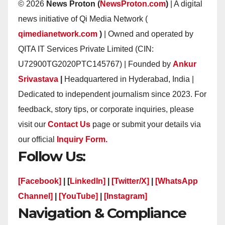
© 2026
News Proton (
NewsProton.com
)
| A digital
news initiative of Qi Media Network (
qimedianetwork.com
)
| Owned and operated by
QITA IT Services Private Limited (CIN:
U72900TG2020PTC145767) | Founded by
Ankur
Srivastava
|
Headquartered in Hyderabad, India |
Dedicated to independent journalism since 2023. For
feedback, story tips, or corporate inquiries, please
visit our
Contact Us
page or submit your details via
our official
Inquiry Form.
Follow Us:
[Facebook]
| [
LinkedIn]
|
[Twitter/X]
|
[WhatsApp
Channel]
|
[YouTube]
|
[Instagram]
Navigation & Compliance