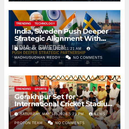
TRENDING
TECHNOLOGY
India, Sweden Push Deeper
Strategic Alignment With
Focus on AI, Green Industry
MONDAY, MAY 18, 2026 11:21 AM
and Defence Cooperation
MADHUSUDHAN REDDY
NO COMMENTS
TRENDING
SPORTS
Gorakhpur Set for
International Cricket Stadium
as Uttar Pradesh Pushes
SATURDAY, MAY 16, 2026 5:23 PM
NEWS
Sports Infrastructure
PROTON TEAM
NO COMMENTS
Expansion