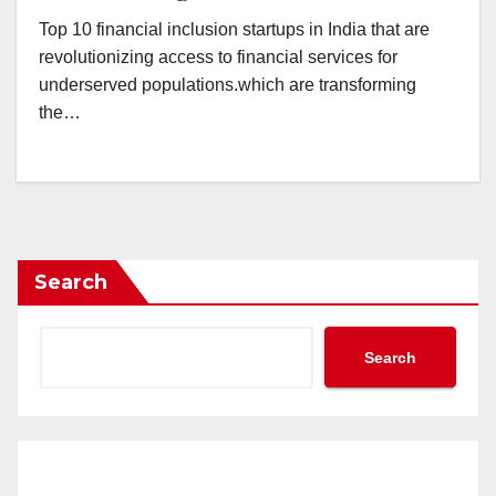
Top 10 financial inclusion startups in India that are
revolutionizing access to financial services for
underserved populations.which are transforming
the…
Search
Search