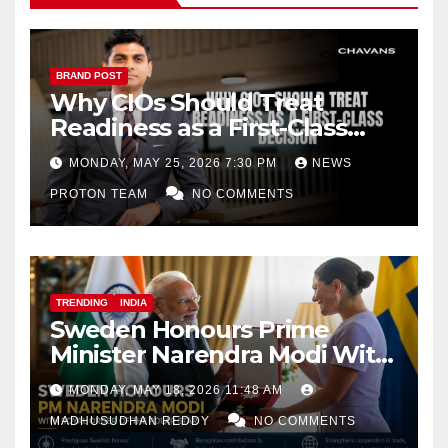
BRAND POST
Why CIOs Should Treat
Readiness as a First-Class
Decision
MONDAY, MAY 25, 2026 7:30 PM
NEWS
PROTON TEAM
NO COMMENTS
TRENDING
INDIA
Sweden Honours Prime
Minister Narendra Modi With
Royal Order of the Polar Star
MONDAY, MAY 18, 2026 11:48 AM
MADHUSUDHAN REDDY
NO COMMENTS