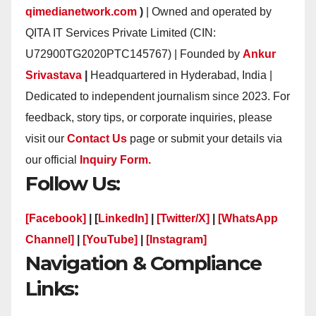
qimedianetwork.com
)
| Owned and operated by
QITA IT Services Private Limited (CIN:
U72900TG2020PTC145767) | Founded by
Ankur
Srivastava
|
Headquartered in Hyderabad, India |
Dedicated to independent journalism since 2023. For
feedback, story tips, or corporate inquiries, please
visit our
Contact Us
page or submit your details via
our official
Inquiry Form.
Follow Us:
[Facebook]
| [
LinkedIn]
|
[Twitter/X]
|
[WhatsApp
Channel]
|
[YouTube]
|
[Instagram]
Navigation & Compliance
Links: