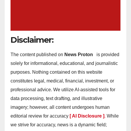
Disclaimer:
The content published on
News Proton
is provided
solely for informational, educational, and journalistic
purposes. Nothing contained on this website
constitutes legal, medical, financial, investment, or
professional advice. We utilize AI-assisted tools for
data processing, text drafting, and illustrative
imagery; however, all content undergoes human
editorial review for accuracy
[ AI Disclosure ]
.
While
we strive for accuracy, news is a dynamic field;