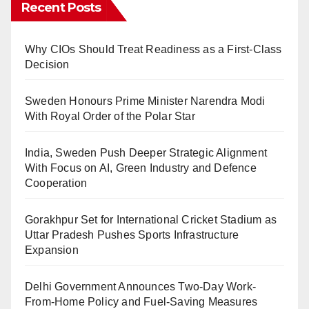
Recent Posts
Why CIOs Should Treat Readiness as a First-Class
Decision
Sweden Honours Prime Minister Narendra Modi
With Royal Order of the Polar Star
India, Sweden Push Deeper Strategic Alignment
With Focus on AI, Green Industry and Defence
Cooperation
Gorakhpur Set for International Cricket Stadium as
Uttar Pradesh Pushes Sports Infrastructure
Expansion
Delhi Government Announces Two-Day Work-
From-Home Policy and Fuel-Saving Measures