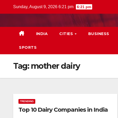
Skip
Sunday, August 9, 2026 6:21 pm
6:21 pm
to
content
INDIA
CITIES
BUSINESS
SPORTS
Tag:
mother dairy
TRENDING
Top 10 Dairy Companies in India