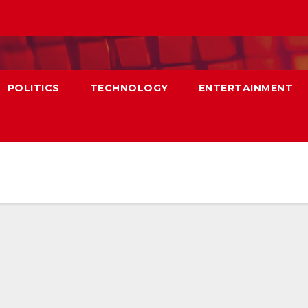
POLITICS
TECHNOLOGY
ENTERTAINMENT