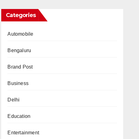
Categories
Automobile
Bengaluru
Brand Post
Business
Delhi
Education
Entertainment