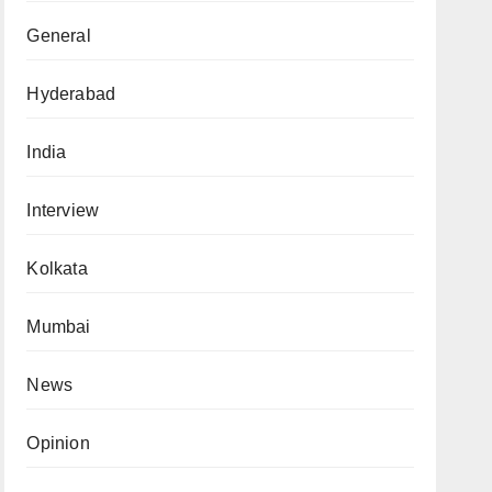
General
Hyderabad
India
Interview
Kolkata
Mumbai
News
Opinion