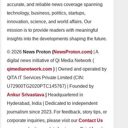
accurate, and reliable news coverage spanning
technology, business, politics, startups,
innovation, science, and world affairs. Our
mission is to provide readers with meaningful
insights into the developments shaping the future.
© 2026
News Proton (
NewsProton.com
)
| A
digital news initiative of Qi Media Network (
qimedianetwork.com
)
| Owned and operated by
QITA IT Services Private Limited (CIN:
U72900TG2020PTC145767) | Founded by
Ankur Srivastava
|
Headquartered in
Hyderabad, India | Dedicated to independent
journalism since 2023. For feedback, story tips, or
corporate inquiries, please visit our
Contact Us