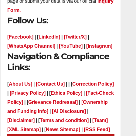
page or submit your details via our official
Inquiry
Form.
Follow Us:
[Facebook]
| [
LinkedIn]
|
[Twitter/X]
|
[WhatsApp Channel]
|
[YouTube]
|
[Instagram]
Navigation & Compliance
Links:
[
About Us]
|
[Contact Us]
| | [
Correction Policy]
|
[Privacy Policy]
| [
Ethics Policy]
|
[Fact-Check
Policy]
| [
Grievance Redressal]
|
[Ownership
and Funding Info]
|
[AI Disclosure]
|
[Disclaimer]
| [
Terms and condition]
|
[Team]
[XML Sitemap]
| [
News Sitemap]
|
[
RSS Feed
]