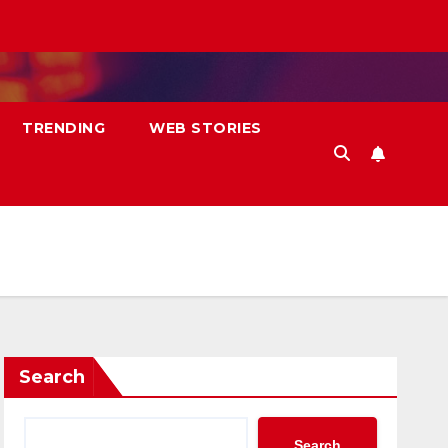
TRENDING
WEB STORIES
Search
Search