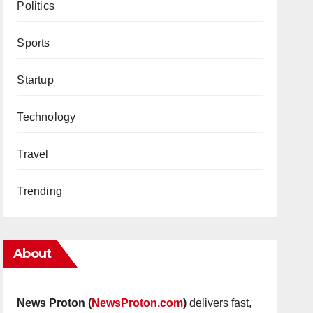
Politics
Sports
Startup
Technology
Travel
Trending
About
News Proton (
NewsProton.com
)
delivers fast,