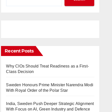
Recent Posts
Why CIOs Should Treat Readiness as a First-
Class Decision
Sweden Honours Prime Minister Narendra Modi
With Royal Order of the Polar Star
India, Sweden Push Deeper Strategic Alignment
With Focus on AI, Green Industry and Defence