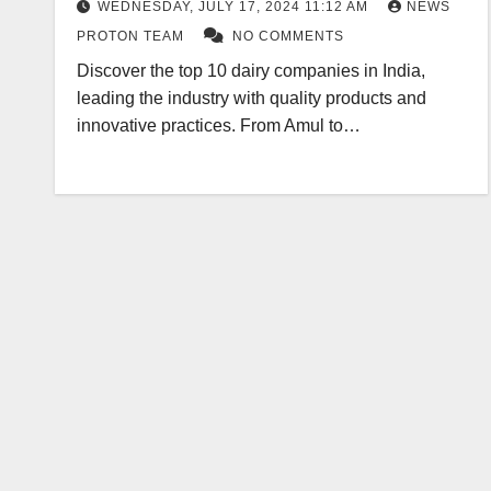
WEDNESDAY, JULY 17, 2024 11:12 AM
NEWS
PROTON TEAM
NO COMMENTS
Discover the top 10 dairy companies in India,
leading the industry with quality products and
innovative practices. From Amul to…