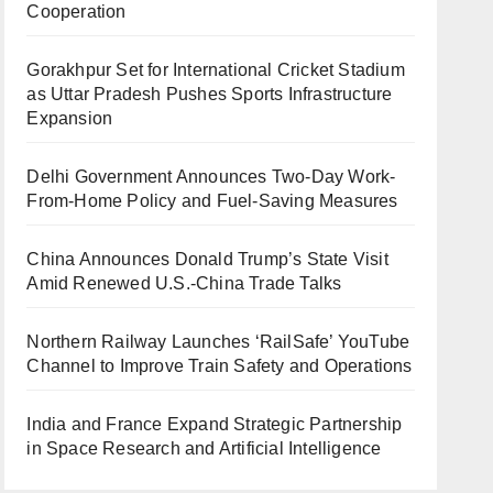
Cooperation
Gorakhpur Set for International Cricket Stadium
as Uttar Pradesh Pushes Sports Infrastructure
Expansion
Delhi Government Announces Two-Day Work-
From-Home Policy and Fuel-Saving Measures
China Announces Donald Trump’s State Visit
Amid Renewed U.S.-China Trade Talks
Northern Railway Launches ‘RailSafe’ YouTube
Channel to Improve Train Safety and Operations
India and France Expand Strategic Partnership
in Space Research and Artificial Intelligence