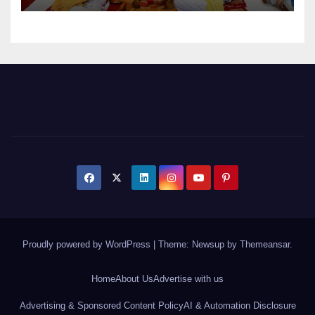
Proudly powered by WordPress
|
Theme: Newsup by
Themeansar
.
Home
About Us
Advertise with us
Advertising & Sponsored Content Policy
AI & Automation Disclosure