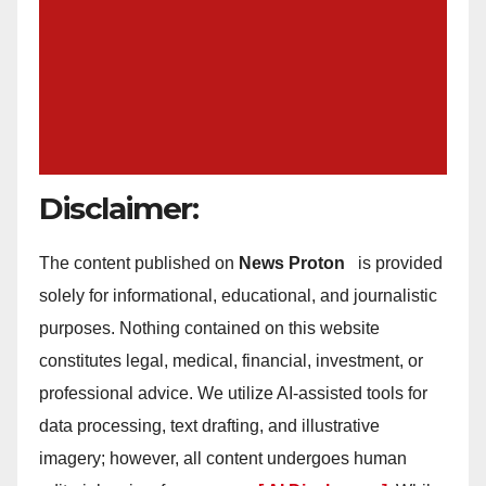
Disclaimer:
The content published on
News Proton
is provided
solely for informational, educational, and journalistic
purposes. Nothing contained on this website
constitutes legal, medical, financial, investment, or
professional advice. We utilize AI-assisted tools for
data processing, text drafting, and illustrative
imagery; however, all content undergoes human