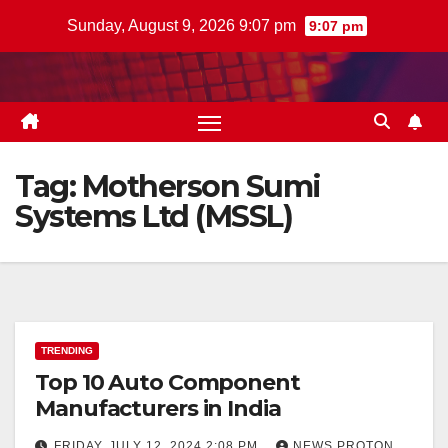
Skip
Sunday, August 9, 2026 9:07 pm
9:07 pm
to
content
Tag:
Motherson Sumi
Systems Ltd (MSSL)
TRENDING
Top 10 Auto Component
Manufacturers in India
FRIDAY, JULY 12, 2024 2:08 PM
NEWS PROTON