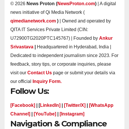
© 2026
News Proton (
NewsProton.com
)
| A digital
news initiative of Qi Media Network (
qimedianetwork.com
)
| Owned and operated by
QITA IT Services Private Limited (CIN:
U72900TG2020PTC145767) | Founded by
Ankur
Srivastava
|
Headquartered in Hyderabad, India |
Dedicated to independent journalism since 2023. For
feedback, story tips, or corporate inquiries, please
visit our
Contact Us
page or submit your details via
our official
Inquiry Form.
Follow Us:
[Facebook]
| [
LinkedIn]
|
[Twitter/X]
|
[WhatsApp
Channel]
|
[YouTube]
|
[Instagram]
Navigation & Compliance