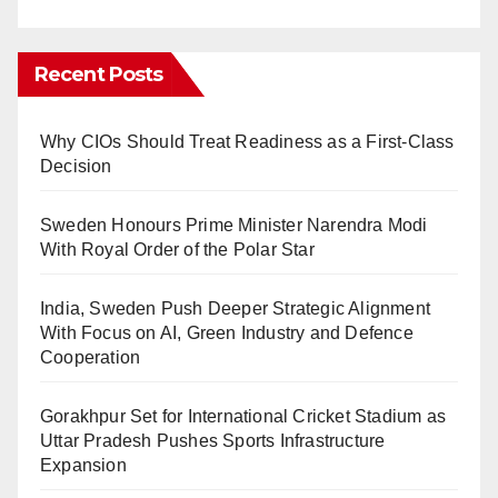
Recent Posts
Why CIOs Should Treat Readiness as a First-Class
Decision
Sweden Honours Prime Minister Narendra Modi
With Royal Order of the Polar Star
India, Sweden Push Deeper Strategic Alignment
With Focus on AI, Green Industry and Defence
Cooperation
Gorakhpur Set for International Cricket Stadium as
Uttar Pradesh Pushes Sports Infrastructure
Expansion