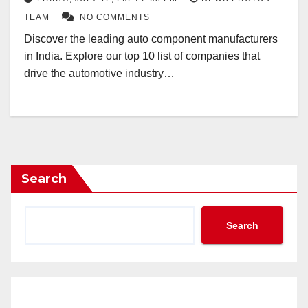
TEAM
NO COMMENTS
Discover the leading auto component manufacturers
in India. Explore our top 10 list of companies that
drive the automotive industry…
Search
Search