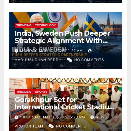
TRENDING
TECHNOLOGY
India, Sweden Push Deeper
Strategic Alignment With
Focus on AI, Green Industry
MONDAY, MAY 18, 2026 11:21 AM
and Defence Cooperation
MADHUSUDHAN REDDY
NO COMMENTS
TRENDING
SPORTS
Gorakhpur Set for
International Cricket Stadium
as Uttar Pradesh Pushes
SATURDAY, MAY 16, 2026 5:23 PM
NEWS
Sports Infrastructure
PROTON TEAM
NO COMMENTS
Expansion