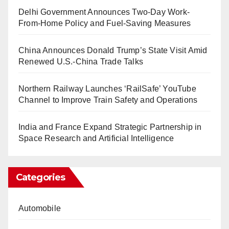
Delhi Government Announces Two-Day Work-
From-Home Policy and Fuel-Saving Measures
China Announces Donald Trump’s State Visit Amid
Renewed U.S.-China Trade Talks
Northern Railway Launches ‘RailSafe’ YouTube
Channel to Improve Train Safety and Operations
India and France Expand Strategic Partnership in
Space Research and Artificial Intelligence
Categories
Automobile