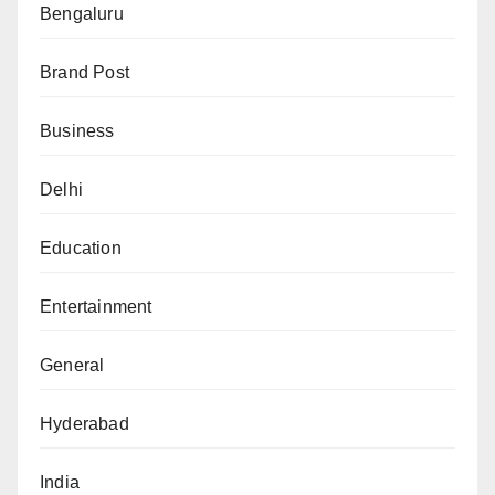
Bengaluru
Brand Post
Business
Delhi
Education
Entertainment
General
Hyderabad
India