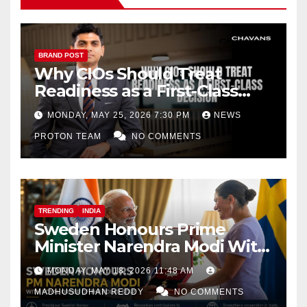
BRAND POST
Why CIOs Should Treat
Readiness as a First-Class
Decision
MONDAY, MAY 25, 2026 7:30 PM
NEWS
PROTON TEAM
NO COMMENTS
TRENDING
INDIA
Sweden Honours Prime
Minister Narendra Modi With
Royal Order of the Polar Star
MONDAY, MAY 18, 2026 11:48 AM
MADHUSUDHAN REDDY
NO COMMENTS