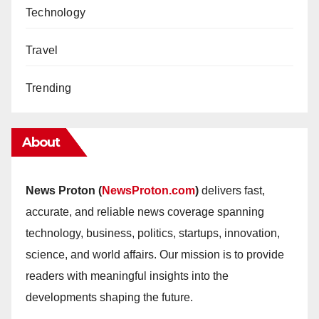
Technology
Travel
Trending
About
News Proton (
NewsProton.com
)
delivers fast,
accurate, and reliable news coverage spanning
technology, business, politics, startups, innovation,
science, and world affairs. Our mission is to provide
readers with meaningful insights into the
developments shaping the future.