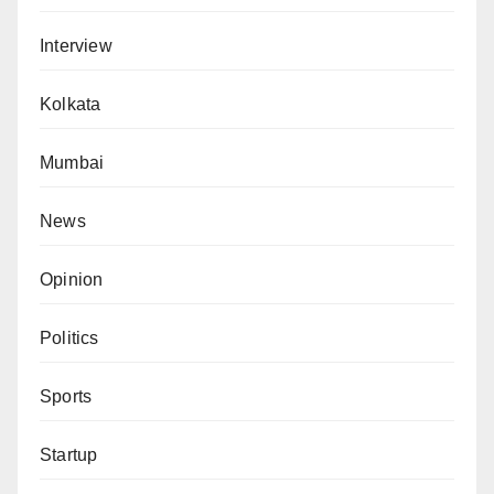
Interview
Kolkata
Mumbai
News
Opinion
Politics
Sports
Startup