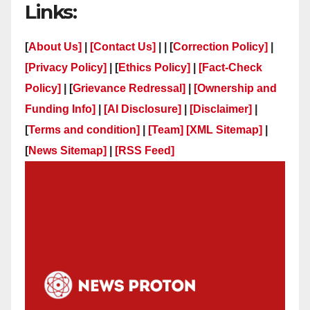
Links:
[
About Us]
|
[Contact Us]
| | [
Correction Policy]
|
[Privacy Policy]
| [
Ethics Policy]
|
[Fact-Check
Policy]
| [
Grievance Redressal]
|
[Ownership and
Funding Info]
|
[AI Disclosure]
|
[Disclaimer]
|
[
Terms and condition]
|
[Team]
[XML Sitemap]
|
[
News Sitemap]
|
[
RSS Feed
]