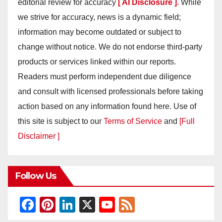
editorial review for accuracy
[ AI Disclosure ]
.
While
we strive for accuracy, news is a dynamic field;
information may become outdated or subject to
change without notice. We do not endorse third-party
products or services linked within our reports.
Readers must perform independent due diligence
and consult with licensed professionals before taking
action based on any information found here. Use of
this site is subject to our
Terms of Service
and
[Full
Disclaimer ]
Follow Us
F
Pi
Li
X
Y
F
a
nt
n
o
e