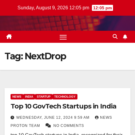
Skip
Sunday, August 9, 2026 12:05 pm
12:05 pm
to
content
Tag:
NextDrop
NEWS
INDIA
STARTUP
TECHNOLOGY
Top 10 GovTech Startups in India
WEDNESDAY, JUNE 12, 2024 9:59 AM
NEWS
PROTON TEAM
NO COMMENTS