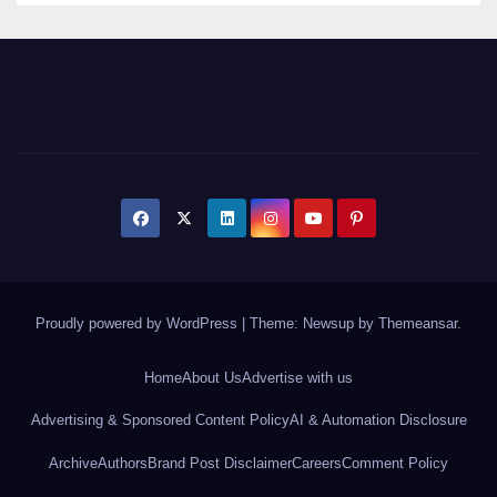
Proudly powered by WordPress
|
Theme: Newsup by
Themeansar
.
Home
About Us
Advertise with us
Advertising & Sponsored Content Policy
AI & Automation Disclosure
Archive
Authors
Brand Post Disclaimer
Careers
Comment Policy