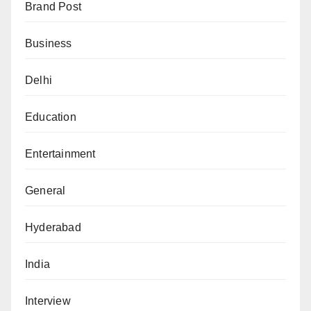
Brand Post
Business
Delhi
Education
Entertainment
General
Hyderabad
India
Interview