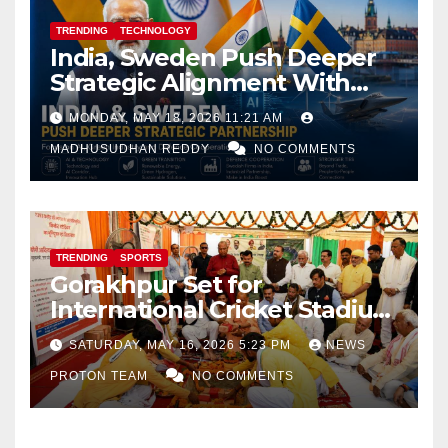
TRENDING
TECHNOLOGY
India, Sweden Push Deeper
Strategic Alignment With
Focus on AI, Green Industry
MONDAY, MAY 18, 2026 11:21 AM
and Defence Cooperation
MADHUSUDHAN REDDY
NO COMMENTS
TRENDING
SPORTS
Gorakhpur Set for
International Cricket Stadium
as Uttar Pradesh Pushes
SATURDAY, MAY 16, 2026 5:23 PM
NEWS
Sports Infrastructure
PROTON TEAM
NO COMMENTS
Expansion