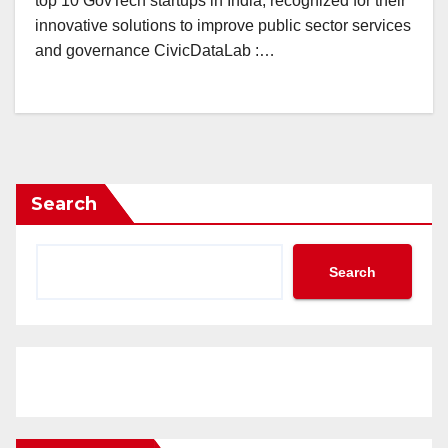
top 10 GovTech startups in India, recognized for their
innovative solutions to improve public sector services
and governance CivicDataLab :…
Search
Search