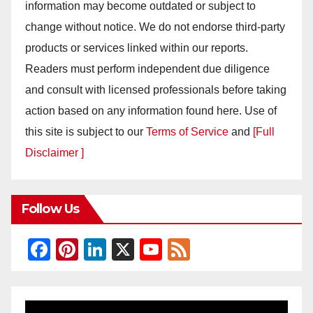
information may become outdated or subject to
change without notice. We do not endorse third-party
products or services linked within our reports.
Readers must perform independent due diligence
and consult with licensed professionals before taking
action based on any information found here. Use of
this site is subject to our
Terms of Service
and
[Full
Disclaimer ]
Follow Us
F
Pi
Li
X
Y
F
a
nt
n
o
e
c
er
k
u
e