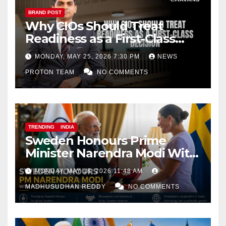
BRAND POST
Why CIOs Should Treat
Readiness as a First-Class
Decision
MONDAY, MAY 25, 2026 7:30 PM
NEWS
PROTON TEAM
NO COMMENTS
TRENDING
INDIA
Sweden Honours Prime
Minister Narendra Modi With
Royal Order of the Polar Star
MONDAY, MAY 18, 2026 11:48 AM
MADHUSUDHAN REDDY
NO COMMENTS