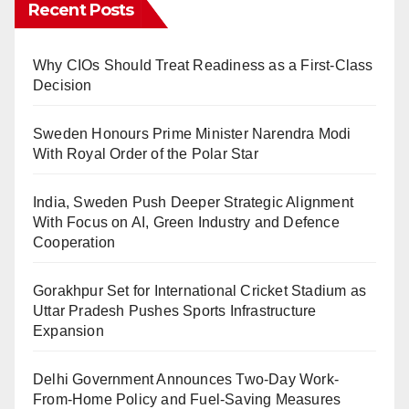
Recent Posts
Why CIOs Should Treat Readiness as a First-Class
Decision
Sweden Honours Prime Minister Narendra Modi
With Royal Order of the Polar Star
India, Sweden Push Deeper Strategic Alignment
With Focus on AI, Green Industry and Defence
Cooperation
Gorakhpur Set for International Cricket Stadium as
Uttar Pradesh Pushes Sports Infrastructure
Expansion
Delhi Government Announces Two-Day Work-
From-Home Policy and Fuel-Saving Measures