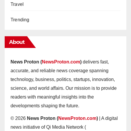
Travel
Trending
About
News Proton (
NewsProton.com
)
delivers fast,
accurate, and reliable news coverage spanning
technology, business, politics, startups, innovation,
science, and world affairs. Our mission is to provide
readers with meaningful insights into the
developments shaping the future.
© 2026
News Proton (
NewsProton.com
)
| A digital
news initiative of Qi Media Network (