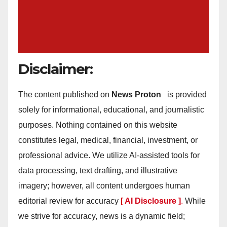
Disclaimer:
The content published on
News Proton
is provided
solely for informational, educational, and journalistic
purposes. Nothing contained on this website
constitutes legal, medical, financial, investment, or
professional advice. We utilize AI-assisted tools for
data processing, text drafting, and illustrative
imagery; however, all content undergoes human
editorial review for accuracy
[ AI Disclosure ]
.
While
we strive for accuracy, news is a dynamic field;