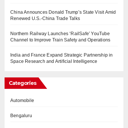
China Announces Donald Trump’s State Visit Amid
Renewed U.S.-China Trade Talks
Northern Railway Launches ‘RailSafe’ YouTube
Channel to Improve Train Safety and Operations
India and France Expand Strategic Partnership in
Space Research and Artificial Intelligence
Categories
Automobile
Bengaluru