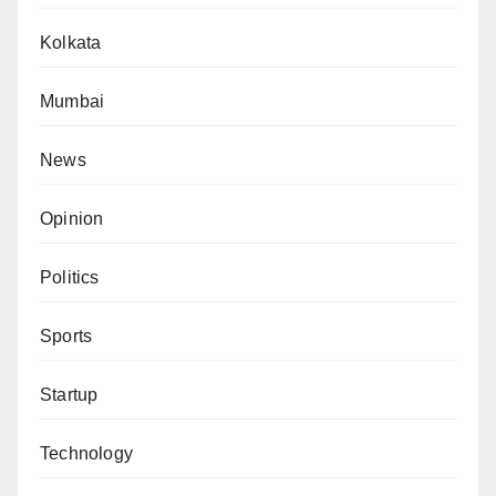
Kolkata
Mumbai
News
Opinion
Politics
Sports
Startup
Technology