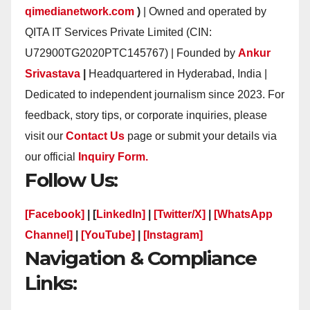
qimedianetwork.com
)
| Owned and operated by
QITA IT Services Private Limited (CIN:
U72900TG2020PTC145767) | Founded by
Ankur
Srivastava
|
Headquartered in Hyderabad, India |
Dedicated to independent journalism since 2023. For
feedback, story tips, or corporate inquiries, please
visit our
Contact Us
page or submit your details via
our official
Inquiry Form.
Follow Us:
[Facebook]
| [
LinkedIn]
|
[Twitter/X]
|
[WhatsApp
Channel]
|
[YouTube]
|
[Instagram]
Navigation & Compliance
Links: