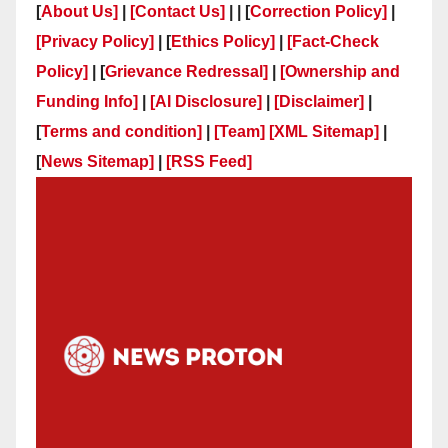
[
About Us]
|
[Contact Us]
| | [
Correction Policy]
|
[Privacy Policy]
| [
Ethics Policy]
|
[Fact-Check
Policy]
| [
Grievance Redressal]
|
[Ownership and
Funding Info]
|
[AI Disclosure]
|
[Disclaimer]
|
[
Terms and condition]
|
[Team]
[XML Sitemap]
|
[
News Sitemap]
|
[
RSS Feed
]