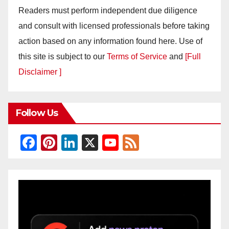
Readers must perform independent due diligence
and consult with licensed professionals before taking
action based on any information found here. Use of
this site is subject to our
Terms of Service
and
[Full
Disclaimer ]
Follow Us
F
Pi
Li
X
Y
F
a
nt
n
o
e
c
er
k
u
e
e
e
e
T
d
b
st
dI
u
o
n
b