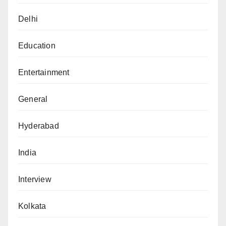
Delhi
Education
Entertainment
General
Hyderabad
India
Interview
Kolkata