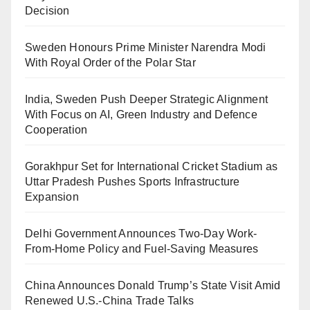
Decision
Sweden Honours Prime Minister Narendra Modi
With Royal Order of the Polar Star
India, Sweden Push Deeper Strategic Alignment
With Focus on AI, Green Industry and Defence
Cooperation
Gorakhpur Set for International Cricket Stadium as
Uttar Pradesh Pushes Sports Infrastructure
Expansion
Delhi Government Announces Two-Day Work-
From-Home Policy and Fuel-Saving Measures
China Announces Donald Trump’s State Visit Amid
Renewed U.S.-China Trade Talks