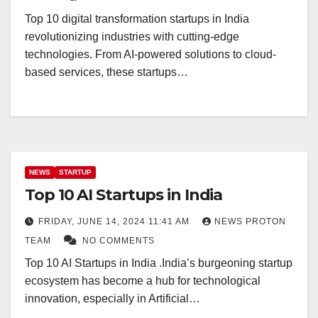
Top 10 digital transformation startups in India
revolutionizing industries with cutting-edge
technologies. From AI-powered solutions to cloud-
based services, these startups…
NEWS
STARTUP
Top 10 AI Startups in India
FRIDAY, JUNE 14, 2024 11:41 AM
NEWS PROTON
TEAM
NO COMMENTS
Top 10 AI Startups in India .India’s burgeoning startup
ecosystem has become a hub for technological
innovation, especially in Artificial…