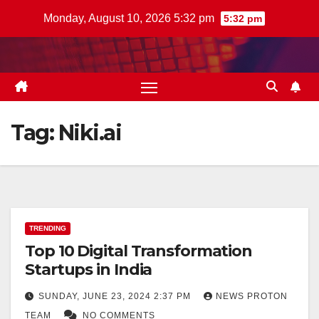
Skip
Monday, August 10, 2026 5:32 pm
5:32 pm
to
content
Tag:
Niki.ai
TRENDING
Top 10 Digital Transformation
Startups in India
SUNDAY, JUNE 23, 2024 2:37 PM
NEWS PROTON
TEAM
NO COMMENTS