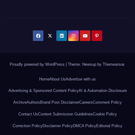
Proudly powered by WordPress
|
Theme: Newsup by
Themeansar
.
Home
About Us
Advertise with us
Advertising & Sponsored Content Policy
AI & Automation Disclosure
Archive
Authors
Brand Post Disclaimer
Careers
Comment Policy
Contact Us
Content Submission Guidelines
Cookie Policy
Correction Policy
Disclaimer Policy
DMCA Policy
Editorial Policy