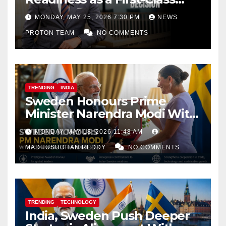
Decision
MONDAY, MAY 25, 2026 7:30 PM
NEWS
PROTON TEAM
NO COMMENTS
TRENDING
INDIA
Sweden Honours Prime
Minister Narendra Modi With
Royal Order of the Polar Star
MONDAY, MAY 18, 2026 11:48 AM
MADHUSUDHAN REDDY
NO COMMENTS
TRENDING
TECHNOLOGY
India, Sweden Push Deeper