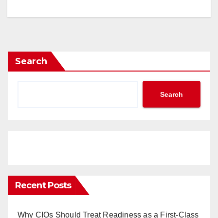
Search
Search
Recent Posts
Why CIOs Should Treat Readiness as a First-Class