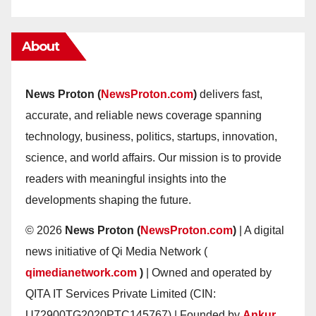
About
News Proton (
NewsProton.com
)
delivers fast,
accurate, and reliable news coverage spanning
technology, business, politics, startups, innovation,
science, and world affairs. Our mission is to provide
readers with meaningful insights into the
developments shaping the future.
© 2026
News Proton (
NewsProton.com
)
| A digital
news initiative of Qi Media Network (
qimedianetwork.com
)
| Owned and operated by
QITA IT Services Private Limited (CIN:
U72900TG2020PTC145767) | Founded by
Ankur