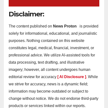
Disclaimer:
The content published on
News Proton
is provided
solely for informational, educational, and journalistic
purposes. Nothing contained on this website
constitutes legal, medical, financial, investment, or
professional advice. We utilize AI-assisted tools for
data processing, text drafting, and illustrative
imagery; however, all content undergoes human
editorial review for accuracy
[ AI Disclosure ]
.
While
we strive for accuracy, news is a dynamic field;
information may become outdated or subject to
change without notice. We do not endorse third-party
products or services linked within our reports.