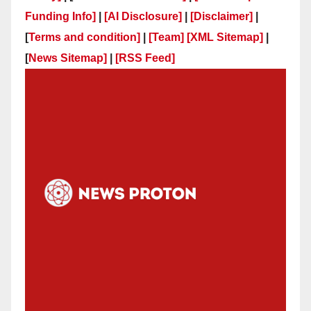
Funding Info]
|
[AI Disclosure]
|
[Disclaimer]
|
[
Terms and condition]
|
[Team]
[XML Sitemap]
|
[
News Sitemap]
|
[
RSS Feed
]