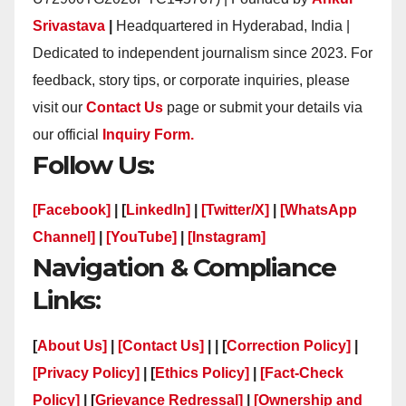
Srivastava
|
Headquartered in Hyderabad, India |
Dedicated to independent journalism since 2023. For
feedback, story tips, or corporate inquiries, please
visit our
Contact Us
page or submit your details via
our official
Inquiry Form.
Follow Us:
[Facebook]
| [
LinkedIn]
|
[Twitter/X]
|
[WhatsApp
Channel]
|
[YouTube]
|
[Instagram]
Navigation & Compliance
Links:
[
About Us]
|
[Contact Us]
| | [
Correction Policy]
|
[Privacy Policy]
| [
Ethics Policy]
|
[Fact-Check
Policy]
| [
Grievance Redressal]
|
[Ownership and