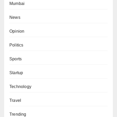
Mumbai
News
Opinion
Politics
Sports
Startup
Technology
Travel
Trending