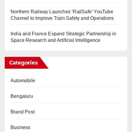
Northern Railway Launches ‘RailSafe’ YouTube
Channel to Improve Train Safety and Operations
India and France Expand Strategic Partnership in
Space Research and Artificial Intelligence
Categories
Automobile
Bengaluru
Brand Post
Business