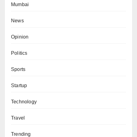
Mumbai
News
Opinion
Politics
Sports
Startup
Technology
Travel
Trending