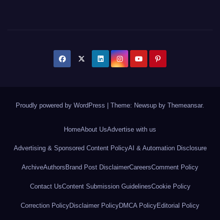
Proudly powered by WordPress
|
Theme: Newsup by
Themeansar
.
Home
About Us
Advertise with us
Advertising & Sponsored Content Policy
AI & Automation Disclosure
Archive
Authors
Brand Post Disclaimer
Careers
Comment Policy
Contact Us
Content Submission Guidelines
Cookie Policy
Correction Policy
Disclaimer Policy
DMCA Policy
Editorial Policy