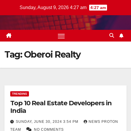
Skip
Sunday, August 9, 2026 4:27 am
4:27 am
to
content
Tag:
Oberoi Realty
TRENDING
Top 10 Real Estate Developers in
India
SUNDAY, JUNE 30, 2024 3:54 PM
NEWS PROTON
TEAM
NO COMMENTS