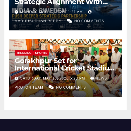
Strategic Alignment With
Focus on AI, Green Industry
MONDAY, MAY 18, 2026 11:21 AM
and Defence Cooperation
MADHUSUDHAN REDDY
NO COMMENTS
TRENDING
SPORTS
Gorakhpur Set for
International Cricket Stadium
as Uttar Pradesh Pushes
SATURDAY, MAY 16, 2026 5:23 PM
NEWS
Sports Infrastructure
PROTON TEAM
NO COMMENTS
Expansion