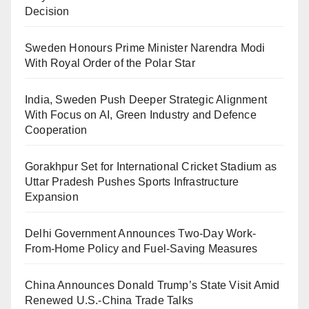
Decision
Sweden Honours Prime Minister Narendra Modi
With Royal Order of the Polar Star
India, Sweden Push Deeper Strategic Alignment
With Focus on AI, Green Industry and Defence
Cooperation
Gorakhpur Set for International Cricket Stadium as
Uttar Pradesh Pushes Sports Infrastructure
Expansion
Delhi Government Announces Two-Day Work-
From-Home Policy and Fuel-Saving Measures
China Announces Donald Trump’s State Visit Amid
Renewed U.S.-China Trade Talks