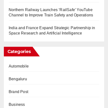
Northern Railway Launches ‘RailSafe’ YouTube
Channel to Improve Train Safety and Operations
India and France Expand Strategic Partnership in
Space Research and Artificial Intelligence
Categories
Automobile
Bengaluru
Brand Post
Business