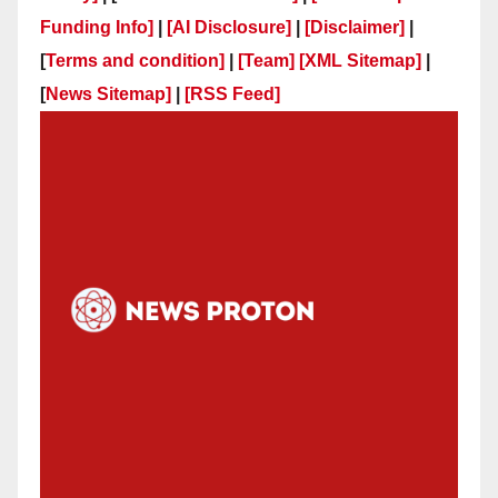
Funding Info]
|
[AI Disclosure]
|
[Disclaimer]
|
[
Terms and condition]
|
[Team]
[XML Sitemap]
|
[
News Sitemap]
|
[
RSS Feed
]