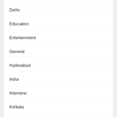
Delhi
Education
Entertainment
General
Hyderabad
India
Interview
Kolkata