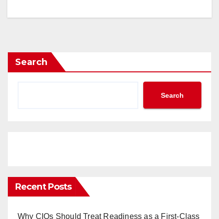
Search
Search
Recent Posts
Why CIOs Should Treat Readiness as a First-Class