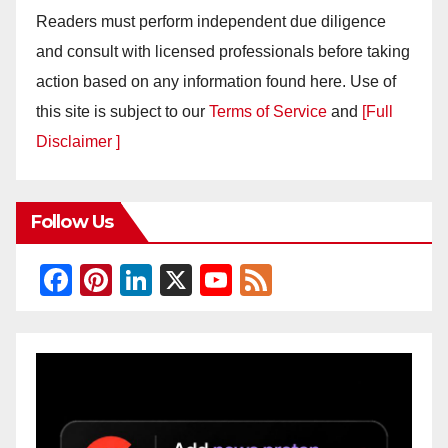
Readers must perform independent due diligence
and consult with licensed professionals before taking
action based on any information found here. Use of
this site is subject to our
Terms of Service
and
[Full
Disclaimer ]
Follow Us
F
Pi
Li
X
Y
F
a
nt
n
o
e
c
er
k
u
e
e
e
e
T
d
b
st
dI
u
o
n
b