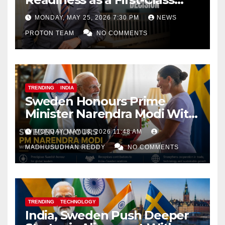
Decision
MONDAY, MAY 25, 2026 7:30 PM
NEWS
PROTON TEAM
NO COMMENTS
TRENDING
INDIA
Sweden Honours Prime
Minister Narendra Modi With
Royal Order of the Polar Star
MONDAY, MAY 18, 2026 11:48 AM
MADHUSUDHAN REDDY
NO COMMENTS
TRENDING
TECHNOLOGY
India, Sweden Push Deeper