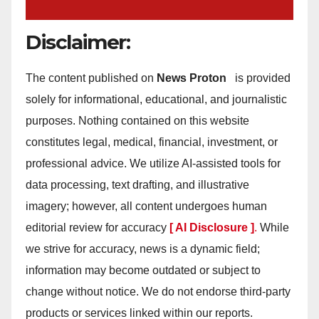
Disclaimer:
The content published on
News Proton
is provided
solely for informational, educational, and journalistic
purposes. Nothing contained on this website
constitutes legal, medical, financial, investment, or
professional advice. We utilize AI-assisted tools for
data processing, text drafting, and illustrative
imagery; however, all content undergoes human
editorial review for accuracy
[ AI Disclosure ]
.
While
we strive for accuracy, news is a dynamic field;
information may become outdated or subject to
change without notice. We do not endorse third-party
products or services linked within our reports.