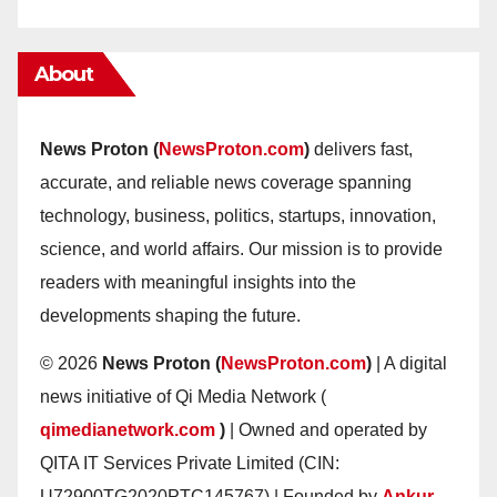
About
News Proton (
NewsProton.com
)
delivers fast,
accurate, and reliable news coverage spanning
technology, business, politics, startups, innovation,
science, and world affairs. Our mission is to provide
readers with meaningful insights into the
developments shaping the future.
© 2026
News Proton (
NewsProton.com
)
| A digital
news initiative of Qi Media Network (
qimedianetwork.com
)
| Owned and operated by
QITA IT Services Private Limited (CIN:
U72900TG2020PTC145767) | Founded by
Ankur