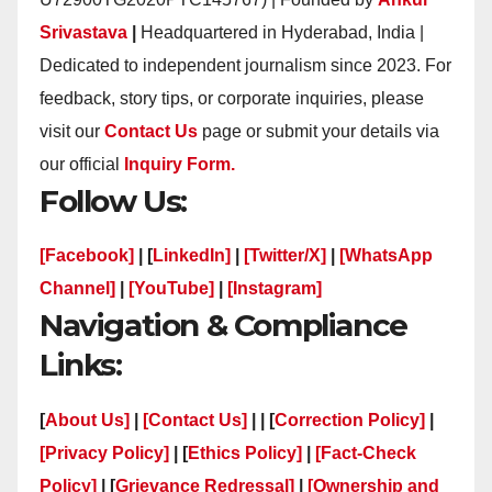
Srivastava
|
Headquartered in Hyderabad, India |
Dedicated to independent journalism since 2023. For
feedback, story tips, or corporate inquiries, please
visit our
Contact Us
page or submit your details via
our official
Inquiry Form.
Follow Us:
[Facebook]
| [
LinkedIn]
|
[Twitter/X]
|
[WhatsApp
Channel]
|
[YouTube]
|
[Instagram]
Navigation & Compliance
Links:
[
About Us]
|
[Contact Us]
| | [
Correction Policy]
|
[Privacy Policy]
| [
Ethics Policy]
|
[Fact-Check
Policy]
| [
Grievance Redressal]
|
[Ownership and