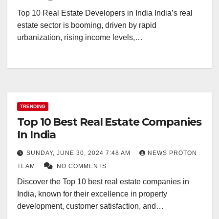
Top 10 Real Estate Developers in India India’s real
estate sector is booming, driven by rapid
urbanization, rising income levels,…
TRENDING
Top 10 Best Real Estate Companies
In India
SUNDAY, JUNE 30, 2024 7:48 AM
NEWS PROTON
TEAM
NO COMMENTS
Discover the Top 10 best real estate companies in
India, known for their excellence in property
development, customer satisfaction, and…