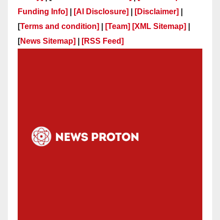
Funding Info]
|
[AI Disclosure]
|
[Disclaimer]
|
[
Terms and condition]
|
[Team]
[XML Sitemap]
|
[
News Sitemap]
|
[
RSS Feed
]