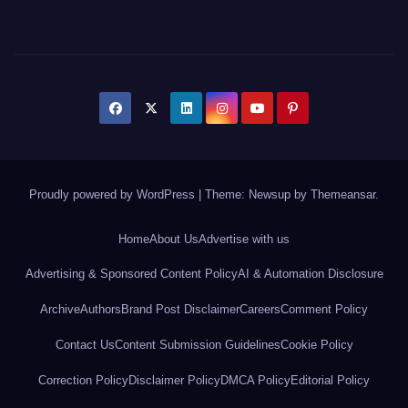
Proudly powered by WordPress
|
Theme: Newsup by
Themeansar
.
Home
About Us
Advertise with us
Advertising & Sponsored Content Policy
AI & Automation Disclosure
Archive
Authors
Brand Post Disclaimer
Careers
Comment Policy
Contact Us
Content Submission Guidelines
Cookie Policy
Correction Policy
Disclaimer Policy
DMCA Policy
Editorial Policy