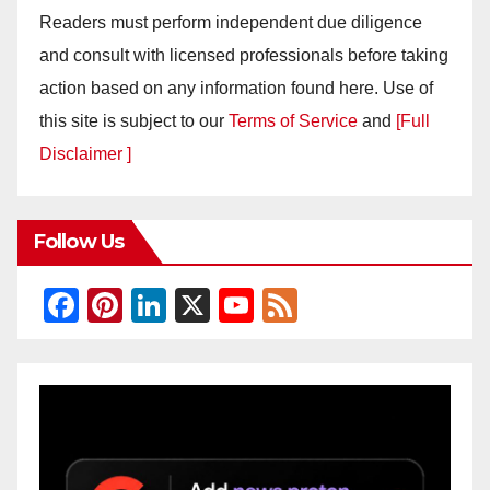
Readers must perform independent due diligence
and consult with licensed professionals before taking
action based on any information found here. Use of
this site is subject to our
Terms of Service
and
[Full
Disclaimer ]
Follow Us
F
Pi
Li
X
Y
F
a
nt
n
o
e
c
er
k
u
e
e
e
e
T
d
b
st
dI
u
o
n
b