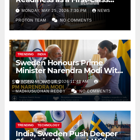
Decision
MONDAY, MAY 25, 2026 7:30 PM
NEWS
PROTON TEAM
NO COMMENTS
TRENDING
INDIA
Sweden Honours Prime
Minister Narendra Modi With
Royal Order of the Polar Star
MONDAY, MAY 18, 2026 11:48 AM
MADHUSUDHAN REDDY
NO COMMENTS
TRENDING
TECHNOLOGY
India, Sweden Push Deeper