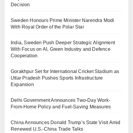
Decision
Sweden Honours Prime Minister Narendra Modi
With Royal Order of the Polar Star
India, Sweden Push Deeper Strategic Alignment
With Focus on AI, Green Industry and Defence
Cooperation
Gorakhpur Set for International Cricket Stadium as
Uttar Pradesh Pushes Sports Infrastructure
Expansion
Delhi Government Announces Two-Day Work-
From-Home Policy and Fuel-Saving Measures
China Announces Donald Trump’s State Visit Amid
Renewed U.S.-China Trade Talks