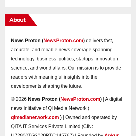
About
News Proton (
NewsProton.com
)
delivers fast,
accurate, and reliable news coverage spanning
technology, business, politics, startups, innovation,
science, and world affairs. Our mission is to provide
readers with meaningful insights into the
developments shaping the future.
© 2026
News Proton (
NewsProton.com
)
| A digital
news initiative of Qi Media Network (
qimedianetwork.com
)
| Owned and operated by
QITA IT Services Private Limited (CIN:
U72900TG2020PTC145767) | Founded by
Ankur