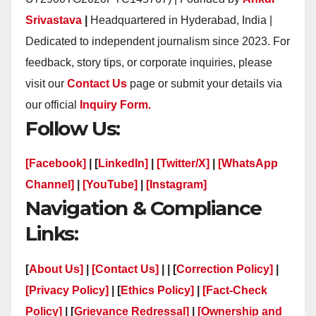
Srivastava
|
Headquartered in Hyderabad, India |
Dedicated to independent journalism since 2023. For
feedback, story tips, or corporate inquiries, please
visit our
Contact Us
page or submit your details via
our official
Inquiry Form.
Follow Us:
[Facebook]
| [
LinkedIn]
|
[Twitter/X]
|
[WhatsApp
Channel]
|
[YouTube]
|
[Instagram]
Navigation & Compliance
Links:
[
About Us]
|
[Contact Us]
| | [
Correction Policy]
|
[Privacy Policy]
| [
Ethics Policy]
|
[Fact-Check
Policy]
| [
Grievance Redressal]
|
[Ownership and