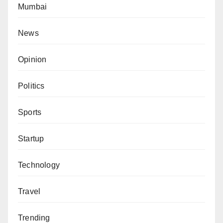
Mumbai
News
Opinion
Politics
Sports
Startup
Technology
Travel
Trending