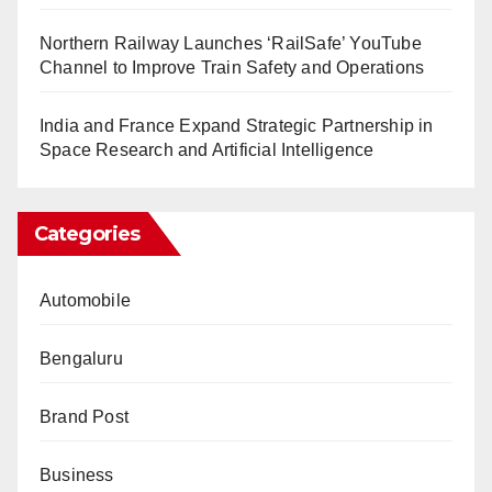
Northern Railway Launches ‘RailSafe’ YouTube
Channel to Improve Train Safety and Operations
India and France Expand Strategic Partnership in
Space Research and Artificial Intelligence
Categories
Automobile
Bengaluru
Brand Post
Business