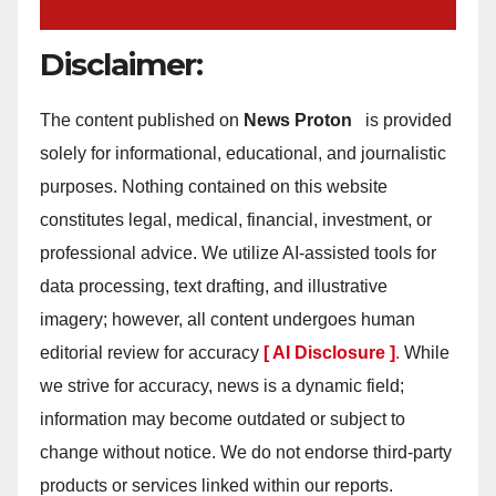
Disclaimer:
The content published on
News Proton
is provided
solely for informational, educational, and journalistic
purposes. Nothing contained on this website
constitutes legal, medical, financial, investment, or
professional advice. We utilize AI-assisted tools for
data processing, text drafting, and illustrative
imagery; however, all content undergoes human
editorial review for accuracy
[ AI Disclosure ]
.
While
we strive for accuracy, news is a dynamic field;
information may become outdated or subject to
change without notice. We do not endorse third-party
products or services linked within our reports.