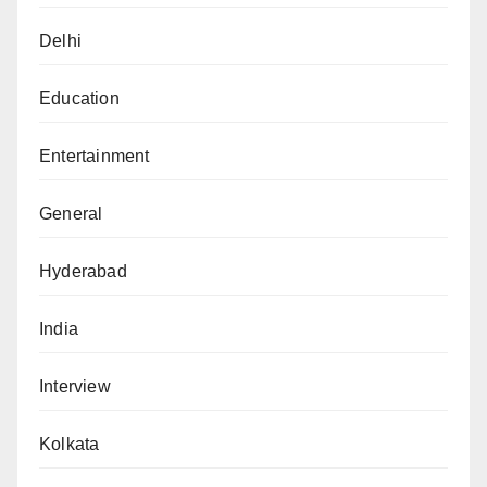
Delhi
Education
Entertainment
General
Hyderabad
India
Interview
Kolkata