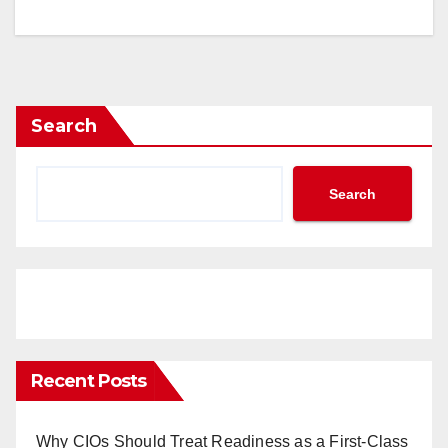
Search
Search
Recent Posts
Why CIOs Should Treat Readiness as a First-Class