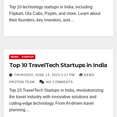
Top 10 technology startups in India, including
Flipkart, Ola Cabs, Paytm, and more. Learn about
their founders, key investors, and…
NEWS
STARTUP
Top 10 TravelTech Startups in India
THURSDAY, JUNE 13, 2024 2:27 PM
NEWS
PROTON TEAM
NO COMMENTS
Top 10 TravelTech Startups in India, revolutionizing
the travel industry with innovative solutions and
cutting-edge technology. From AI-driven travel
planning…