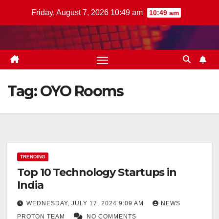
Skip
Friday, August 7, 2026 10:49 am
10:49 am
to
content
Tag:
OYO Rooms
TRENDING
Top 10 Technology Startups in
India
WEDNESDAY, JULY 17, 2024 9:09 AM
NEWS
PROTON TEAM
NO COMMENTS