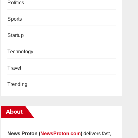
Politics
Sports
Startup
Technology
Travel
Trending
About
News Proton (
NewsProton.com
)
delivers fast,