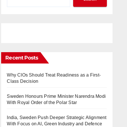
Recent Posts
Why CIOs Should Treat Readiness as a First-
Class Decision
Sweden Honours Prime Minister Narendra Modi
With Royal Order of the Polar Star
India, Sweden Push Deeper Strategic Alignment
With Focus on AI, Green Industry and Defence