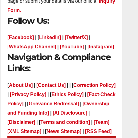
page or submit your details via our official
Inquiry
Form.
Follow Us:
[Facebook]
| [
LinkedIn]
|
[Twitter/X]
|
[WhatsApp Channel]
|
[YouTube]
|
[Instagram]
Navigation & Compliance
Links:
[
About Us]
|
[Contact Us]
| | [
Correction Policy]
|
[Privacy Policy]
| [
Ethics Policy]
|
[Fact-Check
Policy]
| [
Grievance Redressal]
|
[Ownership
and Funding Info]
|
[AI Disclosure]
|
[Disclaimer]
| [
Terms and condition]
|
[Team]
[XML Sitemap]
| [
News Sitemap]
|
[
RSS Feed
]