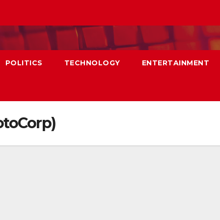
POLITICS
TECHNOLOGY
ENTERTAINMENT
otoCorp)