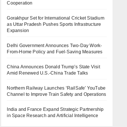
Cooperation
Gorakhpur Set for International Cricket Stadium
as Uttar Pradesh Pushes Sports Infrastructure
Expansion
Delhi Government Announces Two-Day Work-
From-Home Policy and Fuel-Saving Measures
China Announces Donald Trump’s State Visit
Amid Renewed U.S.-China Trade Talks
Northern Railway Launches ‘RailSafe’ YouTube
Channel to Improve Train Safety and Operations
India and France Expand Strategic Partnership
in Space Research and Artificial Intelligence