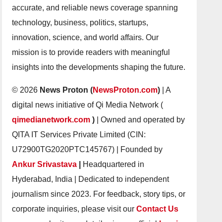
accurate, and reliable news coverage spanning
technology, business, politics, startups,
innovation, science, and world affairs. Our
mission is to provide readers with meaningful
insights into the developments shaping the future.
© 2026
News Proton (
NewsProton.com
)
| A
digital news initiative of Qi Media Network (
qimedianetwork.com
)
| Owned and operated by
QITA IT Services Private Limited (CIN:
U72900TG2020PTC145767) | Founded by
Ankur Srivastava
|
Headquartered in
Hyderabad, India | Dedicated to independent
journalism since 2023. For feedback, story tips, or
corporate inquiries, please visit our
Contact Us