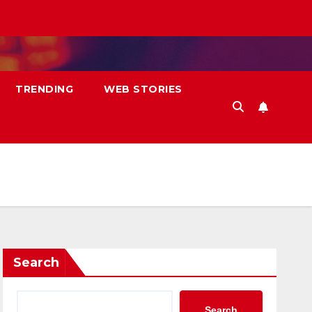
TRENDING
WEB STORIES
Search
Search