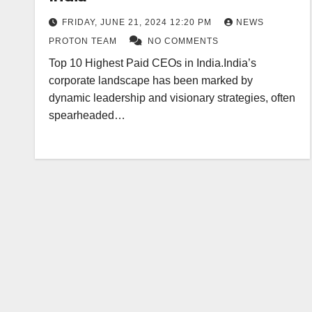
FRIDAY, JUNE 21, 2024 12:20 PM
NEWS
PROTON TEAM
NO COMMENTS
Top 10 Highest Paid CEOs in India.India’s
corporate landscape has been marked by
dynamic leadership and visionary strategies, often
spearheaded…