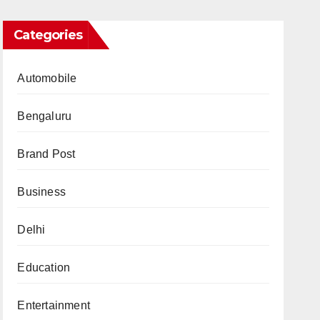
Categories
Automobile
Bengaluru
Brand Post
Business
Delhi
Education
Entertainment