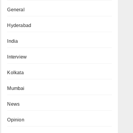
General
Hyderabad
India
Interview
Kolkata
Mumbai
News
Opinion