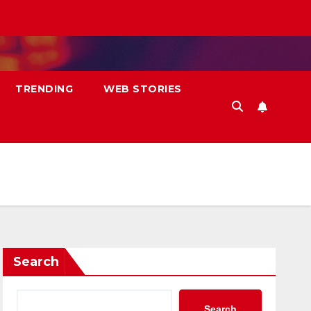
TRENDING
WEB STORIES
Search
Search