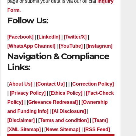
page or submit your details via our official
Inquiry
Form.
Follow Us:
[Facebook]
| [
LinkedIn]
|
[Twitter/X]
|
[WhatsApp Channel]
|
[YouTube]
|
[Instagram]
Navigation & Compliance
Links:
[
About Us]
|
[Contact Us]
| | [
Correction Policy]
|
[Privacy Policy]
| [
Ethics Policy]
|
[Fact-Check
Policy]
| [
Grievance Redressal]
|
[Ownership
and Funding Info]
|
[AI Disclosure]
|
[Disclaimer]
| [
Terms and condition]
|
[Team]
[XML Sitemap]
| [
News Sitemap]
|
[
RSS Feed
]