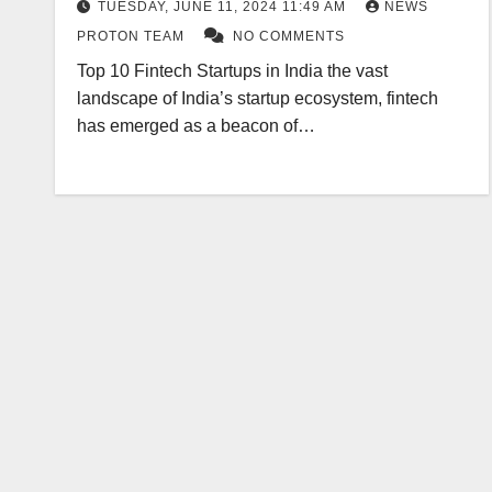
TUESDAY, JUNE 11, 2024 11:49 AM
NEWS
PROTON TEAM
NO COMMENTS
Top 10 Fintech Startups in India the vast
landscape of India’s startup ecosystem, fintech
has emerged as a beacon of…