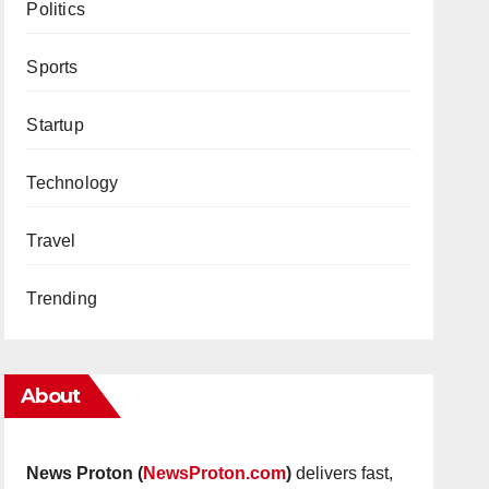
Politics
Sports
Startup
Technology
Travel
Trending
About
News Proton (
NewsProton.com
)
delivers fast,