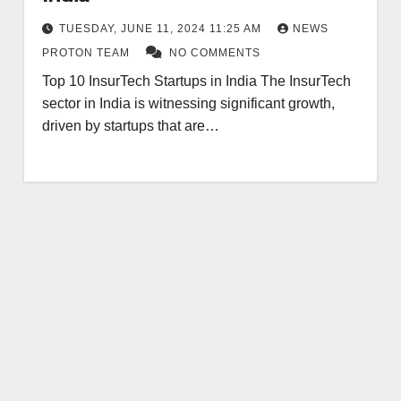
TUESDAY, JUNE 11, 2024 11:25 AM
NEWS
PROTON TEAM
NO COMMENTS
Top 10 InsurTech Startups in India The InsurTech
sector in India is witnessing significant growth,
driven by startups that are…