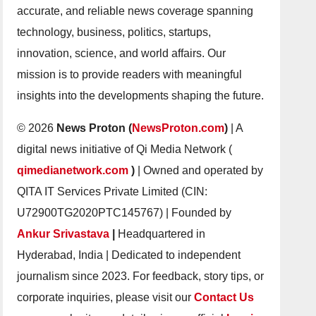
accurate, and reliable news coverage spanning
technology, business, politics, startups,
innovation, science, and world affairs. Our
mission is to provide readers with meaningful
insights into the developments shaping the future.
© 2026
News Proton (
NewsProton.com
)
| A
digital news initiative of Qi Media Network (
qimedianetwork.com
)
| Owned and operated by
QITA IT Services Private Limited (CIN:
U72900TG2020PTC145767) | Founded by
Ankur Srivastava
|
Headquartered in
Hyderabad, India | Dedicated to independent
journalism since 2023. For feedback, story tips, or
corporate inquiries, please visit our
Contact Us