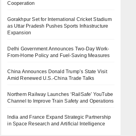
Cooperation
Gorakhpur Set for International Cricket Stadium
as Uttar Pradesh Pushes Sports Infrastructure
Expansion
Delhi Government Announces Two-Day Work-
From-Home Policy and Fuel-Saving Measures
China Announces Donald Trump’s State Visit
Amid Renewed U.S.-China Trade Talks
Northern Railway Launches ‘RailSafe’ YouTube
Channel to Improve Train Safety and Operations
India and France Expand Strategic Partnership
in Space Research and Artificial Intelligence