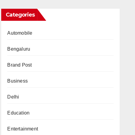
Categories
Automobile
Bengaluru
Brand Post
Business
Delhi
Education
Entertainment