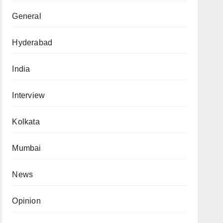
General
Hyderabad
India
Interview
Kolkata
Mumbai
News
Opinion