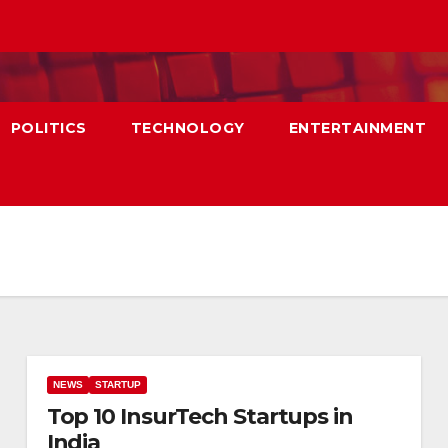
POLITICS
TECHNOLOGY
ENTERTAINMENT
NEWS
STARTUP
Top 10 InsurTech Startups in
India