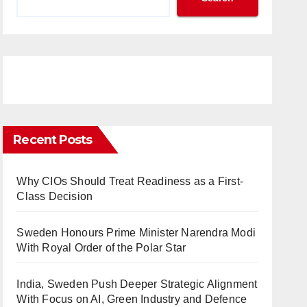
Recent Posts
Why CIOs Should Treat Readiness as a First-
Class Decision
Sweden Honours Prime Minister Narendra Modi
With Royal Order of the Polar Star
India, Sweden Push Deeper Strategic Alignment
With Focus on AI, Green Industry and Defence