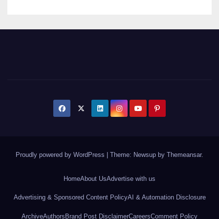
Proudly powered by WordPress
|
Theme: Newsup by
Themeansar
.
Home
About Us
Advertise with us
Advertising & Sponsored Content Policy
AI & Automation Disclosure
Archive
Authors
Brand Post Disclaimer
Careers
Comment Policy