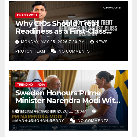
BRAND POST
Why CIOs Should Treat
Readiness as a First-Class
Decision
MONDAY, MAY 25, 2026 7:30 PM
NEWS
PROTON TEAM
NO COMMENTS
TRENDING
INDIA
Sweden Honours Prime
Minister Narendra Modi With
Royal Order of the Polar Star
MONDAY, MAY 18, 2026 11:48 AM
MADHUSUDHAN REDDY
NO COMMENTS