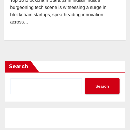
Top 10 Blockchain Startups in Indian india’s
burgeoning tech scene is witnessing a surge in
blockchain startups, spearheading innovation
across…
Search
Search