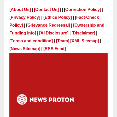
[
About Us]
|
[Contact Us]
| | [
Correction Policy]
|
[Privacy Policy]
| [
Ethics Policy]
|
[Fact-Check
Policy]
| [
Grievance Redressal]
|
[Ownership and
Funding Info]
|
[AI Disclosure]
|
[Disclaimer]
|
[
Terms and condition]
|
[Team]
[XML Sitemap]
|
[
News Sitemap]
|
[
RSS Feed
]