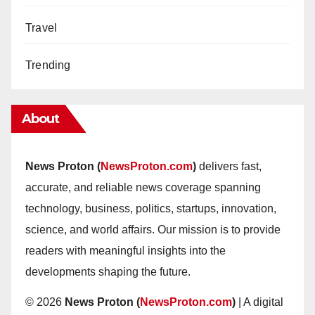
Travel
Trending
About
News Proton (
NewsProton.com
)
delivers fast,
accurate, and reliable news coverage spanning
technology, business, politics, startups, innovation,
science, and world affairs. Our mission is to provide
readers with meaningful insights into the
developments shaping the future.
© 2026
News Proton (
NewsProton.com
)
| A digital