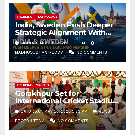
TRENDING
TECHNOLOGY
India, Sweden Push Deeper
Strategic Alignment With
Focus on AI, Green Industry
MONDAY, MAY 18, 2026 11:21 AM
and Defence Cooperation
MADHUSUDHAN REDDY
NO COMMENTS
TRENDING
SPORTS
Gorakhpur Set for
International Cricket Stadium
as Uttar Pradesh Pushes
SATURDAY, MAY 16, 2026 5:23 PM
NEWS
Sports Infrastructure
PROTON TEAM
NO COMMENTS
Expansion