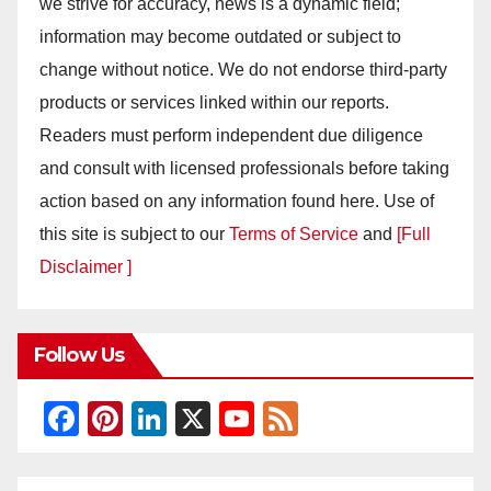
we strive for accuracy, news is a dynamic field;
information may become outdated or subject to
change without notice. We do not endorse third-party
products or services linked within our reports.
Readers must perform independent due diligence
and consult with licensed professionals before taking
action based on any information found here. Use of
this site is subject to our
Terms of Service
and
[Full
Disclaimer ]
Follow Us
F
Pi
Li
X
Y
F
a
nt
n
o
e
c
er
k
u
e