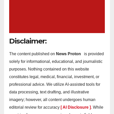
Disclaimer:
The content published on
News Proton
is provided
solely for informational, educational, and journalistic
purposes. Nothing contained on this website
constitutes legal, medical, financial, investment, or
professional advice. We utilize AI-assisted tools for
data processing, text drafting, and illustrative
imagery; however, all content undergoes human
editorial review for accuracy
[ AI Disclosure ]
.
While