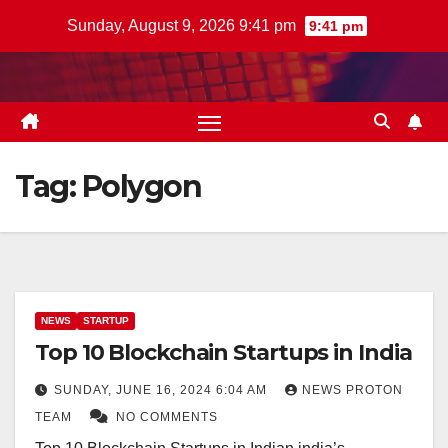
Skip
Sunday, August 9, 2026 9:41 pm
9:41 pm
to
content
Tag:
Polygon
NEWS
STARTUP
Top 10 Blockchain Startups in India
SUNDAY, JUNE 16, 2024 6:04 AM
NEWS PROTON
TEAM
NO COMMENTS