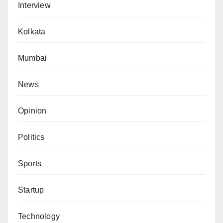
Interview
Kolkata
Mumbai
News
Opinion
Politics
Sports
Startup
Technology