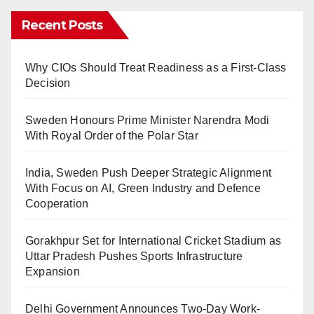
Recent Posts
Why CIOs Should Treat Readiness as a First-Class
Decision
Sweden Honours Prime Minister Narendra Modi
With Royal Order of the Polar Star
India, Sweden Push Deeper Strategic Alignment
With Focus on AI, Green Industry and Defence
Cooperation
Gorakhpur Set for International Cricket Stadium as
Uttar Pradesh Pushes Sports Infrastructure
Expansion
Delhi Government Announces Two-Day Work-