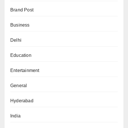
Brand Post
Business
Delhi
Education
Entertainment
General
Hyderabad
India