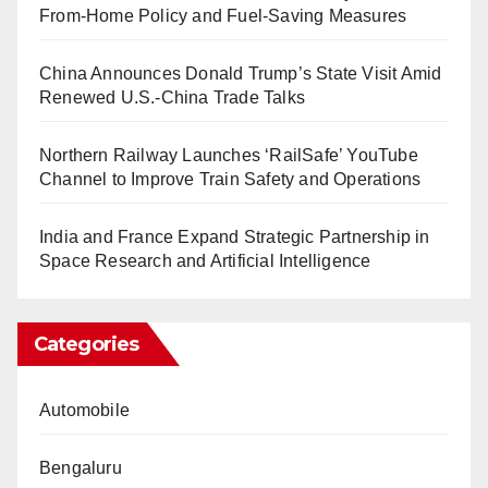
From-Home Policy and Fuel-Saving Measures
China Announces Donald Trump’s State Visit Amid
Renewed U.S.-China Trade Talks
Northern Railway Launches ‘RailSafe’ YouTube
Channel to Improve Train Safety and Operations
India and France Expand Strategic Partnership in
Space Research and Artificial Intelligence
Categories
Automobile
Bengaluru