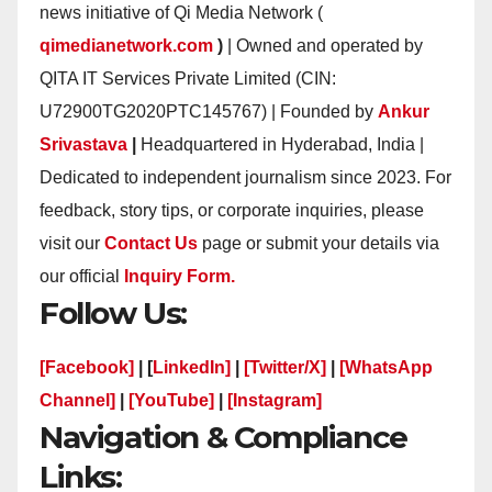
news initiative of Qi Media Network (
qimedianetwork.com
)
| Owned and operated by
QITA IT Services Private Limited (CIN:
U72900TG2020PTC145767) | Founded by
Ankur
Srivastava
|
Headquartered in Hyderabad, India |
Dedicated to independent journalism since 2023. For
feedback, story tips, or corporate inquiries, please
visit our
Contact Us
page or submit your details via
our official
Inquiry Form.
Follow Us:
[Facebook]
| [
LinkedIn]
|
[Twitter/X]
|
[WhatsApp
Channel]
|
[YouTube]
|
[Instagram]
Navigation & Compliance
Links: