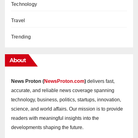
Technology
Travel
Trending
About
News Proton (
NewsProton.com
)
delivers fast,
accurate, and reliable news coverage spanning
technology, business, politics, startups, innovation,
science, and world affairs. Our mission is to provide
readers with meaningful insights into the
developments shaping the future.