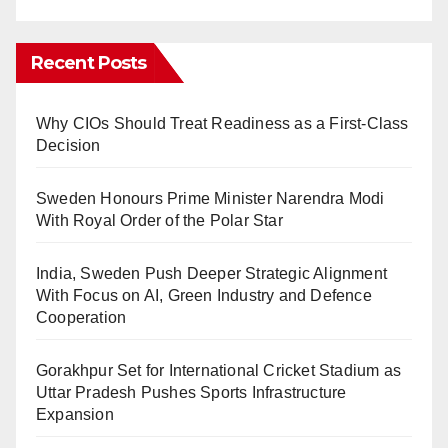
Recent Posts
Why CIOs Should Treat Readiness as a First-Class
Decision
Sweden Honours Prime Minister Narendra Modi
With Royal Order of the Polar Star
India, Sweden Push Deeper Strategic Alignment
With Focus on AI, Green Industry and Defence
Cooperation
Gorakhpur Set for International Cricket Stadium as
Uttar Pradesh Pushes Sports Infrastructure
Expansion