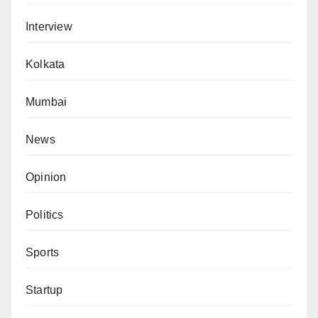
Interview
Kolkata
Mumbai
News
Opinion
Politics
Sports
Startup