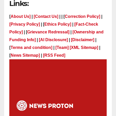
Links:
[
About Us]
|
[Contact Us]
| | [
Correction Policy]
|
[Privacy Policy]
| [
Ethics Policy]
|
[Fact-Check
Policy]
| [
Grievance Redressal]
|
[Ownership and
Funding Info]
|
[AI Disclosure]
|
[Disclaimer]
|
[
Terms and condition]
|
[Team]
[XML Sitemap]
|
[
News Sitemap]
|
[
RSS Feed
]