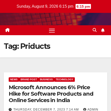
Skip
Sunday, August 9, 2026 6:15 pm
6:15 pm
to
content
Tag:
Priducts
NEWS
BRAND POST
BUSINESS
TECHNOLOGY
Microsoft Announces 6% Price
Hike for Software Products and
Online Services in India
THURSDAY, DECEMBER 7, 2023 7:14 AM
ADMIN