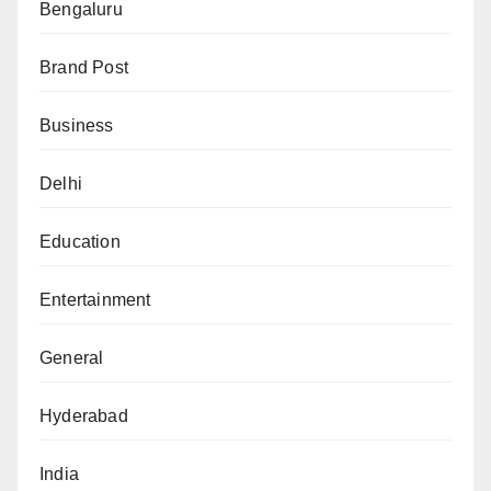
Bengaluru
Brand Post
Business
Delhi
Education
Entertainment
General
Hyderabad
India