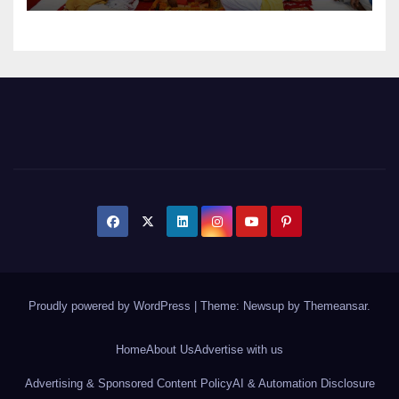
Proudly powered by WordPress
|
Theme: Newsup by
Themeansar
.
Home
About Us
Advertise with us
Advertising & Sponsored Content Policy
AI & Automation Disclosure