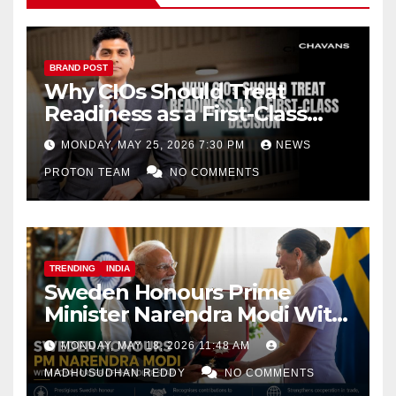
BRAND POST
Why CIOs Should Treat
Readiness as a First-Class
Decision
MONDAY, MAY 25, 2026 7:30 PM
NEWS
PROTON TEAM
NO COMMENTS
TRENDING
INDIA
Sweden Honours Prime
Minister Narendra Modi With
Royal Order of the Polar Star
MONDAY, MAY 18, 2026 11:48 AM
MADHUSUDHAN REDDY
NO COMMENTS