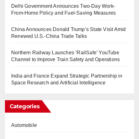
Delhi Government Announces Two-Day Work-
From-Home Policy and Fuel-Saving Measures
China Announces Donald Trump’s State Visit Amid
Renewed U.S.-China Trade Talks
Northern Railway Launches ‘RailSafe’ YouTube
Channel to Improve Train Safety and Operations
India and France Expand Strategic Partnership in
Space Research and Artificial Intelligence
Categories
Automobile