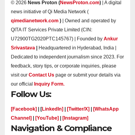
© 2026
News Proton (
NewsProton.com
)
| A digital
news initiative of Qi Media Network (
qimedianetwork.com
)
| Owned and operated by
QITA IT Services Private Limited (CIN:
U72900TG2020PTC145767) | Founded by
Ankur
Srivastava
|
Headquartered in Hyderabad, India |
Dedicated to independent journalism since 2023. For
feedback, story tips, or corporate inquiries, please
visit our
Contact Us
page or submit your details via
our official
Inquiry Form.
Follow Us:
[Facebook]
| [
LinkedIn]
|
[Twitter/X]
|
[WhatsApp
Channel]
|
[YouTube]
|
[Instagram]
Navigation & Compliance