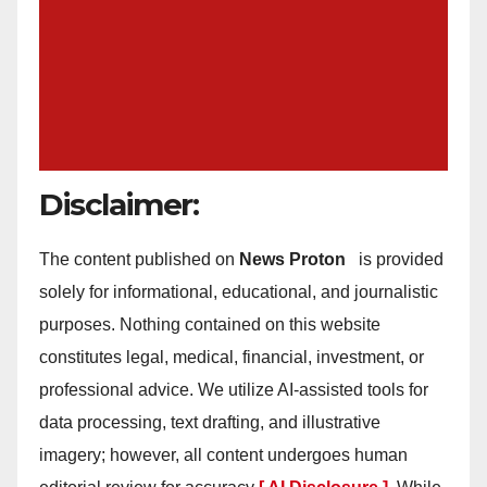
Disclaimer:
The content published on
News Proton
is provided
solely for informational, educational, and journalistic
purposes. Nothing contained on this website
constitutes legal, medical, financial, investment, or
professional advice. We utilize AI-assisted tools for
data processing, text drafting, and illustrative
imagery; however, all content undergoes human