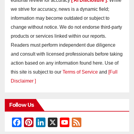
editorial review for accuracy
[ AI Disclosure ]
.
While
we strive for accuracy, news is a dynamic field;
information may become outdated or subject to
change without notice. We do not endorse third-party
products or services linked within our reports.
Readers must perform independent due diligence
and consult with licensed professionals before taking
action based on any information found here. Use of
this site is subject to our
Terms of Service
and
[Full
Disclaimer ]
Follow Us
F
Pi
Li
X
Y
F
a
nt
n
o
e