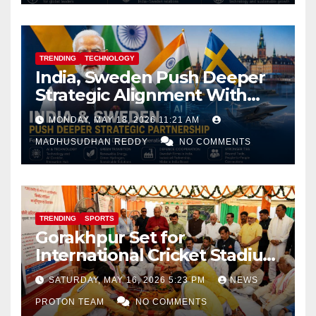
TRENDING
TECHNOLOGY
India, Sweden Push Deeper
Strategic Alignment With
Focus on AI, Green Industry
MONDAY, MAY 18, 2026 11:21 AM
and Defence Cooperation
MADHUSUDHAN REDDY
NO COMMENTS
TRENDING
SPORTS
Gorakhpur Set for
International Cricket Stadium
as Uttar Pradesh Pushes
SATURDAY, MAY 16, 2026 5:23 PM
NEWS
Sports Infrastructure
PROTON TEAM
NO COMMENTS
Expansion