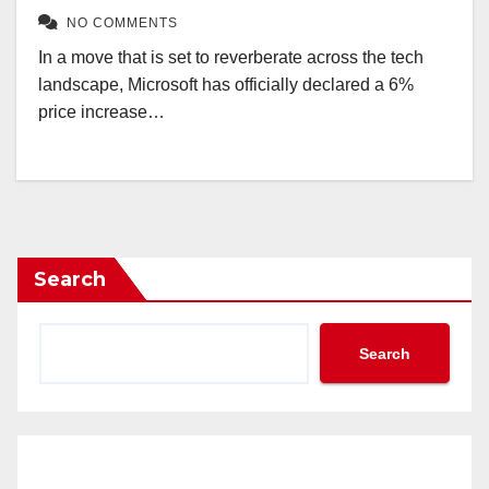
NO COMMENTS
In a move that is set to reverberate across the tech
landscape, Microsoft has officially declared a 6%
price increase…
Search
Search