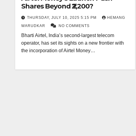
Shares Beyond ₹2,200?
THURSDAY, JULY 10, 2025 5:15 PM
HEMANG
WARUDKAR
NO COMMENTS
Bharti Airtel, India’s second-largest telecom
operator, has set its sights on a new frontier with
the incorporation of Airtel Money…