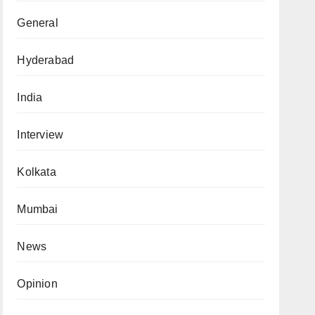
General
Hyderabad
India
Interview
Kolkata
Mumbai
News
Opinion