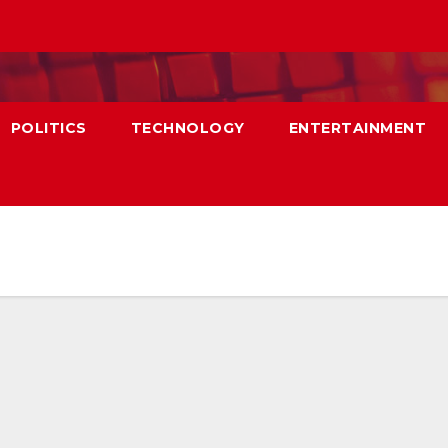
POLITICS
TECHNOLOGY
ENTERTAINMENT