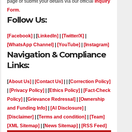
page or submit your details via our official
Inquiry
Form.
Follow Us:
[Facebook]
| [
LinkedIn]
|
[Twitter/X]
|
[WhatsApp Channel]
|
[YouTube]
|
[Instagram]
Navigation & Compliance
Links:
[
About Us]
|
[Contact Us]
| | [
Correction Policy]
|
[Privacy Policy]
| [
Ethics Policy]
|
[Fact-Check
Policy]
| [
Grievance Redressal]
|
[Ownership
and Funding Info]
|
[AI Disclosure]
|
[Disclaimer]
| [
Terms and condition]
|
[Team]
[XML Sitemap]
| [
News Sitemap]
|
[
RSS Feed
]