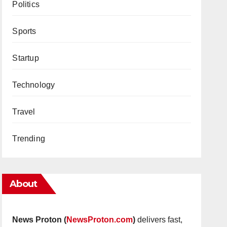
Politics
Sports
Startup
Technology
Travel
Trending
About
News Proton (
NewsProton.com
)
delivers fast,