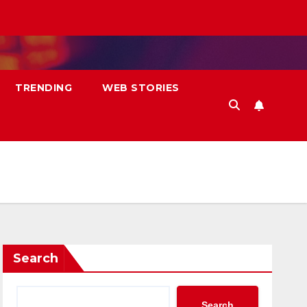
TRENDING
WEB STORIES
Search
Search