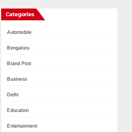
Categories
Automobile
Bengaluru
Brand Post
Business
Delhi
Education
Entertainment