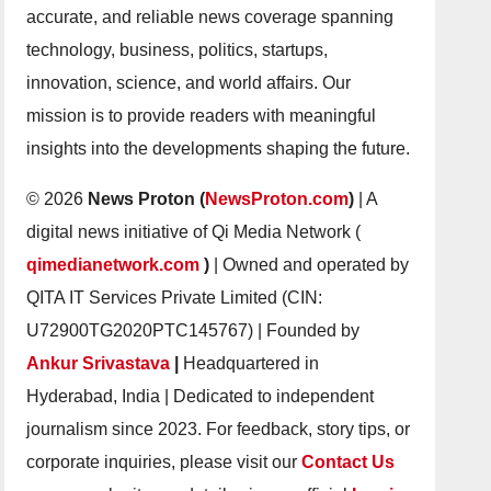
accurate, and reliable news coverage spanning
technology, business, politics, startups,
innovation, science, and world affairs. Our
mission is to provide readers with meaningful
insights into the developments shaping the future.
© 2026
News Proton (
NewsProton.com
)
| A
digital news initiative of Qi Media Network (
qimedianetwork.com
)
| Owned and operated by
QITA IT Services Private Limited (CIN:
U72900TG2020PTC145767) | Founded by
Ankur Srivastava
|
Headquartered in
Hyderabad, India | Dedicated to independent
journalism since 2023. For feedback, story tips, or
corporate inquiries, please visit our
Contact Us