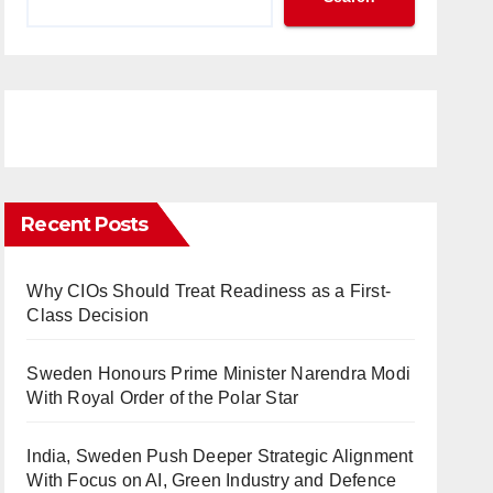
Recent Posts
Why CIOs Should Treat Readiness as a First-
Class Decision
Sweden Honours Prime Minister Narendra Modi
With Royal Order of the Polar Star
India, Sweden Push Deeper Strategic Alignment
With Focus on AI, Green Industry and Defence