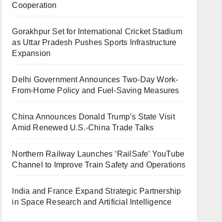
Cooperation
Gorakhpur Set for International Cricket Stadium
as Uttar Pradesh Pushes Sports Infrastructure
Expansion
Delhi Government Announces Two-Day Work-
From-Home Policy and Fuel-Saving Measures
China Announces Donald Trump’s State Visit
Amid Renewed U.S.-China Trade Talks
Northern Railway Launches ‘RailSafe’ YouTube
Channel to Improve Train Safety and Operations
India and France Expand Strategic Partnership
in Space Research and Artificial Intelligence