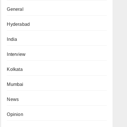
General
Hyderabad
India
Interview
Kolkata
Mumbai
News
Opinion