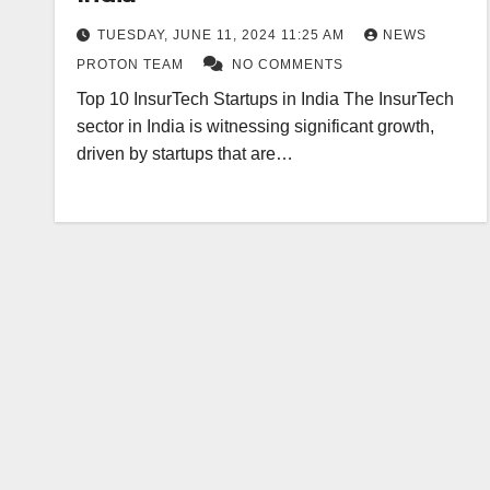
TUESDAY, JUNE 11, 2024 11:25 AM
NEWS
PROTON TEAM
NO COMMENTS
Top 10 InsurTech Startups in India The InsurTech
sector in India is witnessing significant growth,
driven by startups that are…