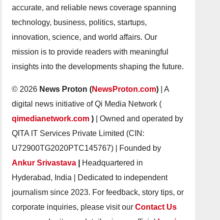
accurate, and reliable news coverage spanning
technology, business, politics, startups,
innovation, science, and world affairs. Our
mission is to provide readers with meaningful
insights into the developments shaping the future.
© 2026
News Proton (
NewsProton.com
)
| A
digital news initiative of Qi Media Network (
qimedianetwork.com
)
| Owned and operated by
QITA IT Services Private Limited (CIN:
U72900TG2020PTC145767) | Founded by
Ankur Srivastava
|
Headquartered in
Hyderabad, India | Dedicated to independent
journalism since 2023. For feedback, story tips, or
corporate inquiries, please visit our
Contact Us