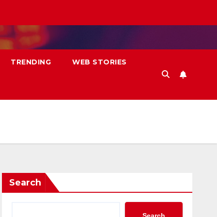
TRENDING
WEB STORIES
Search
Search