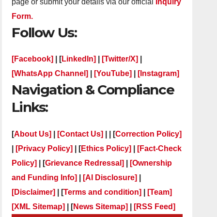
page or submit your details via our official
Inquiry
Form.
Follow Us:
[Facebook]
| [
LinkedIn]
|
[Twitter/X]
|
[WhatsApp Channel]
|
[YouTube]
|
[Instagram]
Navigation & Compliance
Links:
[
About Us]
|
[Contact Us]
| | [
Correction Policy]
|
[Privacy Policy]
| [
Ethics Policy]
|
[Fact-Check
Policy]
| [
Grievance Redressal]
|
[Ownership
and Funding Info]
|
[AI Disclosure]
|
[Disclaimer]
| [
Terms and condition]
|
[Team]
[XML Sitemap]
| [
News Sitemap]
|
[
RSS Feed
]