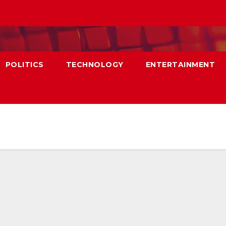
POLITICS
TECHNOLOGY
ENTERTAINMENT