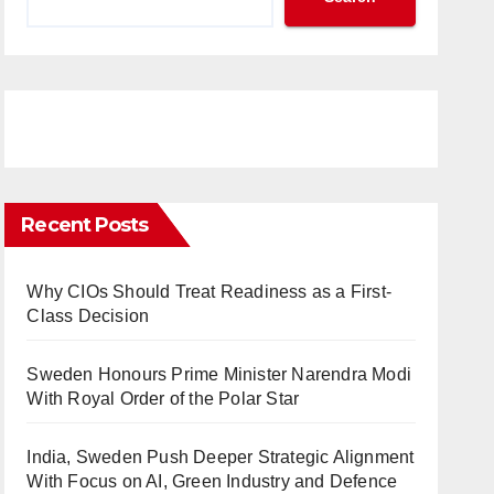
Recent Posts
Why CIOs Should Treat Readiness as a First-
Class Decision
Sweden Honours Prime Minister Narendra Modi
With Royal Order of the Polar Star
India, Sweden Push Deeper Strategic Alignment
With Focus on AI, Green Industry and Defence