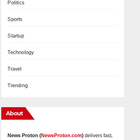
Politics
Sports
Startup
Technology
Travel
Trending
About
News Proton (
NewsProton.com
)
delivers fast,