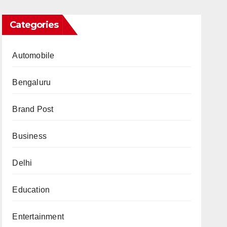
Categories
Automobile
Bengaluru
Brand Post
Business
Delhi
Education
Entertainment