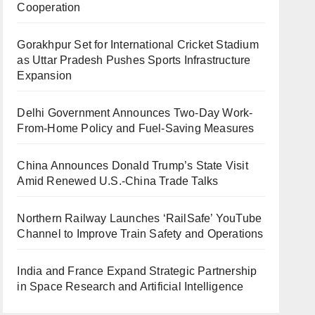
Cooperation
Gorakhpur Set for International Cricket Stadium
as Uttar Pradesh Pushes Sports Infrastructure
Expansion
Delhi Government Announces Two-Day Work-
From-Home Policy and Fuel-Saving Measures
China Announces Donald Trump’s State Visit
Amid Renewed U.S.-China Trade Talks
Northern Railway Launches ‘RailSafe’ YouTube
Channel to Improve Train Safety and Operations
India and France Expand Strategic Partnership
in Space Research and Artificial Intelligence