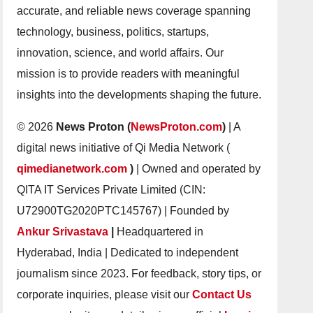
accurate, and reliable news coverage spanning
technology, business, politics, startups,
innovation, science, and world affairs. Our
mission is to provide readers with meaningful
insights into the developments shaping the future.
© 2026
News Proton (
NewsProton.com
)
| A
digital news initiative of Qi Media Network (
qimedianetwork.com
)
| Owned and operated by
QITA IT Services Private Limited (CIN:
U72900TG2020PTC145767) | Founded by
Ankur Srivastava
|
Headquartered in
Hyderabad, India | Dedicated to independent
journalism since 2023. For feedback, story tips, or
corporate inquiries, please visit our
Contact Us