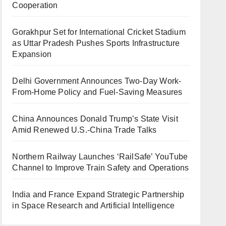
Cooperation
Gorakhpur Set for International Cricket Stadium
as Uttar Pradesh Pushes Sports Infrastructure
Expansion
Delhi Government Announces Two-Day Work-
From-Home Policy and Fuel-Saving Measures
China Announces Donald Trump’s State Visit
Amid Renewed U.S.-China Trade Talks
Northern Railway Launches ‘RailSafe’ YouTube
Channel to Improve Train Safety and Operations
India and France Expand Strategic Partnership
in Space Research and Artificial Intelligence