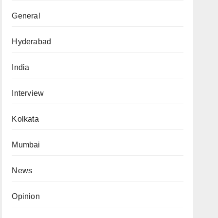
General
Hyderabad
India
Interview
Kolkata
Mumbai
News
Opinion