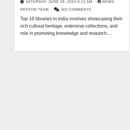
SATURDAY, JUNE 29, 2024 8:13 AM
NEWS
PROTON TEAM
NO COMMENTS
Top 10 libraries in India involves showcasing their
rich cultural heritage, extensive collections, and
role in promoting knowledge and research.…