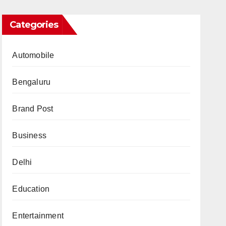
Categories
Automobile
Bengaluru
Brand Post
Business
Delhi
Education
Entertainment