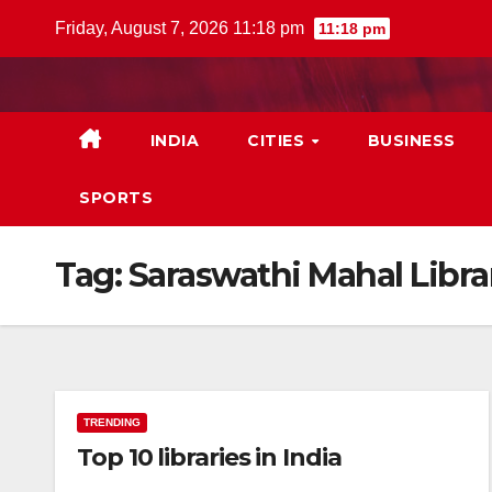
Skip
Friday, August 7, 2026 11:18 pm
11:18 pm
to
content
INDIA
CITIES
BUSINESS
SPORTS
Tag:
Saraswathi Mahal Libra
TRENDING
Top 10 libraries in India