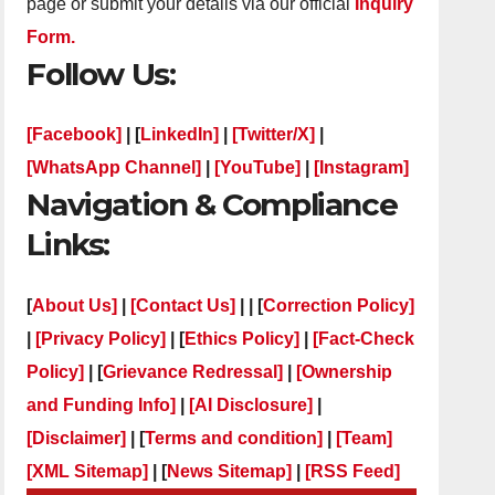
page or submit your details via our official
Inquiry
Form.
Follow Us:
[Facebook]
| [
LinkedIn]
|
[Twitter/X]
|
[WhatsApp Channel]
|
[YouTube]
|
[Instagram]
Navigation & Compliance
Links:
[
About Us]
|
[Contact Us]
| | [
Correction Policy]
|
[Privacy Policy]
| [
Ethics Policy]
|
[Fact-Check
Policy]
| [
Grievance Redressal]
|
[Ownership
and Funding Info]
|
[AI Disclosure]
|
[Disclaimer]
| [
Terms and condition]
|
[Team]
[XML Sitemap]
| [
News Sitemap]
|
[
RSS Feed
]