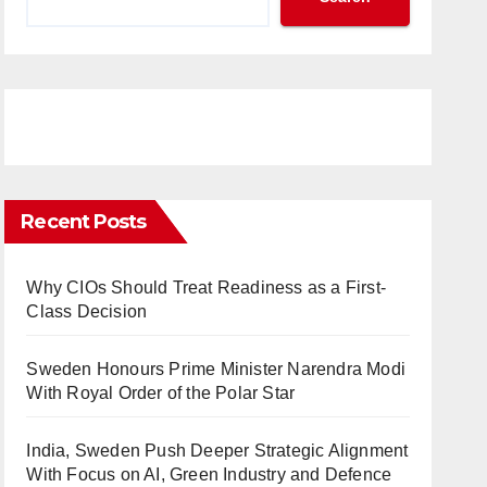
Recent Posts
Why CIOs Should Treat Readiness as a First-
Class Decision
Sweden Honours Prime Minister Narendra Modi
With Royal Order of the Polar Star
India, Sweden Push Deeper Strategic Alignment
With Focus on AI, Green Industry and Defence