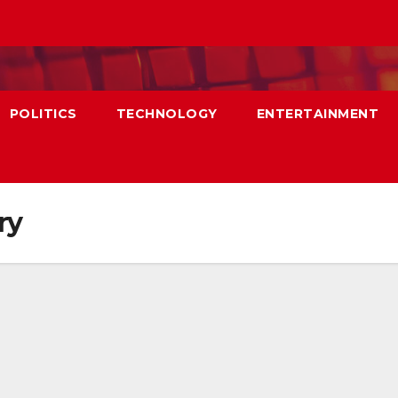
POLITICS
TECHNOLOGY
ENTERTAINMENT
ry