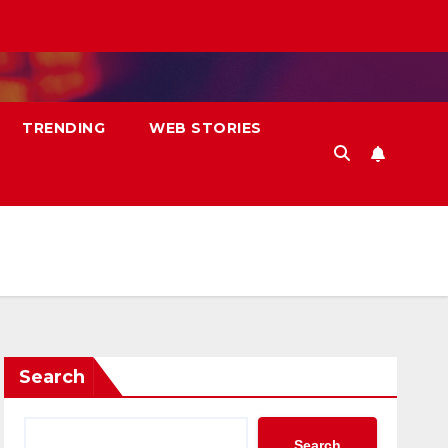
TRENDING
WEB STORIES
Search
Search