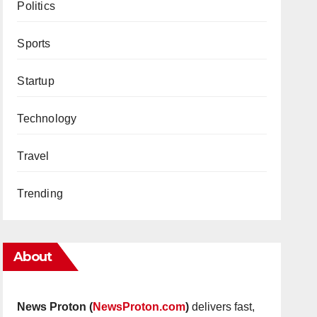
Politics
Sports
Startup
Technology
Travel
Trending
About
News Proton (
NewsProton.com
)
delivers fast,