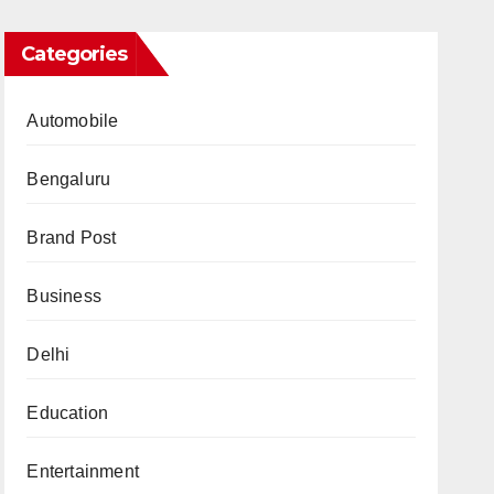
Categories
Automobile
Bengaluru
Brand Post
Business
Delhi
Education
Entertainment