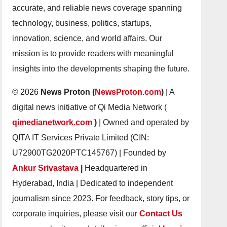
accurate, and reliable news coverage spanning
technology, business, politics, startups,
innovation, science, and world affairs. Our
mission is to provide readers with meaningful
insights into the developments shaping the future.
© 2026
News Proton (
NewsProton.com
)
| A
digital news initiative of Qi Media Network (
qimedianetwork.com
)
| Owned and operated by
QITA IT Services Private Limited (CIN:
U72900TG2020PTC145767) | Founded by
Ankur Srivastava
|
Headquartered in
Hyderabad, India | Dedicated to independent
journalism since 2023. For feedback, story tips, or
corporate inquiries, please visit our
Contact Us