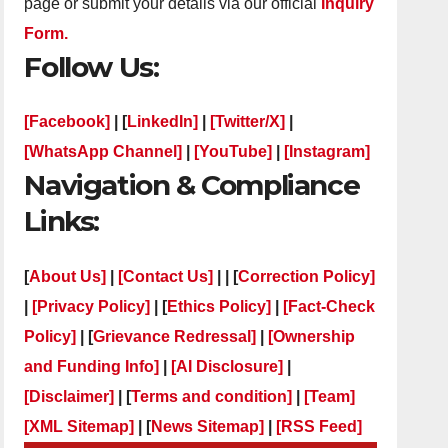
page or submit your details via our official
Inquiry
Form.
Follow Us:
[Facebook]
| [
LinkedIn]
|
[Twitter/X]
|
[WhatsApp Channel]
|
[YouTube]
|
[Instagram]
Navigation & Compliance
Links:
[
About Us]
|
[Contact Us]
| | [
Correction Policy]
|
[Privacy Policy]
| [
Ethics Policy]
|
[Fact-Check
Policy]
| [
Grievance Redressal]
|
[Ownership
and Funding Info]
|
[AI Disclosure]
|
[Disclaimer]
| [
Terms and condition]
|
[Team]
[XML Sitemap]
| [
News Sitemap]
|
[
RSS Feed
]