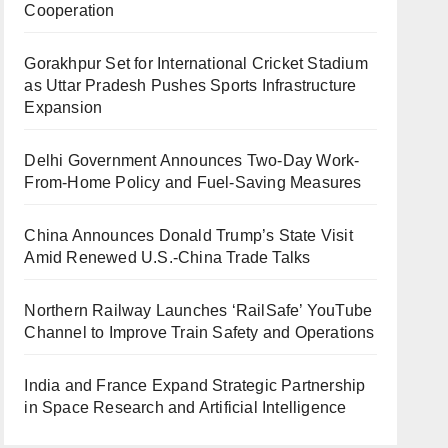
Cooperation
Gorakhpur Set for International Cricket Stadium
as Uttar Pradesh Pushes Sports Infrastructure
Expansion
Delhi Government Announces Two-Day Work-
From-Home Policy and Fuel-Saving Measures
China Announces Donald Trump’s State Visit
Amid Renewed U.S.-China Trade Talks
Northern Railway Launches ‘RailSafe’ YouTube
Channel to Improve Train Safety and Operations
India and France Expand Strategic Partnership
in Space Research and Artificial Intelligence