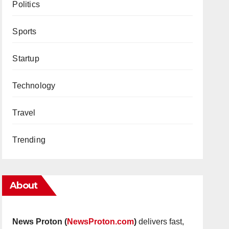
Politics
Sports
Startup
Technology
Travel
Trending
About
News Proton (
NewsProton.com
)
delivers fast,