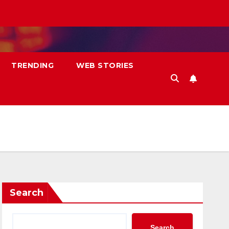
TRENDING
WEB STORIES
Search
Search