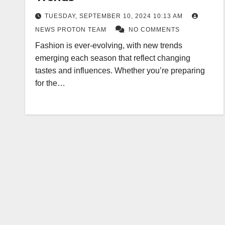
TUESDAY, SEPTEMBER 10, 2024 10:13 AM
NEWS PROTON TEAM
NO COMMENTS
Fashion is ever-evolving, with new trends
emerging each season that reflect changing
tastes and influences. Whether you’re preparing
for the…