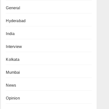
General
Hyderabad
India
Interview
Kolkata
Mumbai
News
Opinion