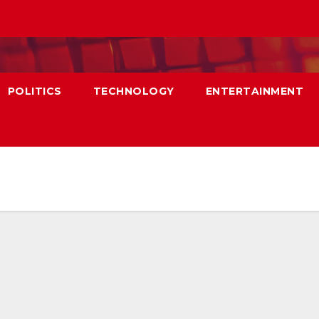
POLITICS
TECHNOLOGY
ENTERTAINMENT