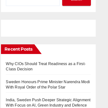
Recent Posts
Why CIOs Should Treat Readiness as a First-
Class Decision
Sweden Honours Prime Minister Narendra Modi
With Royal Order of the Polar Star
India, Sweden Push Deeper Strategic Alignment
With Focus on AI, Green Industry and Defence