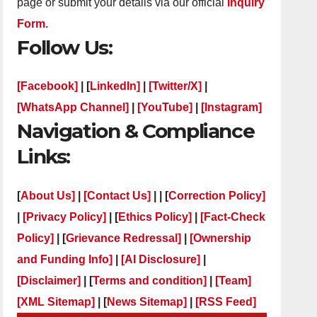
page or submit your details via our official
Inquiry
Form.
Follow Us:
[Facebook]
| [
LinkedIn]
|
[Twitter/X]
|
[WhatsApp Channel]
|
[YouTube]
|
[Instagram]
Navigation & Compliance
Links:
[
About Us]
|
[Contact Us]
| | [
Correction Policy]
|
[Privacy Policy]
| [
Ethics Policy]
|
[Fact-Check
Policy]
| [
Grievance Redressal]
|
[Ownership
and Funding Info]
|
[AI Disclosure]
|
[Disclaimer]
| [
Terms and condition]
|
[Team]
[XML Sitemap]
| [
News Sitemap]
|
[
RSS Feed
]