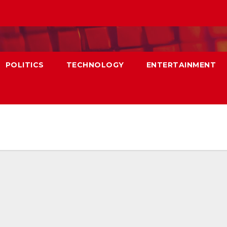
POLITICS
TECHNOLOGY
ENTERTAINMENT