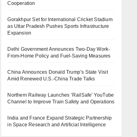
Cooperation
Gorakhpur Set for International Cricket Stadium
as Uttar Pradesh Pushes Sports Infrastructure
Expansion
Delhi Government Announces Two-Day Work-
From-Home Policy and Fuel-Saving Measures
China Announces Donald Trump’s State Visit
Amid Renewed U.S.-China Trade Talks
Northern Railway Launches ‘RailSafe’ YouTube
Channel to Improve Train Safety and Operations
India and France Expand Strategic Partnership
in Space Research and Artificial Intelligence