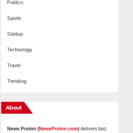
Politics
Sports
Startup
Technology
Travel
Trending
About
News Proton (
NewsProton.com
)
delivers fast,