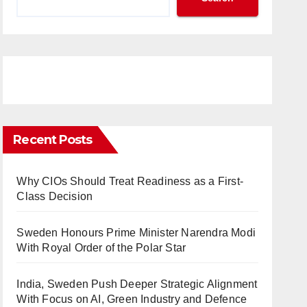
Recent Posts
Why CIOs Should Treat Readiness as a First-
Class Decision
Sweden Honours Prime Minister Narendra Modi
With Royal Order of the Polar Star
India, Sweden Push Deeper Strategic Alignment
With Focus on AI, Green Industry and Defence