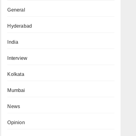
General
Hyderabad
India
Interview
Kolkata
Mumbai
News
Opinion