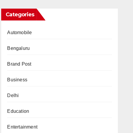
Categories
Automobile
Bengaluru
Brand Post
Business
Delhi
Education
Entertainment