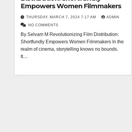
Empowers Women Filmmakers
THURSDAY, MARCH 7, 2024 7:17 AM
ADMIN
NO COMMENTS
By Selvam M Revolutionizing Film Distribution:
Shortfundly Empowers Women Filmmakers In the
realm of cinema, storytelling knows no bounds.
It…