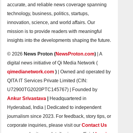
accurate, and reliable news coverage spanning
technology, business, politics, startups,
innovation, science, and world affairs. Our
mission is to provide readers with meaningful
insights into the developments shaping the future.
© 2026
News Proton (
NewsProton.com
)
| A
digital news initiative of Qi Media Network (
qimedianetwork.com
)
| Owned and operated by
QITA IT Services Private Limited (CIN:
U72900TG2020PTC145767) | Founded by
Ankur Srivastava
|
Headquartered in
Hyderabad, India | Dedicated to independent
journalism since 2023. For feedback, story tips, or
corporate inquiries, please visit our
Contact Us