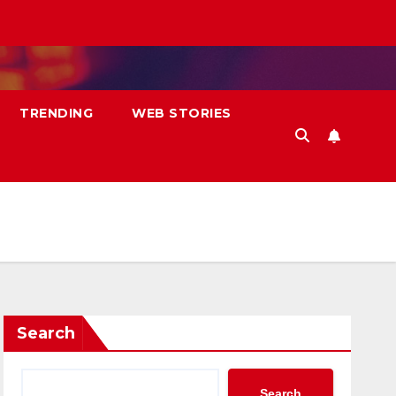
TRENDING
WEB STORIES
Search
Search