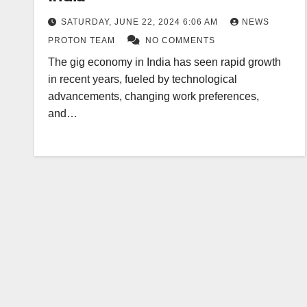
SATURDAY, JUNE 22, 2024 6:06 AM
NEWS
PROTON TEAM
NO COMMENTS
The gig economy in India has seen rapid growth
in recent years, fueled by technological
advancements, changing work preferences,
and…