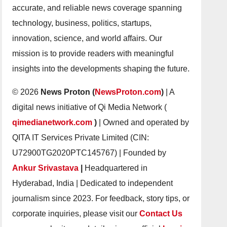
accurate, and reliable news coverage spanning
technology, business, politics, startups,
innovation, science, and world affairs. Our
mission is to provide readers with meaningful
insights into the developments shaping the future.
© 2026
News Proton (
NewsProton.com
)
| A
digital news initiative of Qi Media Network (
qimedianetwork.com
)
| Owned and operated by
QITA IT Services Private Limited (CIN:
U72900TG2020PTC145767) | Founded by
Ankur Srivastava
|
Headquartered in
Hyderabad, India | Dedicated to independent
journalism since 2023. For feedback, story tips, or
corporate inquiries, please visit our
Contact Us