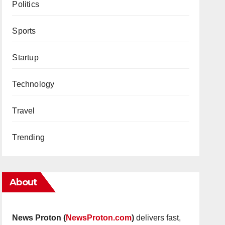
Politics
Sports
Startup
Technology
Travel
Trending
About
News Proton (
NewsProton.com
)
delivers fast,