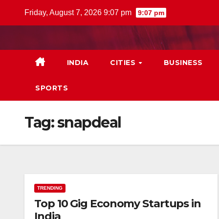
Skip
Friday, August 7, 2026 9:07 pm
9:07 pm
to
content
INDIA
CITIES
BUSINESS
SPORTS
Tag:
snapdeal
TRENDING
Top 10 Gig Economy Startups in
India