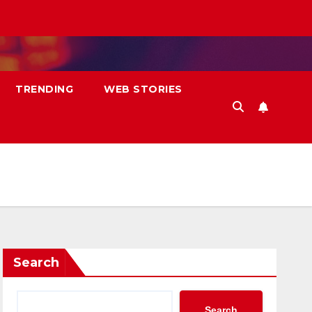
TRENDING
WEB STORIES
Search
Search