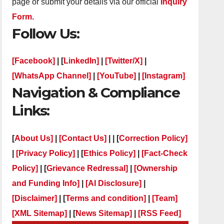
page or submit your details via our official
Inquiry
Form.
Follow Us:
[Facebook]
| [
LinkedIn]
|
[Twitter/X]
|
[WhatsApp Channel]
|
[YouTube]
|
[Instagram]
Navigation & Compliance
Links:
[
About Us]
|
[Contact Us]
| | [
Correction Policy]
|
[Privacy Policy]
| [
Ethics Policy]
|
[Fact-Check
Policy]
| [
Grievance Redressal]
|
[Ownership
and Funding Info]
|
[AI Disclosure]
|
[Disclaimer]
| [
Terms and condition]
|
[Team]
[XML Sitemap]
| [
News Sitemap]
|
[
RSS Feed
]