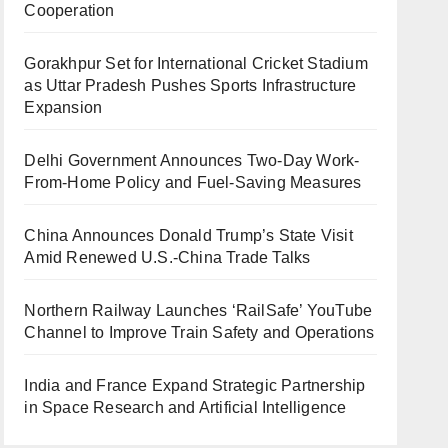
Cooperation
Gorakhpur Set for International Cricket Stadium
as Uttar Pradesh Pushes Sports Infrastructure
Expansion
Delhi Government Announces Two-Day Work-
From-Home Policy and Fuel-Saving Measures
China Announces Donald Trump’s State Visit
Amid Renewed U.S.-China Trade Talks
Northern Railway Launches ‘RailSafe’ YouTube
Channel to Improve Train Safety and Operations
India and France Expand Strategic Partnership
in Space Research and Artificial Intelligence