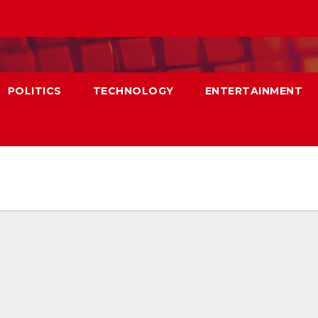
POLITICS
TECHNOLOGY
ENTERTAINMENT