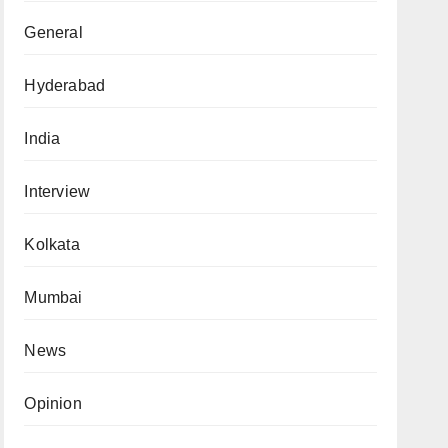
General
Hyderabad
India
Interview
Kolkata
Mumbai
News
Opinion