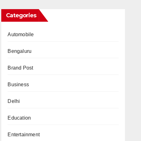
Categories
Automobile
Bengaluru
Brand Post
Business
Delhi
Education
Entertainment