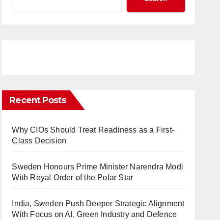
Recent Posts
Why CIOs Should Treat Readiness as a First-
Class Decision
Sweden Honours Prime Minister Narendra Modi
With Royal Order of the Polar Star
India, Sweden Push Deeper Strategic Alignment
With Focus on AI, Green Industry and Defence