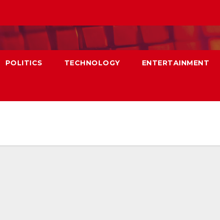
POLITICS
TECHNOLOGY
ENTERTAINMENT