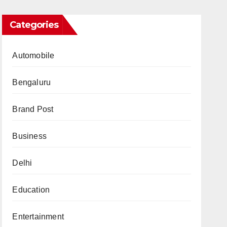
Categories
Automobile
Bengaluru
Brand Post
Business
Delhi
Education
Entertainment