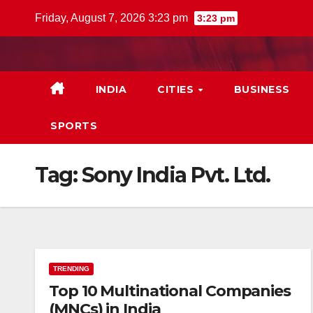
Skip
Friday, August 7, 2026 3:23 pm
3:23 pm
to
content
INDIA
CITIES
BUSINESS
SPORTS
Tag:
Sony India Pvt. Ltd.
TRENDING
Top 10 Multinational Companies
(MNCs) in India