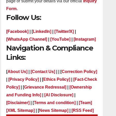
page or submit your details via our official
Inquiry
Form.
Follow Us:
[Facebook]
| [
LinkedIn]
|
[Twitter/X]
|
[WhatsApp Channel]
|
[YouTube]
|
[Instagram]
Navigation & Compliance
Links:
[
About Us]
|
[Contact Us]
| | [
Correction Policy]
|
[Privacy Policy]
| [
Ethics Policy]
|
[Fact-Check
Policy]
| [
Grievance Redressal]
|
[Ownership
and Funding Info]
|
[AI Disclosure]
|
[Disclaimer]
| [
Terms and condition]
|
[Team]
[XML Sitemap]
| [
News Sitemap]
|
[
RSS Feed
]