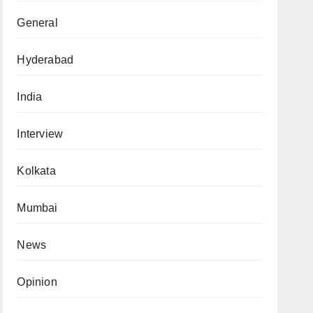
General
Hyderabad
India
Interview
Kolkata
Mumbai
News
Opinion