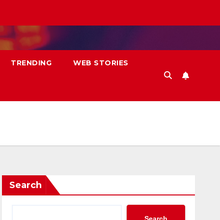
TRENDING
WEB STORIES
Search
Search