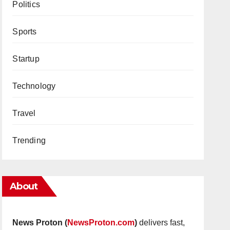
Politics
Sports
Startup
Technology
Travel
Trending
About
News Proton (
NewsProton.com
)
delivers fast,