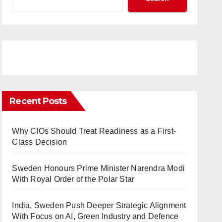
Recent Posts
Why CIOs Should Treat Readiness as a First-
Class Decision
Sweden Honours Prime Minister Narendra Modi
With Royal Order of the Polar Star
India, Sweden Push Deeper Strategic Alignment
With Focus on AI, Green Industry and Defence