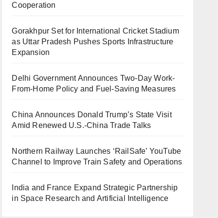
Cooperation
Gorakhpur Set for International Cricket Stadium
as Uttar Pradesh Pushes Sports Infrastructure
Expansion
Delhi Government Announces Two-Day Work-
From-Home Policy and Fuel-Saving Measures
China Announces Donald Trump’s State Visit
Amid Renewed U.S.-China Trade Talks
Northern Railway Launches ‘RailSafe’ YouTube
Channel to Improve Train Safety and Operations
India and France Expand Strategic Partnership
in Space Research and Artificial Intelligence