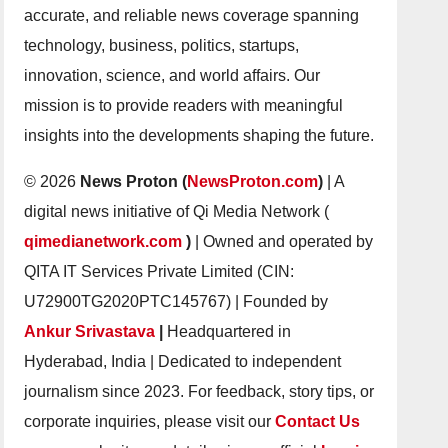
accurate, and reliable news coverage spanning
technology, business, politics, startups,
innovation, science, and world affairs. Our
mission is to provide readers with meaningful
insights into the developments shaping the future.
© 2026
News Proton (
NewsProton.com
)
| A
digital news initiative of Qi Media Network (
qimedianetwork.com
)
| Owned and operated by
QITA IT Services Private Limited (CIN:
U72900TG2020PTC145767) | Founded by
Ankur Srivastava
|
Headquartered in
Hyderabad, India | Dedicated to independent
journalism since 2023. For feedback, story tips, or
corporate inquiries, please visit our
Contact Us