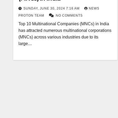
SUNDAY, JUNE 30, 2024 7:16 AM
NEWS
PROTON TEAM
NO COMMENTS
Top 10 Multinational Companies (MNCs) in India
has attracted numerous multinational corporations
(MNCs) across various industries due to its
large…