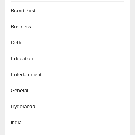
Brand Post
Business
Delhi
Education
Entertainment
General
Hyderabad
India