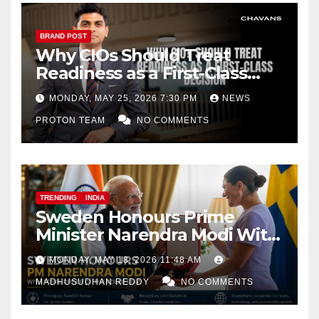
BRAND POST
Why CIOs Should Treat
Readiness as a First-Class
Decision
MONDAY, MAY 25, 2026 7:30 PM
NEWS
PROTON TEAM
NO COMMENTS
TRENDING
INDIA
Sweden Honours Prime
Minister Narendra Modi With
Royal Order of the Polar Star
MONDAY, MAY 18, 2026 11:48 AM
MADHUSUDHAN REDDY
NO COMMENTS