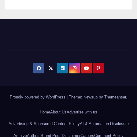
Proudly powered by WordPress
|
Theme: Newsup by
Themeansar
.
Home
About Us
Advertise with us
Advertising & Sponsored Content Policy
AI & Automation Disclosure
Archive
Authors
Brand Post Disclaimer
Careers
Comment Policy