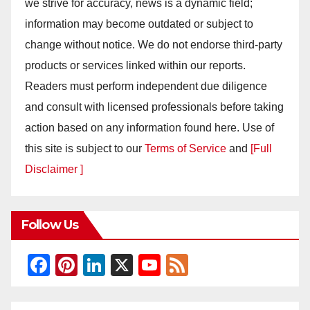
we strive for accuracy, news is a dynamic field;
information may become outdated or subject to
change without notice. We do not endorse third-party
products or services linked within our reports.
Readers must perform independent due diligence
and consult with licensed professionals before taking
action based on any information found here. Use of
this site is subject to our
Terms of Service
and
[Full
Disclaimer ]
Follow Us
F
Pi
Li
X
Y
F
a
nt
n
o
e
c
er
k
u
e