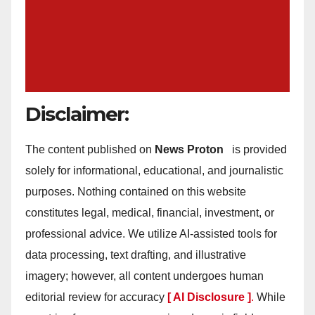
Disclaimer:
The content published on
News Proton
is provided
solely for informational, educational, and journalistic
purposes. Nothing contained on this website
constitutes legal, medical, financial, investment, or
professional advice. We utilize AI-assisted tools for
data processing, text drafting, and illustrative
imagery; however, all content undergoes human
editorial review for accuracy
[ AI Disclosure ]
.
While