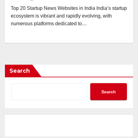
Top 20 Startup News Websites in India India’s startup
ecosystem is vibrant and rapidly evolving, with
numerous platforms dedicated to…
Search
Search