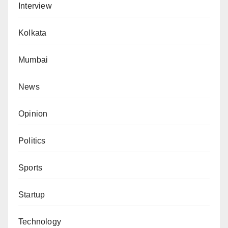
Interview
Kolkata
Mumbai
News
Opinion
Politics
Sports
Startup
Technology