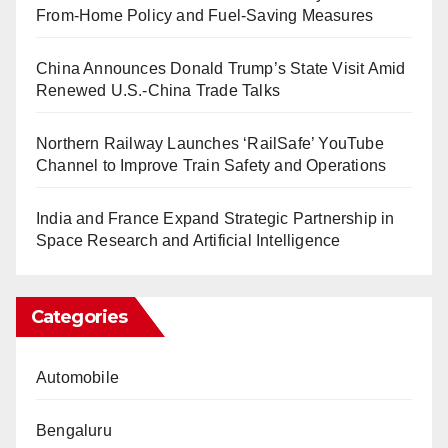
From-Home Policy and Fuel-Saving Measures
China Announces Donald Trump’s State Visit Amid
Renewed U.S.-China Trade Talks
Northern Railway Launches ‘RailSafe’ YouTube
Channel to Improve Train Safety and Operations
India and France Expand Strategic Partnership in
Space Research and Artificial Intelligence
Categories
Automobile
Bengaluru