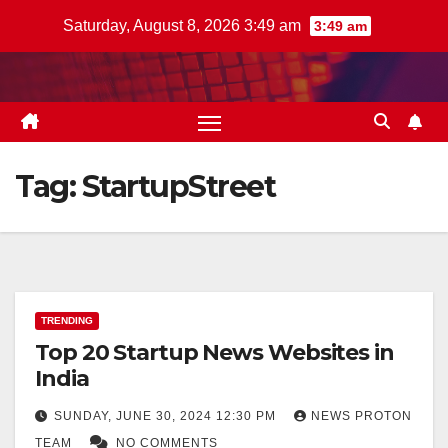
Skip
Saturday, August 8, 2026 3:49 am
3:49 am
to
content
Tag:
StartupStreet
TRENDING
Top 20 Startup News Websites in
India
SUNDAY, JUNE 30, 2024 12:30 PM
NEWS PROTON
TEAM
NO COMMENTS