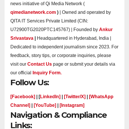
news initiative of Qi Media Network (
qimedianetwork.com
)
| Owned and operated by
QITA IT Services Private Limited (CIN:
U72900TG2020PTC145767) | Founded by
Ankur
Srivastava
|
Headquartered in Hyderabad, India |
Dedicated to independent journalism since 2023. For
feedback, story tips, or corporate inquiries, please
visit our
Contact Us
page or submit your details via
our official
Inquiry Form.
Follow Us:
[Facebook]
| [
LinkedIn]
|
[Twitter/X]
|
[WhatsApp
Channel]
|
[YouTube]
|
[Instagram]
Navigation & Compliance
Links: