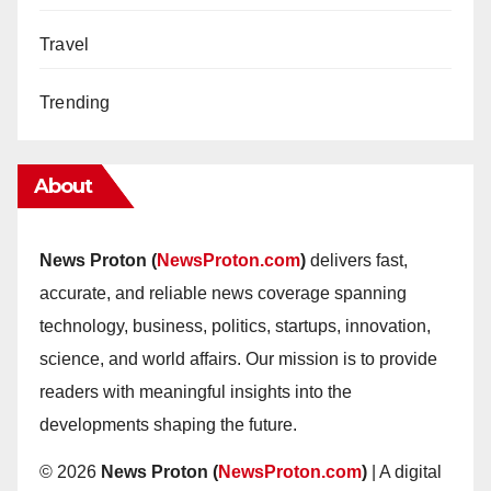
Travel
Trending
About
News Proton (
NewsProton.com
)
delivers fast,
accurate, and reliable news coverage spanning
technology, business, politics, startups, innovation,
science, and world affairs. Our mission is to provide
readers with meaningful insights into the
developments shaping the future.
© 2026
News Proton (
NewsProton.com
)
| A digital