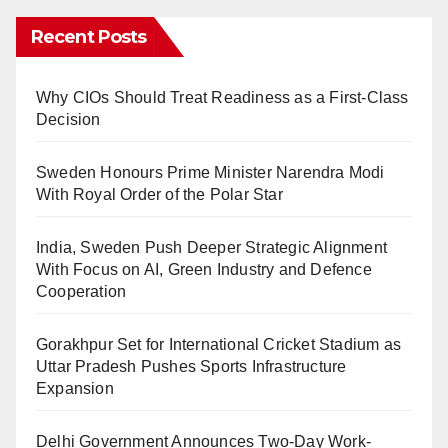
Recent Posts
Why CIOs Should Treat Readiness as a First-Class
Decision
Sweden Honours Prime Minister Narendra Modi
With Royal Order of the Polar Star
India, Sweden Push Deeper Strategic Alignment
With Focus on AI, Green Industry and Defence
Cooperation
Gorakhpur Set for International Cricket Stadium as
Uttar Pradesh Pushes Sports Infrastructure
Expansion
Delhi Government Announces Two-Day Work-