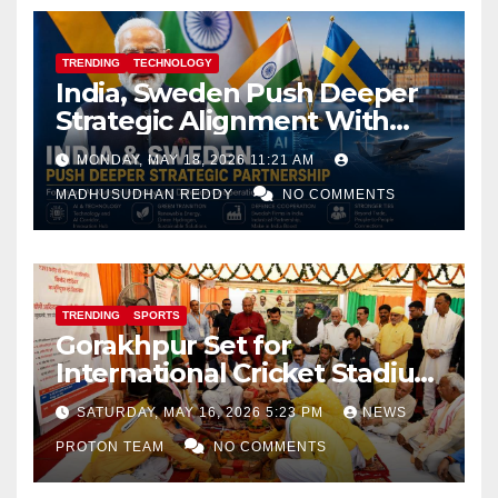
TRENDING
TECHNOLOGY
India, Sweden Push Deeper
Strategic Alignment With
Focus on AI, Green Industry
MONDAY, MAY 18, 2026 11:21 AM
and Defence Cooperation
MADHUSUDHAN REDDY
NO COMMENTS
TRENDING
SPORTS
Gorakhpur Set for
International Cricket Stadium
as Uttar Pradesh Pushes
SATURDAY, MAY 16, 2026 5:23 PM
NEWS
Sports Infrastructure
PROTON TEAM
NO COMMENTS
Expansion