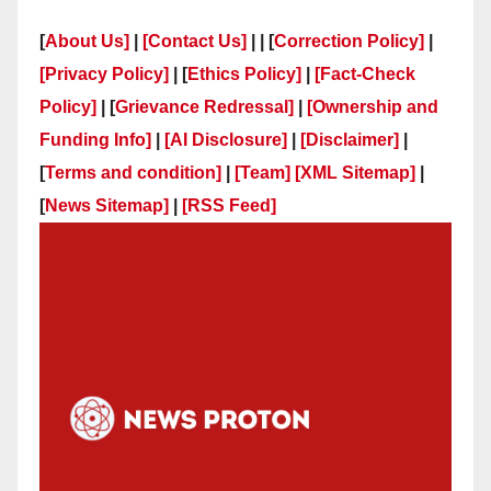
[
About Us]
|
[Contact Us]
| | [
Correction Policy]
|
[Privacy Policy]
| [
Ethics Policy]
|
[Fact-Check
Policy]
| [
Grievance Redressal]
|
[Ownership and
Funding Info]
|
[AI Disclosure]
|
[Disclaimer]
|
[
Terms and condition]
|
[Team]
[XML Sitemap]
|
[
News Sitemap]
|
[
RSS Feed
]