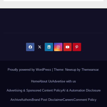
Proudly powered by WordPress
|
Theme: Newsup by
Themeansar
.
Home
About Us
Advertise with us
Advertising & Sponsored Content Policy
AI & Automation Disclosure
Archive
Authors
Brand Post Disclaimer
Careers
Comment Policy