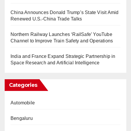
China Announces Donald Trump’s State Visit Amid
Renewed U.S.-China Trade Talks
Northern Railway Launches ‘RailSafe’ YouTube
Channel to Improve Train Safety and Operations
India and France Expand Strategic Partnership in
Space Research and Artificial Intelligence
Categories
Automobile
Bengaluru