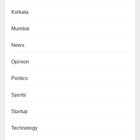
Kolkata
Mumbai
News
Opinion
Politics
Sports
Startup
Technology