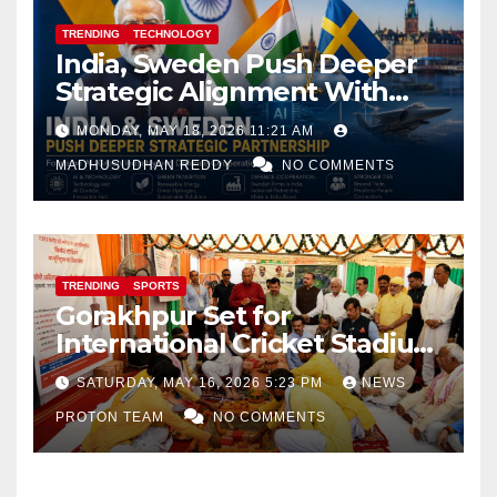
TRENDING
TECHNOLOGY
India, Sweden Push Deeper
Strategic Alignment With
Focus on AI, Green Industry
MONDAY, MAY 18, 2026 11:21 AM
and Defence Cooperation
MADHUSUDHAN REDDY
NO COMMENTS
TRENDING
SPORTS
Gorakhpur Set for
International Cricket Stadium
as Uttar Pradesh Pushes
SATURDAY, MAY 16, 2026 5:23 PM
NEWS
Sports Infrastructure
PROTON TEAM
NO COMMENTS
Expansion