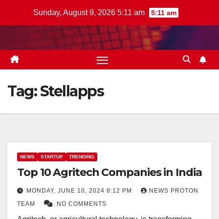
Skip
Sunday, August 9, 2026 5:11 am
5:11 am
to
content
Tag:
Stellapps
NEWS
STARTUP
TRENDING
Top 10 Agritech Companies in India
MONDAY, JUNE 10, 2024 8:12 PM
NEWS PROTON
TEAM
NO COMMENTS