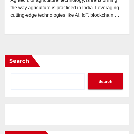
Agritech, or agricultural technology, is transforming
the way agriculture is practiced in India. Leveraging
cutting-edge technologies like AI, IoT, blockchain,…
Search
Search