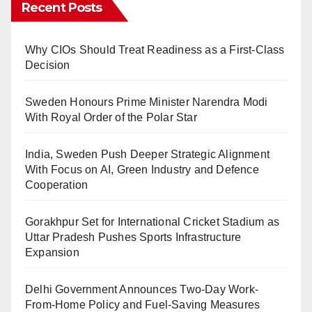
Recent Posts
Why CIOs Should Treat Readiness as a First-Class
Decision
Sweden Honours Prime Minister Narendra Modi
With Royal Order of the Polar Star
India, Sweden Push Deeper Strategic Alignment
With Focus on AI, Green Industry and Defence
Cooperation
Gorakhpur Set for International Cricket Stadium as
Uttar Pradesh Pushes Sports Infrastructure
Expansion
Delhi Government Announces Two-Day Work-
From-Home Policy and Fuel-Saving Measures