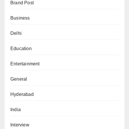
Brand Post
Business
Delhi
Education
Entertainment
General
Hyderabad
India
Interview