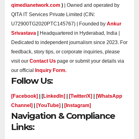
qimedianetwork.com
)
| Owned and operated by
QITA IT Services Private Limited (CIN:
U72900TG2020PTC145767) | Founded by
Ankur
Srivastava
|
Headquartered in Hyderabad, India |
Dedicated to independent journalism since 2023. For
feedback, story tips, or corporate inquiries, please
visit our
Contact Us
page or submit your details via
our official
Inquiry Form.
Follow Us:
[Facebook]
| [
LinkedIn]
|
[Twitter/X]
|
[WhatsApp
Channel]
|
[YouTube]
|
[Instagram]
Navigation & Compliance
Links: