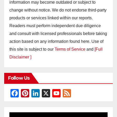
information may become outdated or subject to
change without notice. We do not endorse third-party
products or services linked within our reports.
Readers must perform independent due diligence
and consult with licensed professionals before taking
action based on any information found here. Use of
this site is subject to our
Terms of Service
and
[Full
Disclaimer ]
Follow Us
F
Pi
Li
X
Y
F
a
nt
n
o
e
c
er
k
u
e