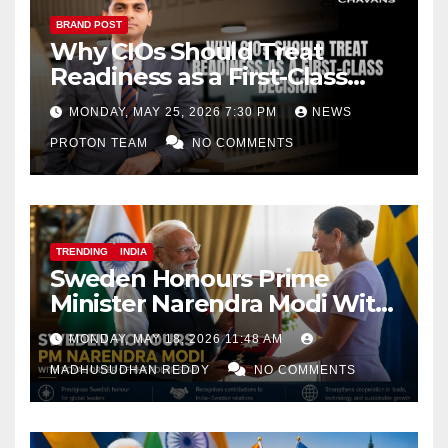
BRAND POST
Why CIOs Should Treat
Readiness as a First-Class
Decision
MONDAY, MAY 25, 2026 7:30 PM
NEWS
PROTON TEAM
NO COMMENTS
TRENDING
INDIA
Sweden Honours Prime
Minister Narendra Modi With
Royal Order of the Polar Star
MONDAY, MAY 18, 2026 11:48 AM
MADHUSUDHAN REDDY
NO COMMENTS