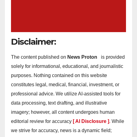
Disclaimer:
The content published on
News Proton
is provided
solely for informational, educational, and journalistic
purposes. Nothing contained on this website
constitutes legal, medical, financial, investment, or
professional advice. We utilize AI-assisted tools for
data processing, text drafting, and illustrative
imagery; however, all content undergoes human
editorial review for accuracy
[ AI Disclosure ]
.
While
we strive for accuracy, news is a dynamic field;