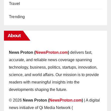
Travel
Trending
About
News Proton (
NewsProton.com
)
delivers fast,
accurate, and reliable news coverage spanning
technology, business, politics, startups, innovation,
science, and world affairs. Our mission is to provide
readers with meaningful insights into the
developments shaping the future.
© 2026
News Proton (
NewsProton.com
)
| A digital
news initiative of Qi Media Network (