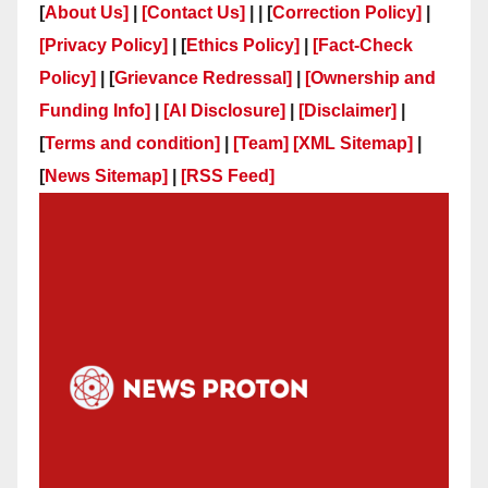
[
About Us]
|
[Contact Us]
| | [
Correction Policy]
|
[Privacy Policy]
| [
Ethics Policy]
|
[Fact-Check
Policy]
| [
Grievance Redressal]
|
[Ownership and
Funding Info]
|
[AI Disclosure]
|
[Disclaimer]
|
[
Terms and condition]
|
[Team]
[XML Sitemap]
|
[
News Sitemap]
|
[
RSS Feed
]