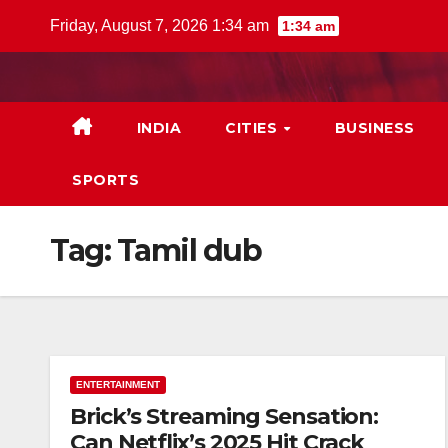
Skip
Friday, August 7, 2026 1:34 am
1:34 am
to
content
INDIA
CITIES
BUSINESS
SPORTS
Tag:
Tamil dub
ENTERTAINMENT
Brick’s Streaming Sensation:
Can Netflix’s 2025 Hit Crack