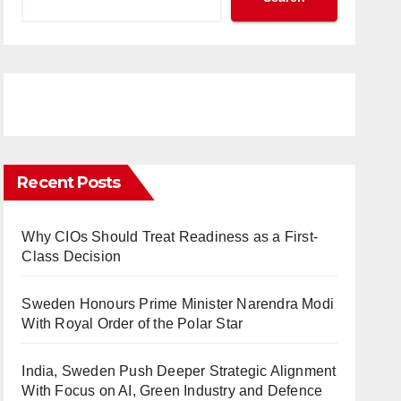
Recent Posts
Why CIOs Should Treat Readiness as a First-
Class Decision
Sweden Honours Prime Minister Narendra Modi
With Royal Order of the Polar Star
India, Sweden Push Deeper Strategic Alignment
With Focus on AI, Green Industry and Defence