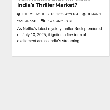
India’s Thriller Market?
THURSDAY, JULY 10, 2025 4:29 PM
HEMANG
WARUDKAR
NO COMMENTS
As Netflix’s latest mystery thriller Brick premiered
on July 10, 2025, it ignited a firestorm of
excitement across India’s streaming…