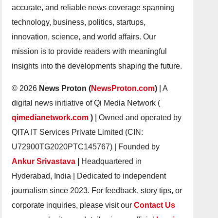
accurate, and reliable news coverage spanning
technology, business, politics, startups,
innovation, science, and world affairs. Our
mission is to provide readers with meaningful
insights into the developments shaping the future.
© 2026
News Proton (
NewsProton.com
)
| A
digital news initiative of Qi Media Network (
qimedianetwork.com
)
| Owned and operated by
QITA IT Services Private Limited (CIN:
U72900TG2020PTC145767) | Founded by
Ankur Srivastava
|
Headquartered in
Hyderabad, India | Dedicated to independent
journalism since 2023. For feedback, story tips, or
corporate inquiries, please visit our
Contact Us