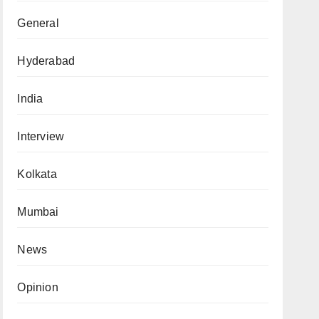
General
Hyderabad
India
Interview
Kolkata
Mumbai
News
Opinion