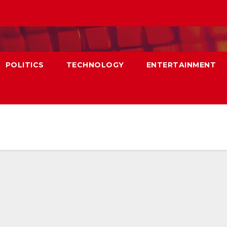
POLITICS
TECHNOLOGY
ENTERTAINMENT