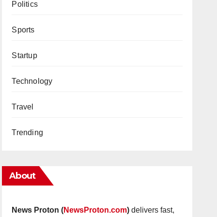
Politics
Sports
Startup
Technology
Travel
Trending
About
News Proton (
NewsProton.com
)
delivers fast,