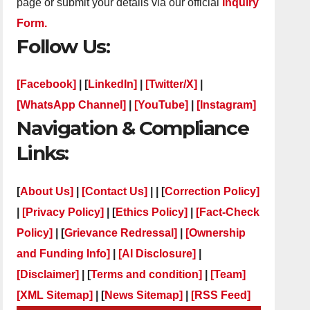
page or submit your details via our official
Inquiry
Form.
Follow Us:
[Facebook]
| [
LinkedIn]
|
[Twitter/X]
|
[WhatsApp Channel]
|
[YouTube]
|
[Instagram]
Navigation & Compliance
Links:
[
About Us]
|
[Contact Us]
| | [
Correction Policy]
|
[Privacy Policy]
| [
Ethics Policy]
|
[Fact-Check
Policy]
| [
Grievance Redressal]
|
[Ownership
and Funding Info]
|
[AI Disclosure]
|
[Disclaimer]
| [
Terms and condition]
|
[Team]
[XML Sitemap]
| [
News Sitemap]
|
[
RSS Feed
]