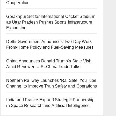
Cooperation
Gorakhpur Set for International Cricket Stadium
as Uttar Pradesh Pushes Sports Infrastructure
Expansion
Delhi Government Announces Two-Day Work-
From-Home Policy and Fuel-Saving Measures
China Announces Donald Trump’s State Visit
Amid Renewed U.S.-China Trade Talks
Northern Railway Launches ‘RailSafe’ YouTube
Channel to Improve Train Safety and Operations
India and France Expand Strategic Partnership
in Space Research and Artificial Intelligence