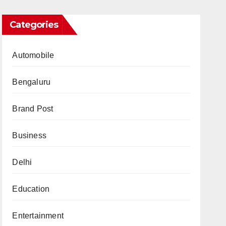
Categories
Automobile
Bengaluru
Brand Post
Business
Delhi
Education
Entertainment