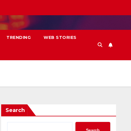
TRENDING
WEB STORIES
Search
Search