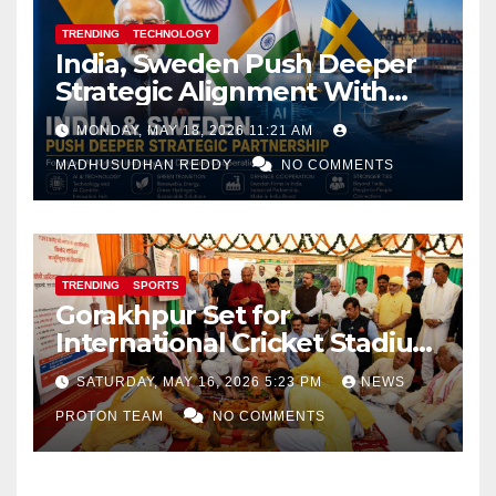
TRENDING
TECHNOLOGY
India, Sweden Push Deeper
Strategic Alignment With
Focus on AI, Green Industry
MONDAY, MAY 18, 2026 11:21 AM
and Defence Cooperation
MADHUSUDHAN REDDY
NO COMMENTS
TRENDING
SPORTS
Gorakhpur Set for
International Cricket Stadium
as Uttar Pradesh Pushes
SATURDAY, MAY 16, 2026 5:23 PM
NEWS
Sports Infrastructure
PROTON TEAM
NO COMMENTS
Expansion