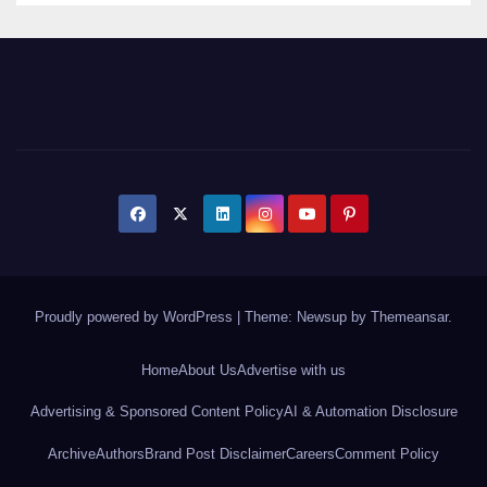
Proudly powered by WordPress
|
Theme: Newsup by
Themeansar
.
Home
About Us
Advertise with us
Advertising & Sponsored Content Policy
AI & Automation Disclosure
Archive
Authors
Brand Post Disclaimer
Careers
Comment Policy