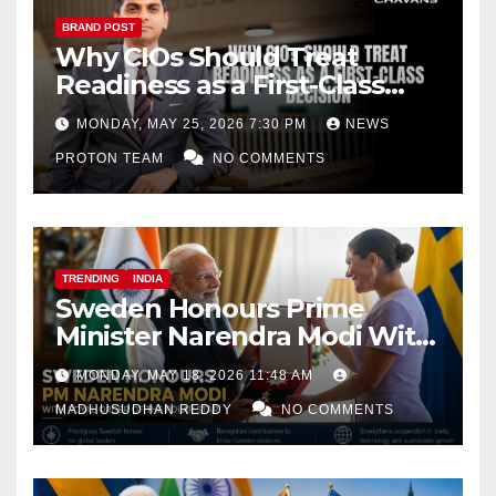
BRAND POST
Why CIOs Should Treat
Readiness as a First-Class
Decision
MONDAY, MAY 25, 2026 7:30 PM
NEWS
PROTON TEAM
NO COMMENTS
TRENDING
INDIA
Sweden Honours Prime
Minister Narendra Modi With
Royal Order of the Polar Star
MONDAY, MAY 18, 2026 11:48 AM
MADHUSUDHAN REDDY
NO COMMENTS