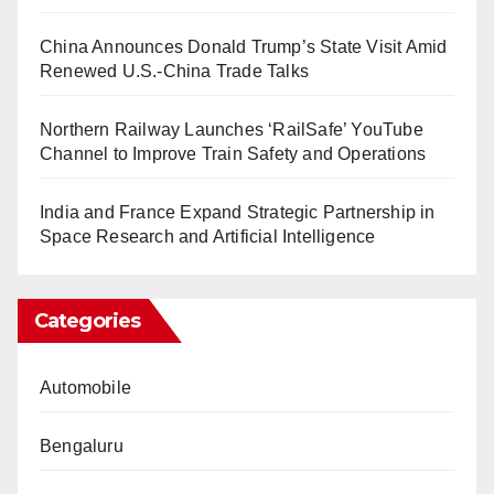
China Announces Donald Trump’s State Visit Amid
Renewed U.S.-China Trade Talks
Northern Railway Launches ‘RailSafe’ YouTube
Channel to Improve Train Safety and Operations
India and France Expand Strategic Partnership in
Space Research and Artificial Intelligence
Categories
Automobile
Bengaluru