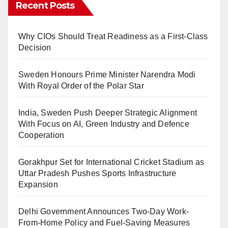
Recent Posts
Why CIOs Should Treat Readiness as a First-Class
Decision
Sweden Honours Prime Minister Narendra Modi
With Royal Order of the Polar Star
India, Sweden Push Deeper Strategic Alignment
With Focus on AI, Green Industry and Defence
Cooperation
Gorakhpur Set for International Cricket Stadium as
Uttar Pradesh Pushes Sports Infrastructure
Expansion
Delhi Government Announces Two-Day Work-
From-Home Policy and Fuel-Saving Measures