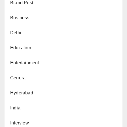
Brand Post
Business
Delhi
Education
Entertainment
General
Hyderabad
India
Interview