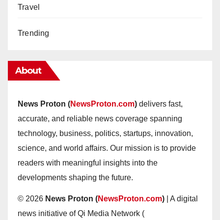
Travel
Trending
About
News Proton (
NewsProton.com
)
delivers fast,
accurate, and reliable news coverage spanning
technology, business, politics, startups, innovation,
science, and world affairs. Our mission is to provide
readers with meaningful insights into the
developments shaping the future.
© 2026
News Proton (
NewsProton.com
)
| A digital
news initiative of Qi Media Network (