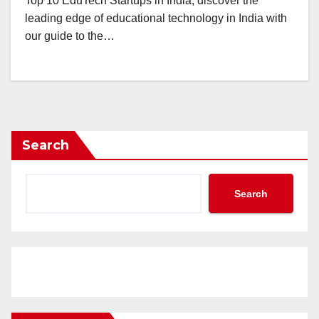
Top 10 EduTech Startups in India, discover the
leading edge of educational technology in India with
our guide to the…
Search
Search