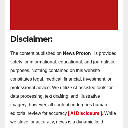
Disclaimer:
The content published on
News Proton
is provided
solely for informational, educational, and journalistic
purposes. Nothing contained on this website
constitutes legal, medical, financial, investment, or
professional advice. We utilize AI-assisted tools for
data processing, text drafting, and illustrative
imagery; however, all content undergoes human
editorial review for accuracy
[ AI Disclosure ]
.
While
we strive for accuracy, news is a dynamic field;