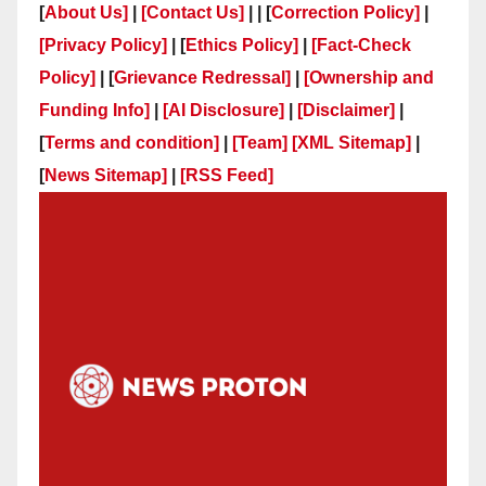
[
About Us]
|
[Contact Us]
| | [
Correction Policy]
|
[Privacy Policy]
| [
Ethics Policy]
|
[Fact-Check
Policy]
| [
Grievance Redressal]
|
[Ownership and
Funding Info]
|
[AI Disclosure]
|
[Disclaimer]
|
[
Terms and condition]
|
[Team]
[XML Sitemap]
|
[
News Sitemap]
|
[
RSS Feed
]