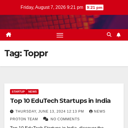
Skip
Friday, August 7, 2026 9:21 pm
9:21 pm
to
content
Tag:
Toppr
STARTUP
NEWS
Top 10 EduTech Startups in India
THURSDAY, JUNE 13, 2024 12:13 PM
NEWS
PROTON TEAM
NO COMMENTS