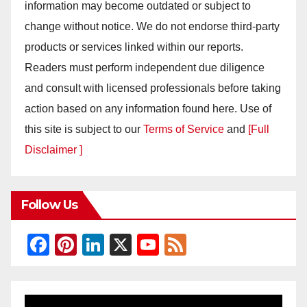
information may become outdated or subject to
change without notice. We do not endorse third-party
products or services linked within our reports.
Readers must perform independent due diligence
and consult with licensed professionals before taking
action based on any information found here. Use of
this site is subject to our
Terms of Service
and
[Full
Disclaimer ]
Follow Us
F
Pi
Li
X
Y
F
a
nt
n
o
e
c
er
k
u
e