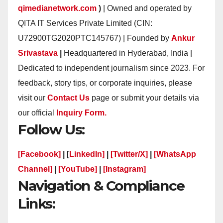
qimedianetwork.com
)
| Owned and operated by
QITA IT Services Private Limited (CIN:
U72900TG2020PTC145767) | Founded by
Ankur
Srivastava
|
Headquartered in Hyderabad, India |
Dedicated to independent journalism since 2023. For
feedback, story tips, or corporate inquiries, please
visit our
Contact Us
page or submit your details via
our official
Inquiry Form.
Follow Us:
[Facebook]
| [
LinkedIn]
|
[Twitter/X]
|
[WhatsApp
Channel]
|
[YouTube]
|
[Instagram]
Navigation & Compliance
Links: