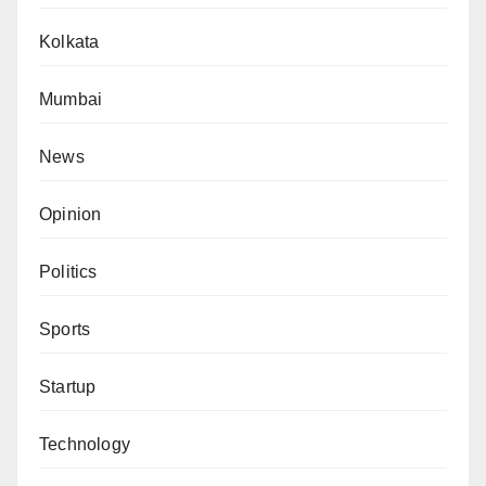
Kolkata
Mumbai
News
Opinion
Politics
Sports
Startup
Technology