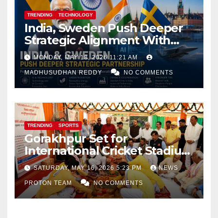
TRENDING
TECHNOLOGY
India, Sweden Push Deeper
Strategic Alignment With
Focus on AI, Green Industry
MONDAY, MAY 18, 2026 11:21 AM
and Defence Cooperation
MADHUSUDHAN REDDY
NO COMMENTS
TRENDING
SPORTS
Gorakhpur Set for
International Cricket Stadium
as Uttar Pradesh Pushes
SATURDAY, MAY 16, 2026 5:23 PM
NEWS
Sports Infrastructure
PROTON TEAM
NO COMMENTS
Expansion