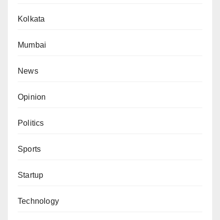
Kolkata
Mumbai
News
Opinion
Politics
Sports
Startup
Technology