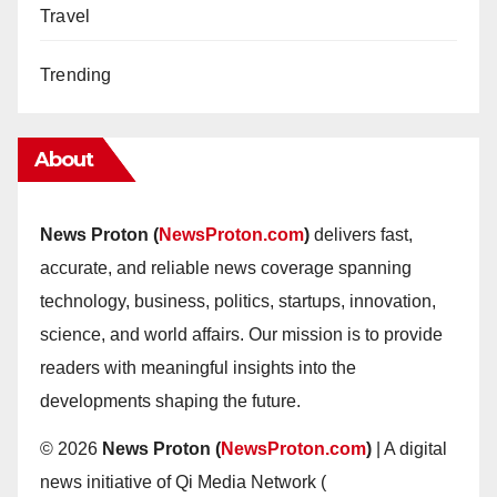
Travel
Trending
About
News Proton (
NewsProton.com
)
delivers fast,
accurate, and reliable news coverage spanning
technology, business, politics, startups, innovation,
science, and world affairs. Our mission is to provide
readers with meaningful insights into the
developments shaping the future.
© 2026
News Proton (
NewsProton.com
)
| A digital
news initiative of Qi Media Network (