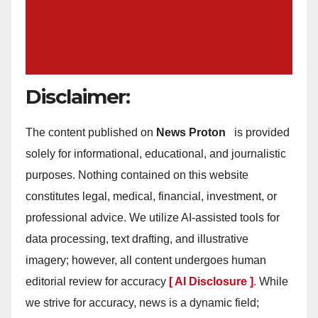
Disclaimer:
The content published on
News Proton
is provided
solely for informational, educational, and journalistic
purposes. Nothing contained on this website
constitutes legal, medical, financial, investment, or
professional advice. We utilize AI-assisted tools for
data processing, text drafting, and illustrative
imagery; however, all content undergoes human
editorial review for accuracy
[ AI Disclosure ]
.
While
we strive for accuracy, news is a dynamic field;