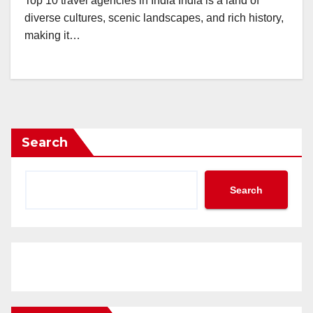
Top 10 travel agencies in India India is a land of
diverse cultures, scenic landscapes, and rich history,
making it…
Search
Search