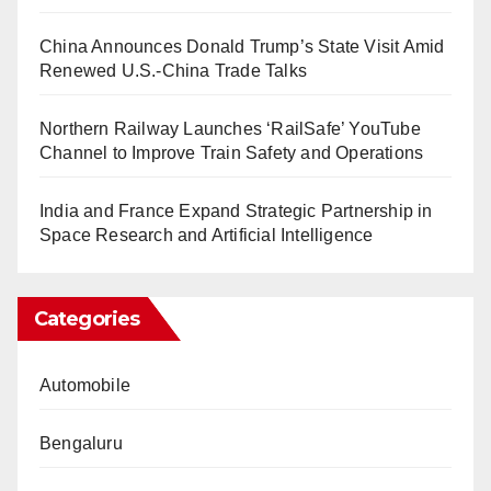
China Announces Donald Trump’s State Visit Amid
Renewed U.S.-China Trade Talks
Northern Railway Launches ‘RailSafe’ YouTube
Channel to Improve Train Safety and Operations
India and France Expand Strategic Partnership in
Space Research and Artificial Intelligence
Categories
Automobile
Bengaluru