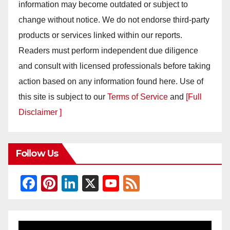
information may become outdated or subject to
change without notice. We do not endorse third-party
products or services linked within our reports.
Readers must perform independent due diligence
and consult with licensed professionals before taking
action based on any information found here. Use of
this site is subject to our
Terms of Service
and
[Full
Disclaimer ]
Follow Us
F
Pi
Li
X
Y
F
a
nt
n
o
e
c
er
k
u
e