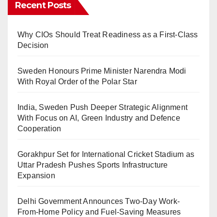
Recent Posts
Why CIOs Should Treat Readiness as a First-Class
Decision
Sweden Honours Prime Minister Narendra Modi
With Royal Order of the Polar Star
India, Sweden Push Deeper Strategic Alignment
With Focus on AI, Green Industry and Defence
Cooperation
Gorakhpur Set for International Cricket Stadium as
Uttar Pradesh Pushes Sports Infrastructure
Expansion
Delhi Government Announces Two-Day Work-
From-Home Policy and Fuel-Saving Measures