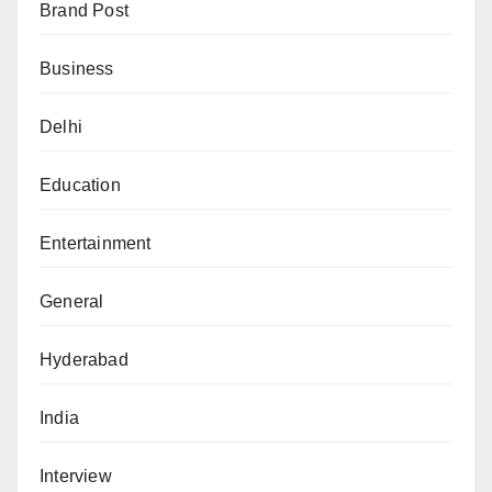
Brand Post
Business
Delhi
Education
Entertainment
General
Hyderabad
India
Interview