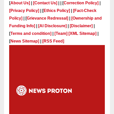
[
About Us]
|
[Contact Us]
| | [
Correction Policy]
|
[Privacy Policy]
| [
Ethics Policy]
|
[Fact-Check
Policy]
| [
Grievance Redressal]
|
[Ownership and
Funding Info]
|
[AI Disclosure]
|
[Disclaimer]
|
[
Terms and condition]
|
[Team]
[XML Sitemap]
|
[
News Sitemap]
|
[
RSS Feed
]