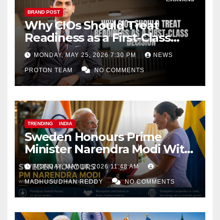
BRAND POST
Why CIOs Should Treat
Readiness as a First-Class
Decision
MONDAY, MAY 25, 2026 7:30 PM
NEWS
PROTON TEAM
NO COMMENTS
TRENDING
INDIA
Sweden Honours Prime
Minister Narendra Modi With
Royal Order of the Polar Star
MONDAY, MAY 18, 2026 11:48 AM
MADHUSUDHAN REDDY
NO COMMENTS