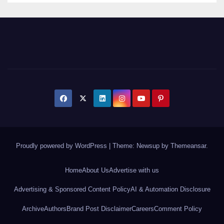
Proudly powered by WordPress
|
Theme: Newsup by
Themeansar
.
Home
About Us
Advertise with us
Advertising & Sponsored Content Policy
AI & Automation Disclosure
Archive
Authors
Brand Post Disclaimer
Careers
Comment Policy