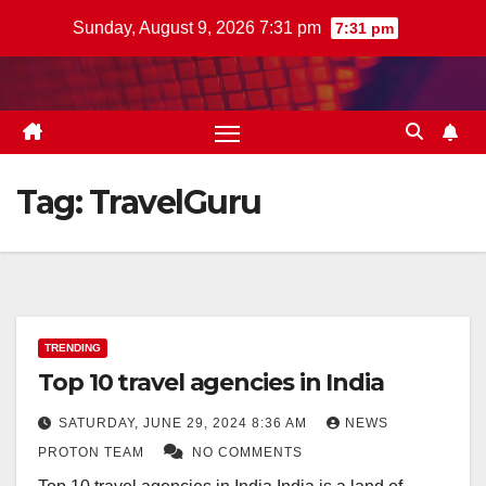
Skip
Sunday, August 9, 2026 7:31 pm
7:31 pm
to
content
Tag:
TravelGuru
TRENDING
Top 10 travel agencies in India
SATURDAY, JUNE 29, 2024 8:36 AM
NEWS
PROTON TEAM
NO COMMENTS