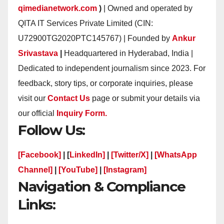
qimedianetwork.com
)
| Owned and operated by
QITA IT Services Private Limited (CIN:
U72900TG2020PTC145767) | Founded by
Ankur
Srivastava
|
Headquartered in Hyderabad, India |
Dedicated to independent journalism since 2023. For
feedback, story tips, or corporate inquiries, please
visit our
Contact Us
page or submit your details via
our official
Inquiry Form.
Follow Us:
[Facebook]
| [
LinkedIn]
|
[Twitter/X]
|
[WhatsApp
Channel]
|
[YouTube]
|
[Instagram]
Navigation & Compliance
Links: