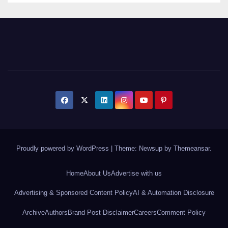
Proudly powered by WordPress
|
Theme: Newsup by
Themeansar
.
Home
About Us
Advertise with us
Advertising & Sponsored Content Policy
AI & Automation Disclosure
Archive
Authors
Brand Post Disclaimer
Careers
Comment Policy