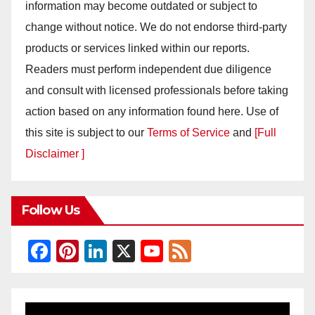
information may become outdated or subject to
change without notice. We do not endorse third-party
products or services linked within our reports.
Readers must perform independent due diligence
and consult with licensed professionals before taking
action based on any information found here. Use of
this site is subject to our
Terms of Service
and
[Full
Disclaimer ]
Follow Us
F
Pi
Li
X
Y
F
a
nt
n
o
e
c
er
k
u
e