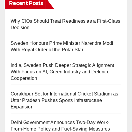
Recent Posts
Why CIOs Should Treat Readiness as a First-Class
Decision
Sweden Honours Prime Minister Narendra Modi
With Royal Order of the Polar Star
India, Sweden Push Deeper Strategic Alignment
With Focus on AI, Green Industry and Defence
Cooperation
Gorakhpur Set for International Cricket Stadium as
Uttar Pradesh Pushes Sports Infrastructure
Expansion
Delhi Government Announces Two-Day Work-
From-Home Policy and Fuel-Saving Measures