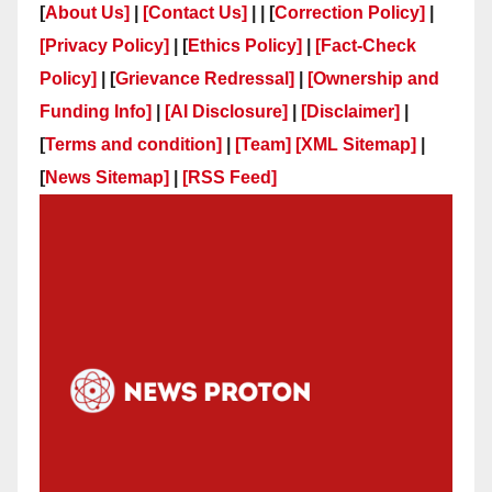
[
About Us]
|
[Contact Us]
| | [
Correction Policy]
|
[Privacy Policy]
| [
Ethics Policy]
|
[Fact-Check
Policy]
| [
Grievance Redressal]
|
[Ownership and
Funding Info]
|
[AI Disclosure]
|
[Disclaimer]
|
[
Terms and condition]
|
[Team]
[XML Sitemap]
|
[
News Sitemap]
|
[
RSS Feed
]