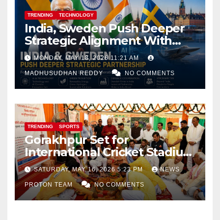
TRENDING
TECHNOLOGY
India, Sweden Push Deeper
Strategic Alignment With
Focus on AI, Green Industry
MONDAY, MAY 18, 2026 11:21 AM
and Defence Cooperation
MADHUSUDHAN REDDY
NO COMMENTS
TRENDING
SPORTS
Gorakhpur Set for
International Cricket Stadium
as Uttar Pradesh Pushes
SATURDAY, MAY 16, 2026 5:23 PM
NEWS
Sports Infrastructure
PROTON TEAM
NO COMMENTS
Expansion