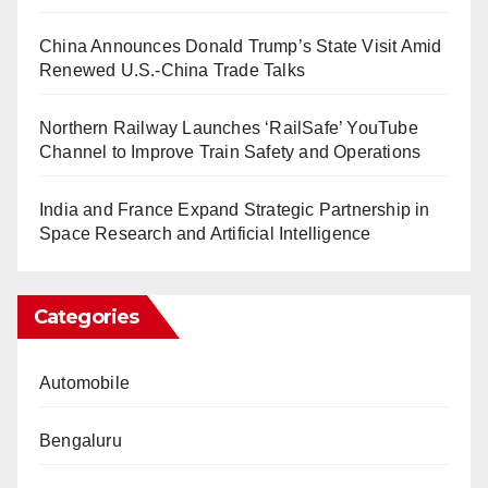
China Announces Donald Trump’s State Visit Amid
Renewed U.S.-China Trade Talks
Northern Railway Launches ‘RailSafe’ YouTube
Channel to Improve Train Safety and Operations
India and France Expand Strategic Partnership in
Space Research and Artificial Intelligence
Categories
Automobile
Bengaluru