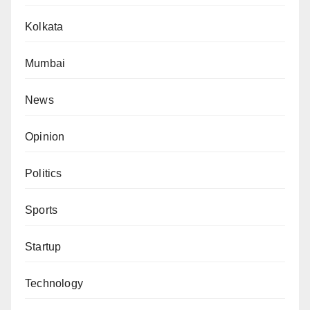
Kolkata
Mumbai
News
Opinion
Politics
Sports
Startup
Technology