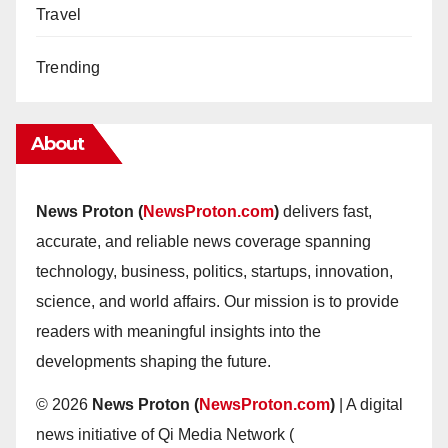
Travel
Trending
About
News Proton (
NewsProton.com
)
delivers fast,
accurate, and reliable news coverage spanning
technology, business, politics, startups, innovation,
science, and world affairs. Our mission is to provide
readers with meaningful insights into the
developments shaping the future.
© 2026
News Proton (
NewsProton.com
)
| A digital
news initiative of Qi Media Network (