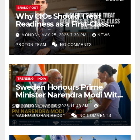
BRAND POST
Why CIOs Should Treat
Readiness as a First-Class
Decision
MONDAY, MAY 25, 2026 7:30 PM
NEWS
PROTON TEAM
NO COMMENTS
TRENDING
INDIA
Sweden Honours Prime
Minister Narendra Modi With
Royal Order of the Polar Star
MONDAY, MAY 18, 2026 11:48 AM
MADHUSUDHAN REDDY
NO COMMENTS