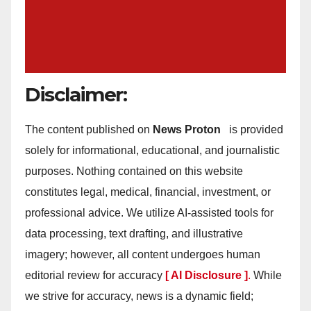
Disclaimer:
The content published on
News Proton
is provided
solely for informational, educational, and journalistic
purposes. Nothing contained on this website
constitutes legal, medical, financial, investment, or
professional advice. We utilize AI-assisted tools for
data processing, text drafting, and illustrative
imagery; however, all content undergoes human
editorial review for accuracy
[ AI Disclosure ]
.
While
we strive for accuracy, news is a dynamic field;