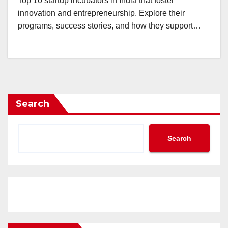
Top 10 startup incubators in India that foster
innovation and entrepreneurship. Explore their
programs, success stories, and how they support…
Search
Search