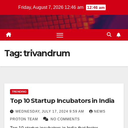
Skip
Friday, August 7, 2026 12:46 am
12:46 am
to
content
Tag:
trivandrum
TRENDING
Top 10 Startup Incubators in India
WEDNESDAY, JULY 17, 2024 9:59 AM
NEWS
PROTON TEAM
NO COMMENTS