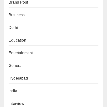
Brand Post
Business
Delhi
Education
Entertainment
General
Hyderabad
India
Interview