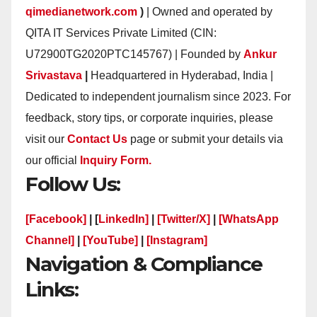
qimedianetwork.com
)
| Owned and operated by
QITA IT Services Private Limited (CIN:
U72900TG2020PTC145767) | Founded by
Ankur
Srivastava
|
Headquartered in Hyderabad, India |
Dedicated to independent journalism since 2023. For
feedback, story tips, or corporate inquiries, please
visit our
Contact Us
page or submit your details via
our official
Inquiry Form.
Follow Us:
[Facebook]
| [
LinkedIn]
|
[Twitter/X]
|
[WhatsApp
Channel]
|
[YouTube]
|
[Instagram]
Navigation & Compliance
Links: