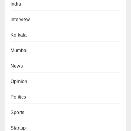
India
Interview
Kolkata
Mumbai
News
Opinion
Politics
Sports
Startup