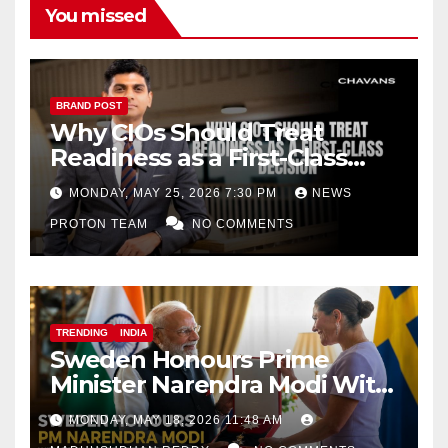
You missed
BRAND POST
Why CIOs Should Treat
Readiness as a First-Class
Decision
MONDAY, MAY 25, 2026 7:30 PM
NEWS
PROTON TEAM
NO COMMENTS
TRENDING
INDIA
Sweden Honours Prime
Minister Narendra Modi With
Royal Order of the Polar Star
MONDAY, MAY 18, 2026 11:48 AM