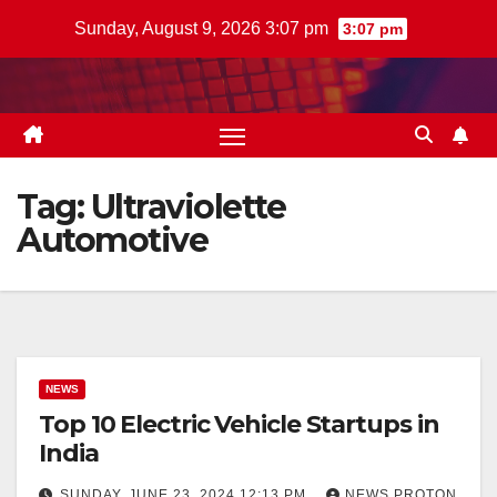
Skip
Sunday, August 9, 2026 3:07 pm
3:07 pm
to
content
Tag:
Ultraviolette
Automotive
NEWS
Top 10 Electric Vehicle Startups in
India
SUNDAY, JUNE 23, 2024 12:13 PM
NEWS PROTON