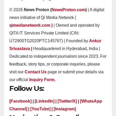
© 2026
News Proton (
NewsProton.com
)
| A digital
news initiative of Qi Media Network (
qimedianetwork.com
)
| Owned and operated by
QITA IT Services Private Limited (CIN:
U72900TG2020PTC145767) | Founded by
Ankur
Srivastava
|
Headquartered in Hyderabad, India |
Dedicated to independent journalism since 2023. For
feedback, story tips, or corporate inquiries, please
visit our
Contact Us
page or submit your details via
our official
Inquiry Form.
Follow Us:
[Facebook]
| [
LinkedIn]
|
[Twitter/X]
|
[WhatsApp
Channel]
|
[YouTube]
|
[Instagram]