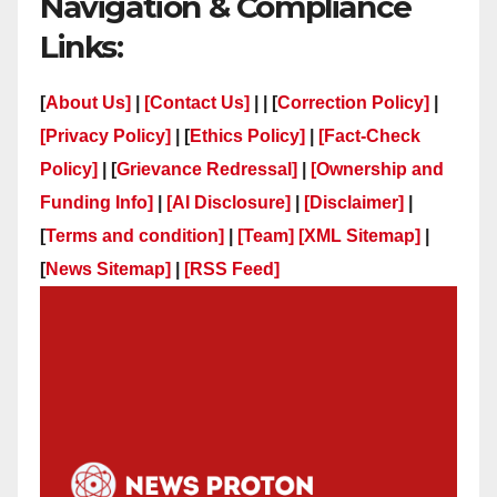
Navigation & Compliance
Links:
[
About Us]
|
[Contact Us]
| | [
Correction Policy]
|
[Privacy Policy]
| [
Ethics Policy]
|
[Fact-Check
Policy]
| [
Grievance Redressal]
|
[Ownership and
Funding Info]
|
[AI Disclosure]
|
[Disclaimer]
|
[
Terms and condition]
|
[Team]
[XML Sitemap]
|
[
News Sitemap]
|
[
RSS Feed
]