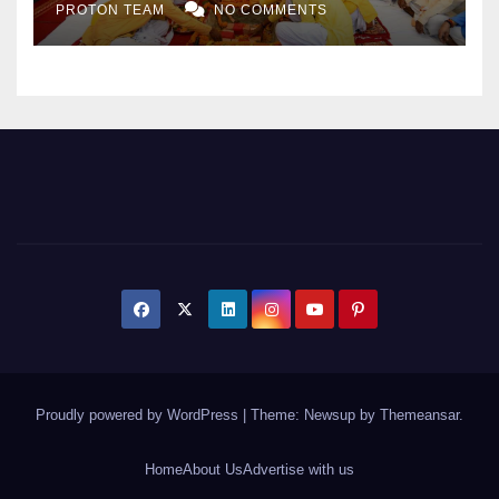
PROTON TEAM
NO COMMENTS
Expansion
Proudly powered by WordPress
|
Theme: Newsup by
Themeansar
.
Home
About Us
Advertise with us