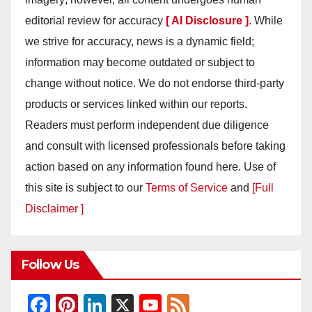
editorial review for accuracy
[ AI Disclosure ]
.
While
we strive for accuracy, news is a dynamic field;
information may become outdated or subject to
change without notice. We do not endorse third-party
products or services linked within our reports.
Readers must perform independent due diligence
and consult with licensed professionals before taking
action based on any information found here. Use of
this site is subject to our
Terms of Service
and
[Full
Disclaimer ]
Follow Us
F
Pi
Li
X
Y
F