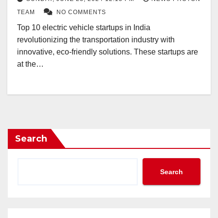
TEAM
NO COMMENTS
Top 10 electric vehicle startups in India
revolutionizing the transportation industry with
innovative, eco-friendly solutions. These startups are
at the…
Search
Search