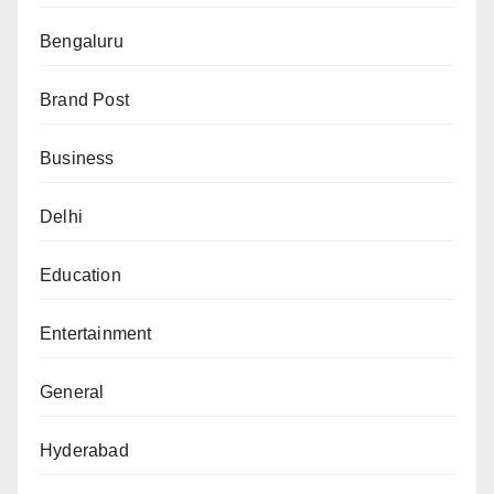
Bengaluru
Brand Post
Business
Delhi
Education
Entertainment
General
Hyderabad