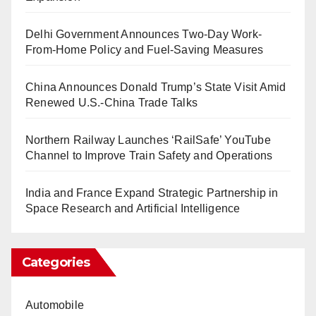
Delhi Government Announces Two-Day Work-
From-Home Policy and Fuel-Saving Measures
China Announces Donald Trump’s State Visit Amid
Renewed U.S.-China Trade Talks
Northern Railway Launches ‘RailSafe’ YouTube
Channel to Improve Train Safety and Operations
India and France Expand Strategic Partnership in
Space Research and Artificial Intelligence
Categories
Automobile