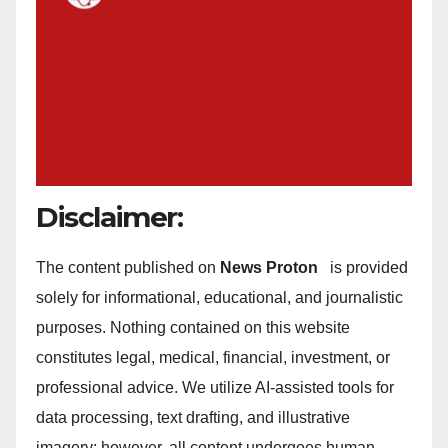
Disclaimer:
The content published on
News Proton
is provided
solely for informational, educational, and journalistic
purposes. Nothing contained on this website
constitutes legal, medical, financial, investment, or
professional advice. We utilize AI-assisted tools for
data processing, text drafting, and illustrative
imagery; however, all content undergoes human