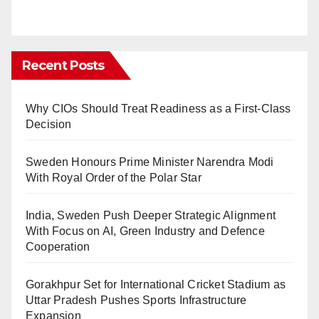
Recent Posts
Why CIOs Should Treat Readiness as a First-Class
Decision
Sweden Honours Prime Minister Narendra Modi
With Royal Order of the Polar Star
India, Sweden Push Deeper Strategic Alignment
With Focus on AI, Green Industry and Defence
Cooperation
Gorakhpur Set for International Cricket Stadium as
Uttar Pradesh Pushes Sports Infrastructure
Expansion