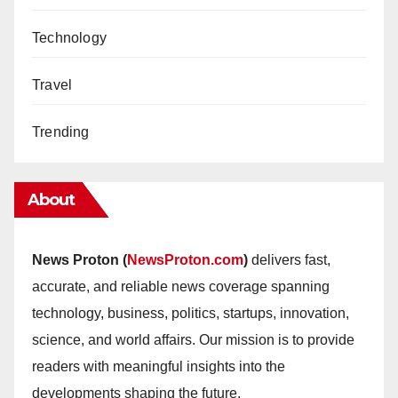
Technology
Travel
Trending
About
News Proton (
NewsProton.com
)
delivers fast,
accurate, and reliable news coverage spanning
technology, business, politics, startups, innovation,
science, and world affairs. Our mission is to provide
readers with meaningful insights into the
developments shaping the future.