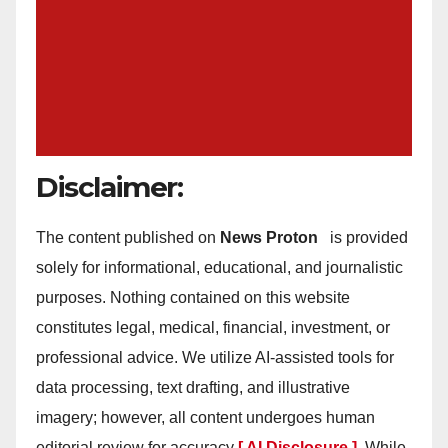
Disclaimer:
The content published on
News Proton
is provided
solely for informational, educational, and journalistic
purposes. Nothing contained on this website
constitutes legal, medical, financial, investment, or
professional advice. We utilize AI-assisted tools for
data processing, text drafting, and illustrative
imagery; however, all content undergoes human
editorial review for accuracy
[ AI Disclosure ]
.
While