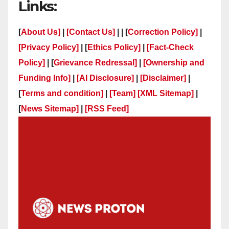
Links:
[
About Us]
|
[Contact Us]
| | [
Correction Policy]
|
[Privacy Policy]
| [
Ethics Policy]
|
[Fact-Check
Policy]
| [
Grievance Redressal]
|
[Ownership and
Funding Info]
|
[AI Disclosure]
|
[Disclaimer]
|
[
Terms and condition]
|
[Team]
[XML Sitemap]
|
[
News Sitemap]
|
[
RSS Feed
]