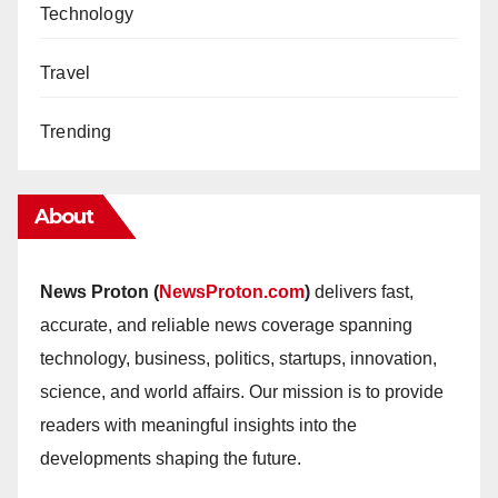
Technology
Travel
Trending
About
News Proton (
NewsProton.com
)
delivers fast,
accurate, and reliable news coverage spanning
technology, business, politics, startups, innovation,
science, and world affairs. Our mission is to provide
readers with meaningful insights into the
developments shaping the future.