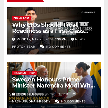
BRAND POST
Why CIOs Should Treat
Readiness as a First-Class
Decision
MONDAY, MAY 25, 2026 7:30 PM
NEWS
PROTON TEAM
NO COMMENTS
TRENDING
INDIA
Sweden Honours Prime
Minister Narendra Modi With
Royal Order of the Polar Star
MONDAY, MAY 18, 2026 11:48 AM
MADHUSUDHAN REDDY
NO COMMENTS