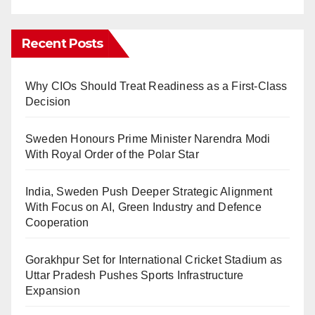
Recent Posts
Why CIOs Should Treat Readiness as a First-Class
Decision
Sweden Honours Prime Minister Narendra Modi
With Royal Order of the Polar Star
India, Sweden Push Deeper Strategic Alignment
With Focus on AI, Green Industry and Defence
Cooperation
Gorakhpur Set for International Cricket Stadium as
Uttar Pradesh Pushes Sports Infrastructure
Expansion