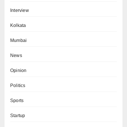
Interview
Kolkata
Mumbai
News
Opinion
Politics
Sports
Startup