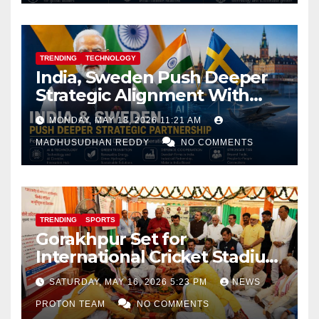
TRENDING
TECHNOLOGY
India, Sweden Push Deeper
Strategic Alignment With
Focus on AI, Green Industry
MONDAY, MAY 18, 2026 11:21 AM
and Defence Cooperation
MADHUSUDHAN REDDY
NO COMMENTS
TRENDING
SPORTS
Gorakhpur Set for
International Cricket Stadium
as Uttar Pradesh Pushes
SATURDAY, MAY 16, 2026 5:23 PM
NEWS
Sports Infrastructure
PROTON TEAM
NO COMMENTS
Expansion