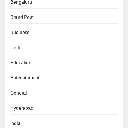
Bengaluru
Brand Post
Business
Delhi
Education
Entertainment
General
Hyderabad
India