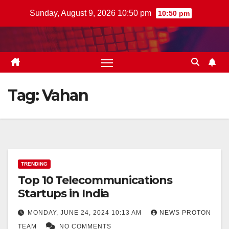
Skip
Sunday, August 9, 2026 10:50 pm
10:50 pm
to
content
Tag:
Vahan
TRENDING
Top 10 Telecommunications
Startups in India
MONDAY, JUNE 24, 2024 10:13 AM
NEWS PROTON
TEAM
NO COMMENTS