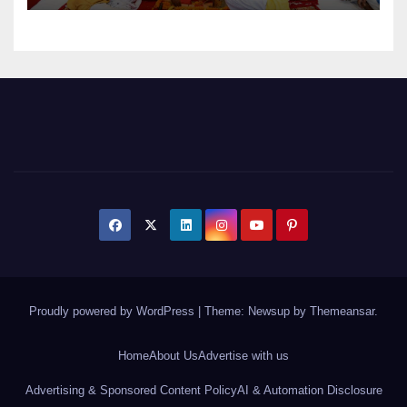
Proudly powered by WordPress
|
Theme: Newsup by
Themeansar
.
Home
About Us
Advertise with us
Advertising & Sponsored Content Policy
AI & Automation Disclosure