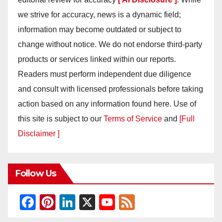
we strive for accuracy, news is a dynamic field;
information may become outdated or subject to
change without notice. We do not endorse third-party
products or services linked within our reports.
Readers must perform independent due diligence
and consult with licensed professionals before taking
action based on any information found here. Use of
this site is subject to our
Terms of Service
and
[Full
Disclaimer ]
Follow Us
F
Pi
Li
X
Y
F
a
nt
n
o
e