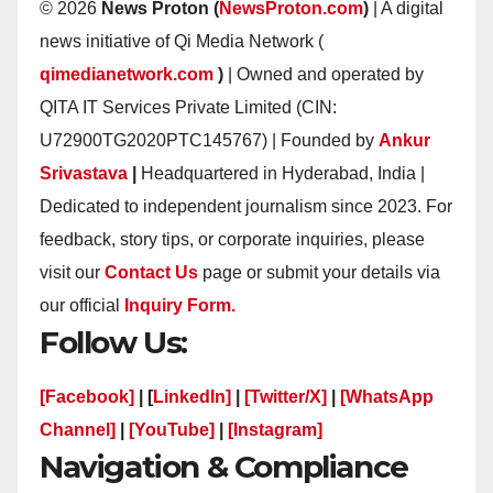
© 2026
News Proton (
NewsProton.com
)
| A digital
news initiative of Qi Media Network (
qimedianetwork.com
)
| Owned and operated by
QITA IT Services Private Limited (CIN:
U72900TG2020PTC145767) | Founded by
Ankur
Srivastava
|
Headquartered in Hyderabad, India |
Dedicated to independent journalism since 2023. For
feedback, story tips, or corporate inquiries, please
visit our
Contact Us
page or submit your details via
our official
Inquiry Form.
Follow Us:
[Facebook]
| [
LinkedIn]
|
[Twitter/X]
|
[WhatsApp
Channel]
|
[YouTube]
|
[Instagram]
Navigation & Compliance