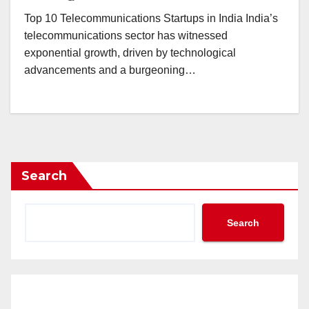
Top 10 Telecommunications Startups in India India’s
telecommunications sector has witnessed
exponential growth, driven by technological
advancements and a burgeoning…
Search
Search