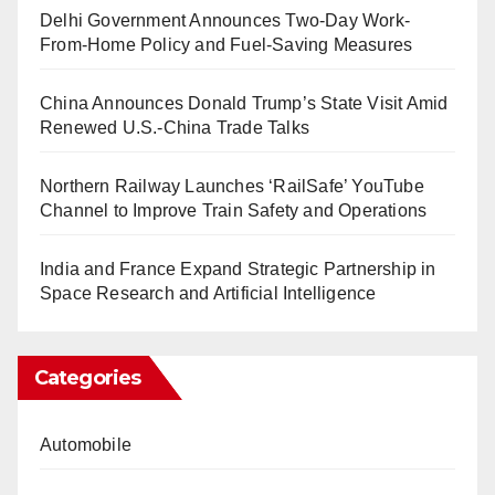
Delhi Government Announces Two-Day Work-
From-Home Policy and Fuel-Saving Measures
China Announces Donald Trump’s State Visit Amid
Renewed U.S.-China Trade Talks
Northern Railway Launches ‘RailSafe’ YouTube
Channel to Improve Train Safety and Operations
India and France Expand Strategic Partnership in
Space Research and Artificial Intelligence
Categories
Automobile