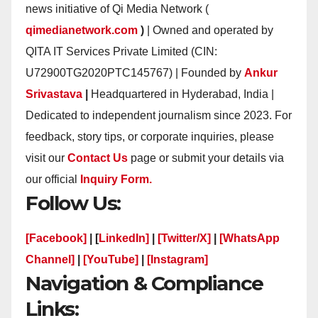
news initiative of Qi Media Network (
qimedianetwork.com
)
| Owned and operated by
QITA IT Services Private Limited (CIN:
U72900TG2020PTC145767) | Founded by
Ankur
Srivastava
|
Headquartered in Hyderabad, India |
Dedicated to independent journalism since 2023. For
feedback, story tips, or corporate inquiries, please
visit our
Contact Us
page or submit your details via
our official
Inquiry Form.
Follow Us:
[Facebook]
| [
LinkedIn]
|
[Twitter/X]
|
[WhatsApp
Channel]
|
[YouTube]
|
[Instagram]
Navigation & Compliance
Links: