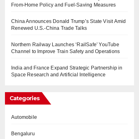
From-Home Policy and Fuel-Saving Measures
China Announces Donald Trump’s State Visit Amid
Renewed U.S.-China Trade Talks
Northern Railway Launches ‘RailSafe’ YouTube
Channel to Improve Train Safety and Operations
India and France Expand Strategic Partnership in
Space Research and Artificial Intelligence
Categories
Automobile
Bengaluru