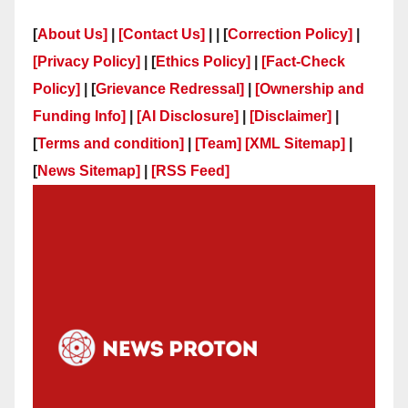
[
About Us]
|
[Contact Us]
| | [
Correction Policy]
|
[Privacy Policy]
| [
Ethics Policy]
|
[Fact-Check
Policy]
| [
Grievance Redressal]
|
[Ownership and
Funding Info]
|
[AI Disclosure]
|
[Disclaimer]
|
[
Terms and condition]
|
[Team]
[XML Sitemap]
|
[
News Sitemap]
|
[
RSS Feed
]