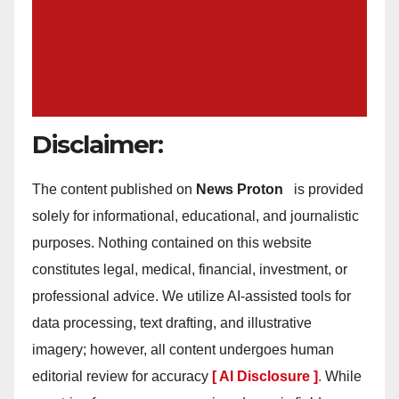
Disclaimer:
The content published on
News Proton
is provided
solely for informational, educational, and journalistic
purposes. Nothing contained on this website
constitutes legal, medical, financial, investment, or
professional advice. We utilize AI-assisted tools for
data processing, text drafting, and illustrative
imagery; however, all content undergoes human
editorial review for accuracy
[ AI Disclosure ]
.
While