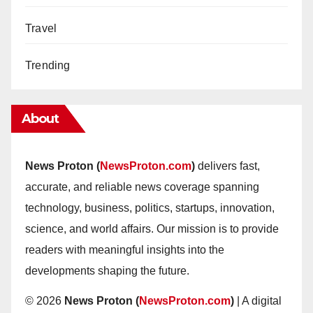
Travel
Trending
About
News Proton (
NewsProton.com
)
delivers fast,
accurate, and reliable news coverage spanning
technology, business, politics, startups, innovation,
science, and world affairs. Our mission is to provide
readers with meaningful insights into the
developments shaping the future.
© 2026
News Proton (
NewsProton.com
)
| A digital