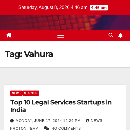
Skip
Saturday, August 8, 2026 4:46 am
4:46 am
to
content
Tag:
Vahura
NEWS
STARTUP
Top 10 Legal Services Startups in
India
MONDAY, JUNE 17, 2024 12:29 PM
NEWS
PROTON TEAM
NO COMMENTS