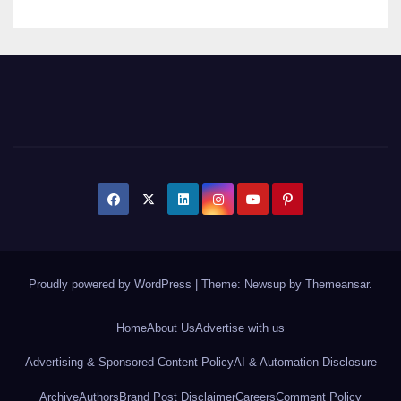
Proudly powered by WordPress
|
Theme: Newsup by
Themeansar
.
Home
About Us
Advertise with us
Advertising & Sponsored Content Policy
AI & Automation Disclosure
Archive
Authors
Brand Post Disclaimer
Careers
Comment Policy