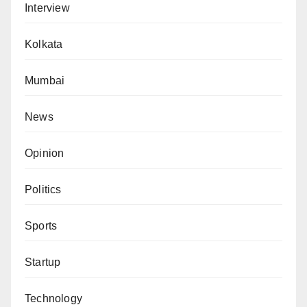
Interview
Kolkata
Mumbai
News
Opinion
Politics
Sports
Startup
Technology