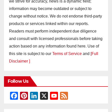
we strive for accuracy, news is a dynamic field;
information may become outdated or subject to
change without notice. We do not endorse third-party
products or services linked within our reports.
Readers must perform independent due diligence
and consult with licensed professionals before taking
action based on any information found here. Use of
this site is subject to our
Terms of Service
and
[Full
Disclaimer ]
Follow Us
F
Pi
Li
X
Y
F
a
nt
n
o
e
c
er
k
u
e