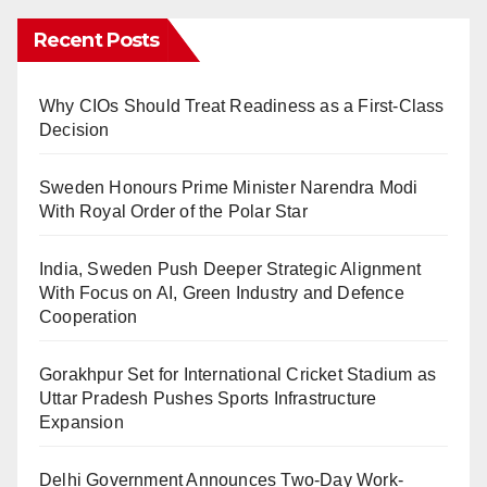
Recent Posts
Why CIOs Should Treat Readiness as a First-Class
Decision
Sweden Honours Prime Minister Narendra Modi
With Royal Order of the Polar Star
India, Sweden Push Deeper Strategic Alignment
With Focus on AI, Green Industry and Defence
Cooperation
Gorakhpur Set for International Cricket Stadium as
Uttar Pradesh Pushes Sports Infrastructure
Expansion
Delhi Government Announces Two-Day Work-