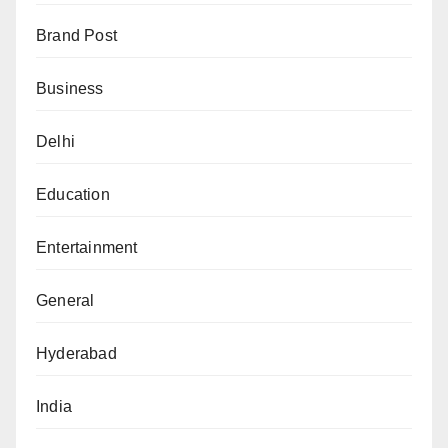
Brand Post
Business
Delhi
Education
Entertainment
General
Hyderabad
India