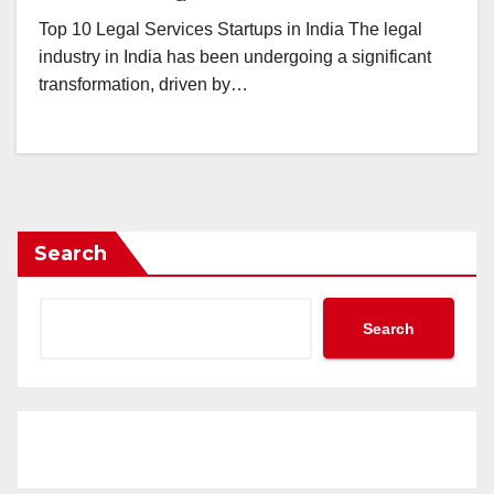
Top 10 Legal Services Startups in India The legal
industry in India has been undergoing a significant
transformation, driven by…
Search
Search