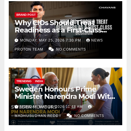
BRAND POST
Why CIOs Should Treat
Readiness as a First-Class
Decision
MONDAY, MAY 25, 2026 7:30 PM
NEWS
PROTON TEAM
NO COMMENTS
TRENDING
INDIA
Sweden Honours Prime
Minister Narendra Modi With
Royal Order of the Polar Star
MONDAY, MAY 18, 2026 11:48 AM
MADHUSUDHAN REDDY
NO COMMENTS