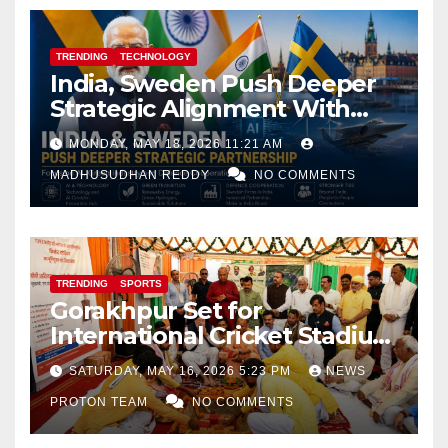
TRENDING
TECHNOLOGY
India, Sweden Push Deeper
Strategic Alignment With
Focus on AI, Green Industry
MONDAY, MAY 18, 2026 11:21 AM
and Defence Cooperation
MADHUSUDHAN REDDY
NO COMMENTS
TRENDING
SPORTS
Gorakhpur Set for
International Cricket Stadium
as Uttar Pradesh Pushes
SATURDAY, MAY 16, 2026 5:23 PM
NEWS
Sports Infrastructure
PROTON TEAM
NO COMMENTS
Expansion